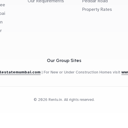
Our Requirements
Peddar Road
uee
Property Rates
bai
in
r
Our Group Sites
alestatemumbai.com
|
For New or Under Construction Homes visit
ww
© 2026 Rentu.in. All rights reserved.