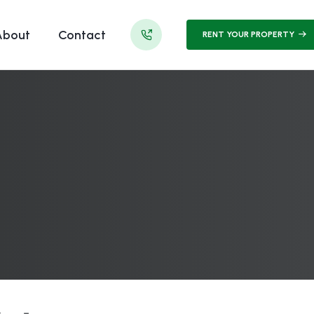
About
Contact
RENT YOUR PROPERTY