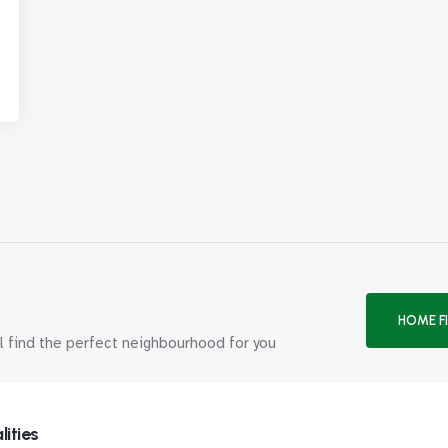
HOME F
ll find the perfect neighbourhood for you
lities