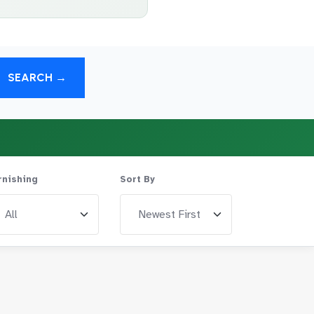
SEARCH →
rnishing
Sort By