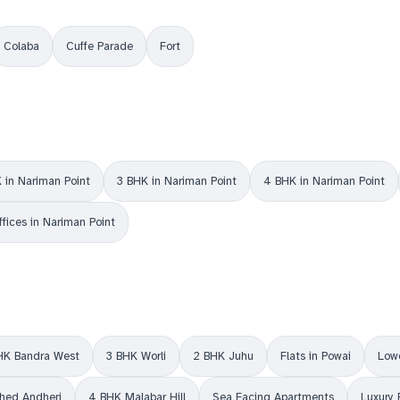
Colaba
Cuffe Parade
Fort
 in Nariman Point
3 BHK in Nariman Point
4 BHK in Nariman Point
ffices in Nariman Point
HK Bandra West
3 BHK Worli
2 BHK Juhu
Flats in Powai
Lowe
shed Andheri
4 BHK Malabar Hill
Sea Facing Apartments
Luxury 