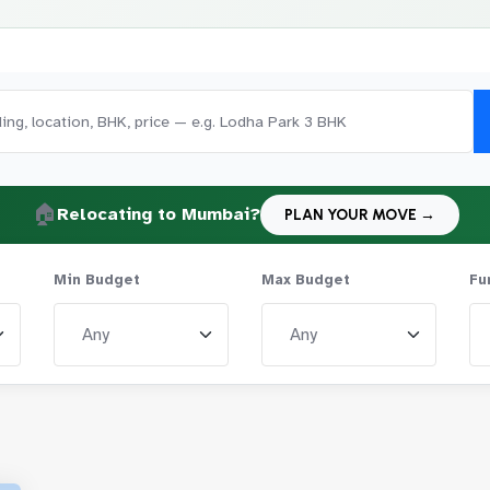
🏠
Relocating to Mumbai?
PLAN YOUR MOVE →
Min Budget
Max Budget
Fu