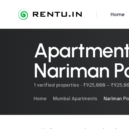
Home
Apartments
Nariman Po
1 verified properties · ₹925,000 – ₹925,
Home
Mumbai Apartments
Nariman Po