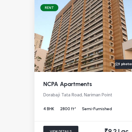
RENT
1 photo
NCPA Apartments
Dorabaji Tata Road, Nariman Point
4 BHK
2800 ft²
Semi-Furnished
₹9.2 Lac
VIEW DETAILS