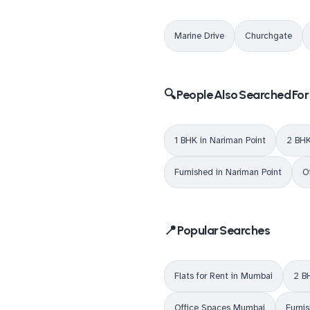
Marine Drive
Churchgate
🔍 People Also Searched For
1 BHK in Nariman Point
2 BHK
Furnished in Nariman Point
O
📍 Popular Searches
Flats for Rent in Mumbai
2 B
Office Spaces Mumbai
Furni