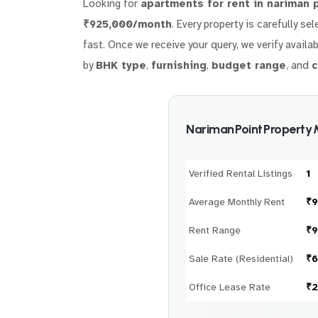
Looking for
apartments for rent in nariman 
₹925,000/month
. Every property is carefully s
fast. Once we receive your query, we verify availab
by
BHK type
,
furnishing
,
budget range
, and
c
Nariman Point Property 
Verified Rental Listings
1
Average Monthly Rent
₹
Rent Range
₹9
Sale Rate (Residential)
₹6
Office Lease Rate
₹2