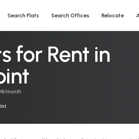
Search Flats
Search Offices
Relocate
 for Rent in
int
000/month
int