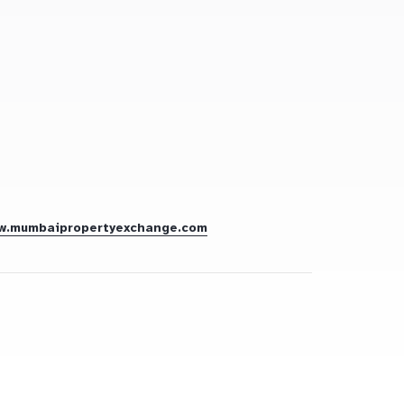
w.mumbaipropertyexchange.com