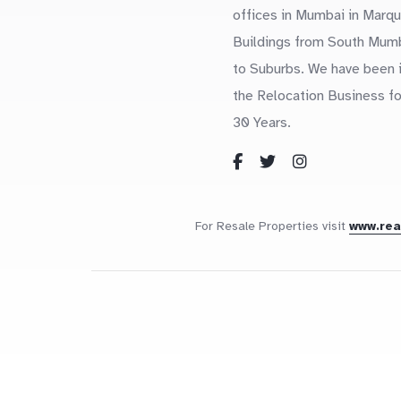
offices in Mumbai in Marq
Buildings from South Mum
to Suburbs. We have been 
the Relocation Business fo
30 Years.
For Resale Properties visit
www.re