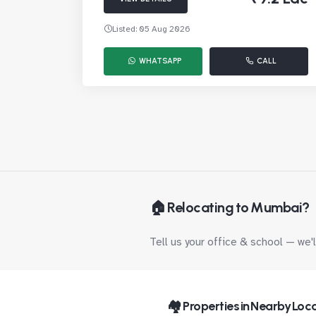
Listed: 05 Aug 2026
WHATSAPP
CALL
🏠 Relocating to Mumbai?
Tell us your office & school — we'
🏘️ Properties in Nearby Loca