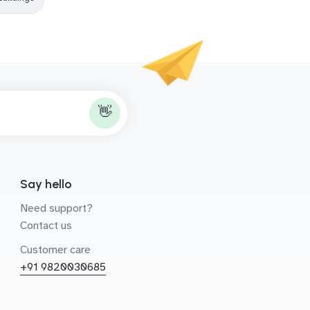
👋
Say hello
Need support?
Contact us
Customer care
+91 9820030685