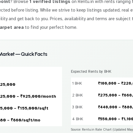
point
? Browse
1 verified listings
on Rentu.in with rents ranging
elected before listing. While we strive to keep listings updated, real
ility and get back to you. Prices, availability and terms are subject 
arpet area
to find your perfect home.
Market — Quick Facts
Expected Rents by BHK
1 BHK
₹100,000 – ₹220
925,000
2 BHK
₹275,000 – ₹660
25,000 – ₹925,000/month
3 BHK
₹440,000 – ₹880
5,000 – ₹155,000/sqft
4 BHK
₹550,000 – ₹1,10
80 – ₹660/sqft/mo
Source: Rentu.in Rate Chart (Updated Ma