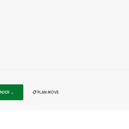
INDER →
📋 PLAN MOVE