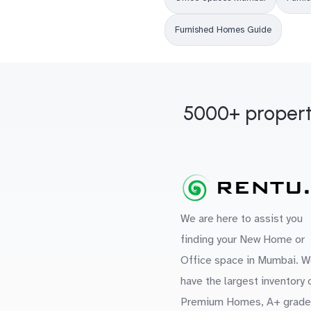
Furnished Homes Guide
5000+ propert
We are here to assist you
finding your New Home or
Office space in Mumbai. W
have the largest inventory 
Premium Homes, A+ grade