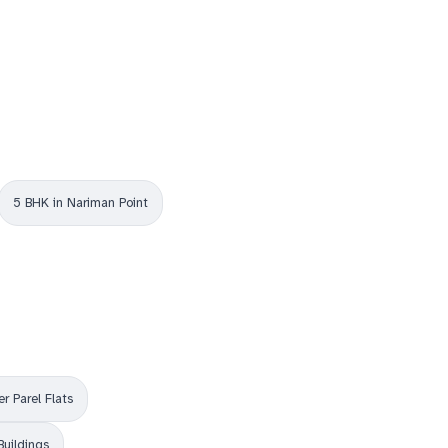
5 BHK in Nariman Point
r Parel Flats
Buildings