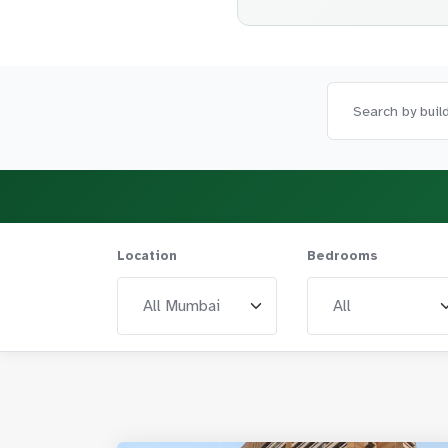
Location
Bedrooms