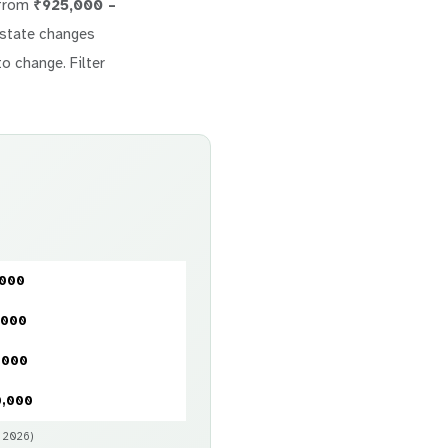
 from
₹925,000 –
 estate changes
to change. Filter
,000
,000
,000
0,000
y 2026)