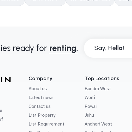
ies ready for
renting.
Say,
Company
Top Locations
About us
Bandra West
Latest news
Worli
Contact us
Powai
e
List Property
Juhu
of
List Requirement
Andheri West