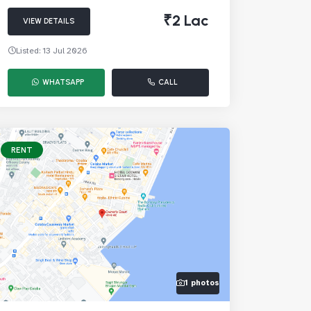
₹2 Lac
VIEW DETAILS
Listed: 13 Jul 2026
WHATSAPP
CALL
RENT
1 photos