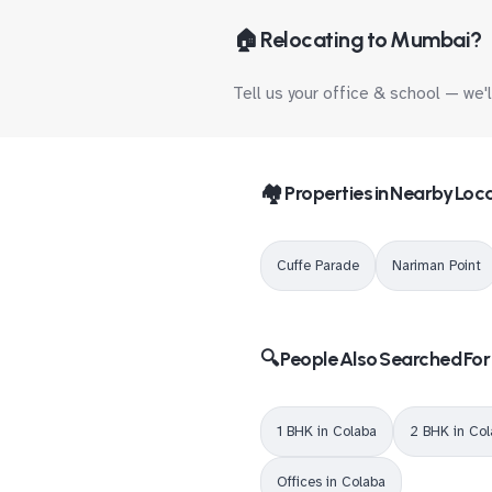
🏠 Relocating to Mumbai?
Tell us your office & school — we'
🏘️ Properties in Nearby Loca
Cuffe Parade
Nariman Point
🔍 People Also Searched For
1 BHK in Colaba
2 BHK in Co
Offices in Colaba