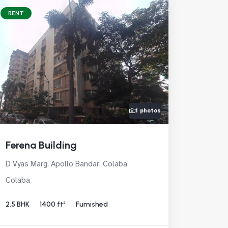
RENT
1 photos
Ferena Building
D Vyas Marg, Apollo Bandar, Colaba,
Colaba
2.5 BHK
1400 ft²
Furnished