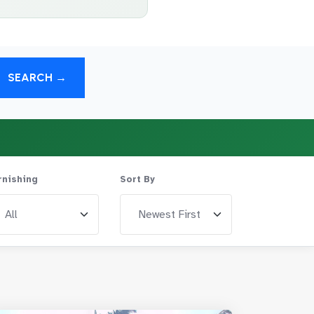
SEARCH →
rnishing
Sort By