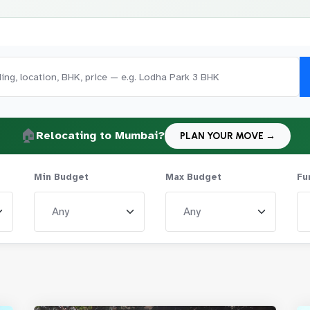
🏠
Relocating to Mumbai?
PLAN YOUR MOVE →
Min Budget
Max Budget
Fu