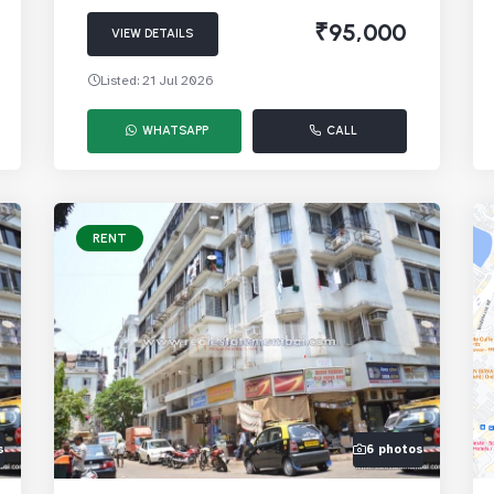
₹95,000
VIEW DETAILS
Listed: 21 Jul 2026
WHATSAPP
CALL
RENT
s
6 photos