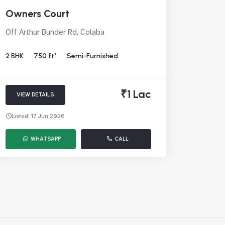
Owners Court
Off Arthur Bunder Rd, Colaba
2 BHK
750 ft²
Semi-Furnished
₹1 Lac
VIEW DETAILS
Listed: 17 Jun 2026
WHATSAPP
CALL