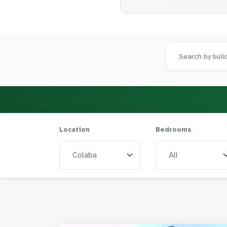
Location
Bedrooms