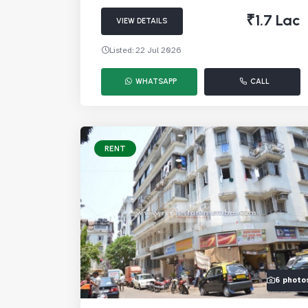
₹1.7 Lac
VIEW DETAILS
Listed: 22 Jul 2026
WHATSAPP
CALL
RENT
6 photo