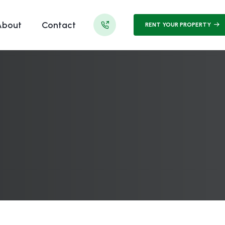
About
Contact
RENT YOUR PROPERTY