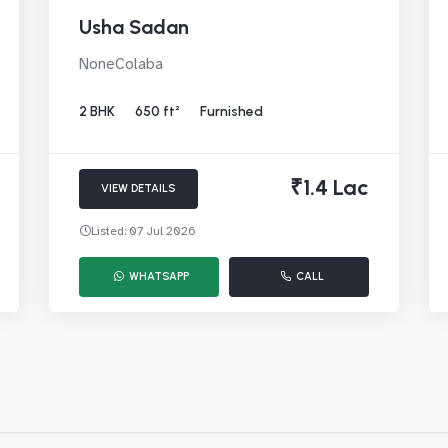
Usha Sadan
NoneColaba
2 BHK
650 ft²
Furnished
₹1.4 Lac
VIEW DETAILS
Listed: 07 Jul 2026
WHATSAPP
CALL