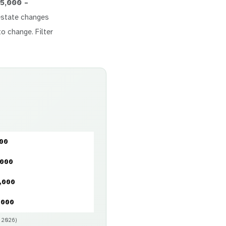
5,000 –
l estate changes
to change. Filter
000
,000
,000
,000
y 2026)