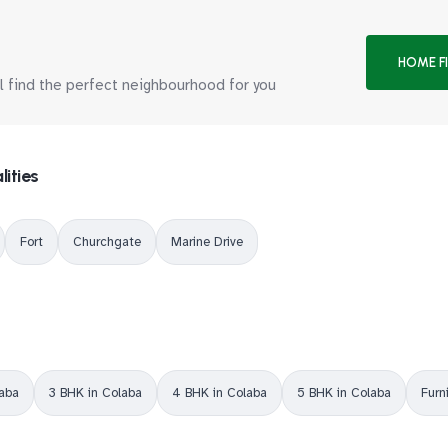
HOME F
ll find the perfect neighbourhood for you
lities
Fort
Churchgate
Marine Drive
laba
3 BHK in Colaba
4 BHK in Colaba
5 BHK in Colaba
Furn