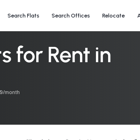
Search Flats
Search Offices
Relocate
 for Rent in
00/month