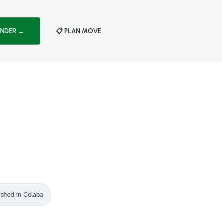
INDER →
📋 PLAN MOVE
ished in Colaba