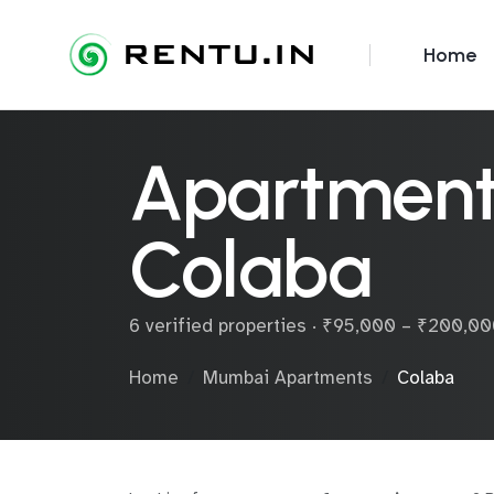
Home
Apartments
Colaba
6 verified properties · ₹95,000 – ₹200,0
Home
Mumbai Apartments
Colaba