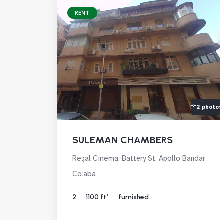
RENT
2 photo
SULEMAN CHAMBERS
Regal Cinema, Battery St, Apollo Bandar,
Colaba
2
1100 ft²
furnished