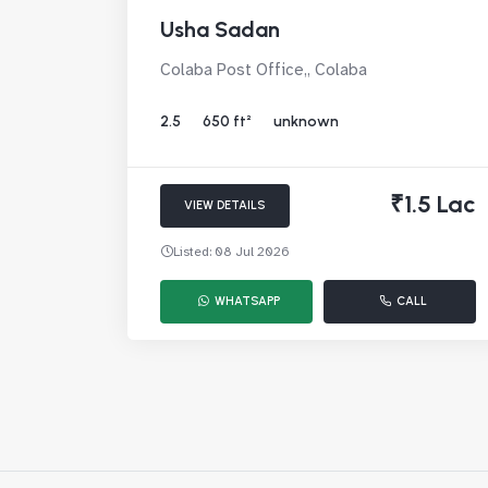
Usha Sadan
Colaba Post Office,, Colaba
2.5
650 ft²
unknown
₹1.5 Lac
VIEW DETAILS
Listed: 08 Jul 2026
WHATSAPP
CALL