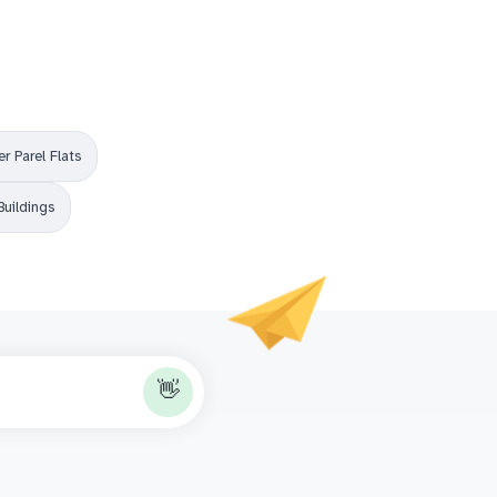
r Parel Flats
Buildings
👋