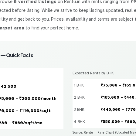
Browse
6 verified listings
on Rentu.in with rents ranging from
₹9
elected before listing. While we strive to keep listings updated, rea
ility and get back to you. Prices, availability and terms are subject 
arpet area
to find your perfect home.
 — Quick Facts
Expected Rents by BHK
1 BHK
₹75,000 – ₹165,
142,500
2 BHK
₹165,000 – ₹440
95,000 – ₹200,000/month
3 BHK
₹440,000 – ₹770
70,000 – ₹110,000/sqft
4 BHK
₹550,000 – ₹880
280 – ₹660/sqft/mo
Source: Rentu.in Rate Chart (Updated Ma