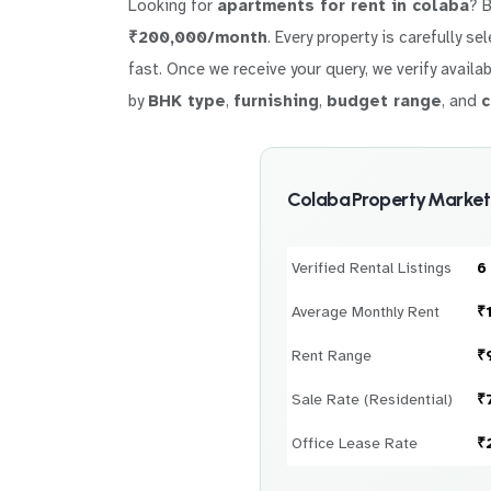
Looking for
apartments for rent in colaba
? 
₹200,000/month
. Every property is carefully s
fast. Once we receive your query, we verify availab
by
BHK type
,
furnishing
,
budget range
, and
c
Colaba Property Market
Verified Rental Listings
6
Average Monthly Rent
₹
Rent Range
₹
Sale Rate (Residential)
₹
Office Lease Rate
₹