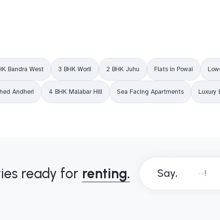
HK Bandra West
3 BHK Worli
2 BHK Juhu
Flats in Powai
Lowe
shed Andheri
4 BHK Malabar Hill
Sea Facing Apartments
Luxury 
ies ready for
renting.
Say,
B
o
n
j
o
u
r