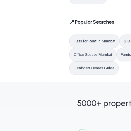
📍 Popular Searches
Flats for Rent in Mumbai
2 B
Office Spaces Mumbai
Furni
Furnished Homes Guide
5000+ propert