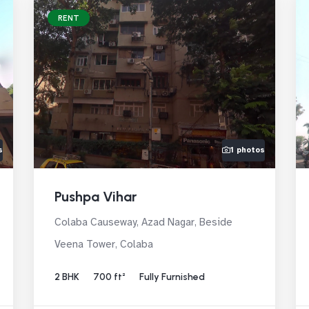
RENT
s
1 photos
Pushpa Vihar
Colaba Causeway, Azad Nagar, Beside
Veena Tower, Colaba
2 BHK
700 ft²
Fully Furnished