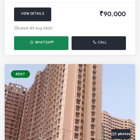
₹90,000
VIEW DETAILS
Listed: 05 Aug 2026
WHATSAPP
CALL
RENT
1 photos