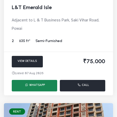
L&T Emerald Isle
Adjacent to L & T Business Park, Saki Vihar Road,
Powai
2
635 ft²
Semi-Furnished
₹75,000
VIEW DETAILS
Listed: 07 Aug 2026
WHATSAPP
CALL
RENT