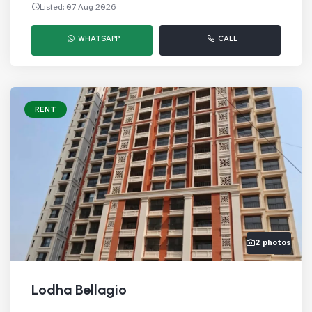
Listed: 07 Aug 2026
WHATSAPP
CALL
RENT
2 photos
Lodha Bellagio