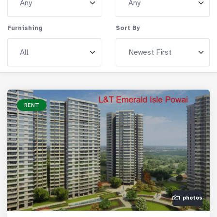
Furnishing
Sort By
RENT
1 photos