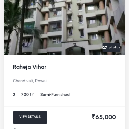
1 photos
Raheja Vihar
Chandivali, Powai
2
700 ft²
Semi-Furnished
₹65,000
VIEW DETAILS