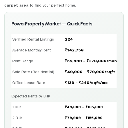
carpet area
to find your perfect home.
Powai Property Market — Quick Facts
Verified Rental Listings
224
Average Monthly Rent
₹142,750
Rent Range
₹65,000 – ₹270,000/month
Sale Rate (Residential)
₹40,000 – ₹70,000/sqft
Office Lease Rate
₹130 – ₹240/sqft/mo
Expected Rents by BHK
1 BHK
₹40,000 – ₹105,000
2 BHK
₹70,000 – ₹155,000