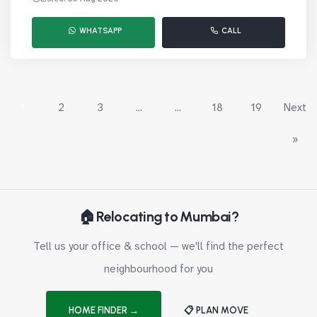
WHATSAPP
CALL
1
2
3
...
...
18
19
Next
»
🏠 Relocating to Mumbai?
Tell us your office & school — we'll find the perfect
neighbourhood for you
HOME FINDER →
📋 PLAN MOVE