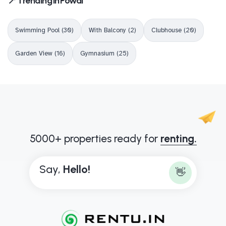
📍 Trending in Powai
Swimming Pool (30)
With Balcony (2)
Clubhouse (20)
Garden View (16)
Gymnasium (25)
5000+ properties ready for
renting.
Say,
B
o
n
j
o
u
r
!
👋