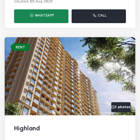
Listed: 06 Aug 2026
WHATSAPP
CALL
RENT
1 photos
Highland