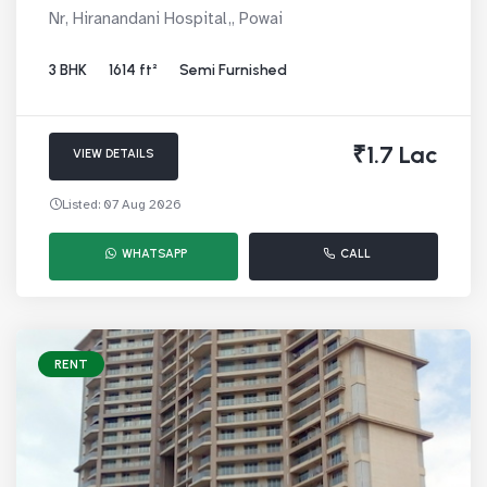
Nr, Hiranandani Hospital,, Powai
3 BHK
1614 ft²
Semi Furnished
₹1.7 Lac
VIEW DETAILS
Listed: 07 Aug 2026
WHATSAPP
CALL
RENT