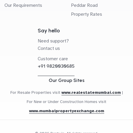
Our Requirements
Peddar Road
Property Rates
Say hello
Need support?
Contact us
Customer care
+91 9820030685
Our Group Sites
For Resale Properties visit
www.realestatemumbai.com
|
For New or Under Construction Homes visit
www.mumbaipropertyexchange.com