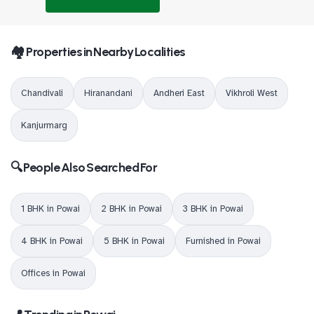
🏘️ Properties in Nearby Localities
Chandivali
Hiranandani
Andheri East
Vikhroli West
Kanjurmarg
🔍 People Also Searched For
1 BHK in Powai
2 BHK in Powai
3 BHK in Powai
4 BHK in Powai
5 BHK in Powai
Furnished in Powai
Offices in Powai