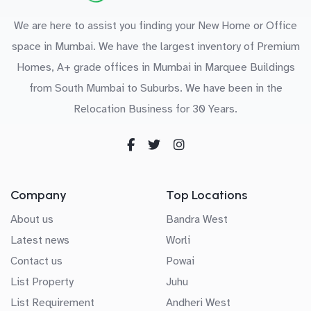
We are here to assist you finding your New Home or Office
space in Mumbai. We have the largest inventory of Premium
Homes, A+ grade offices in Mumbai in Marquee Buildings
from South Mumbai to Suburbs. We have been in the
Relocation Business for 30 Years.
Company
Top Locations
About us
Bandra West
Latest news
Worli
Contact us
Powai
List Property
Juhu
List Requirement
Andheri West