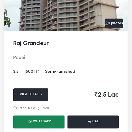
1 photos
Raj Grandeur
Powai
3.5
1500 ft²
Semi-Furnished
₹2.5 Lac
VIEW DETAILS
Listed: 07 Aug 2026
WHATSAPP
CALL