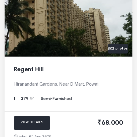
2 photos
Regent Hill
Hiranandani Gardens, Near D Mart, Powai
1
379 ft²
Semi-Furnished
₹68,000
VIEW DETAILS
Listed: 05 Aug 2026