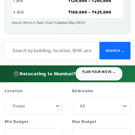
3 BHK
₹120,000 – ₹265,000
4 BHK
₹180,000 – ₹425,000
Source: Rentu.in Rate Chart (Updated May 2026)
SEARCH →
🏠
PLAN YOUR MOVE →
Relocating to Mumbai?
Location
Bedrooms
Min Budget
Max Budget