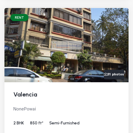
RENT
31 photos
Valencia
NonePowai
2 BHK
850 ft²
Semi-Furnished