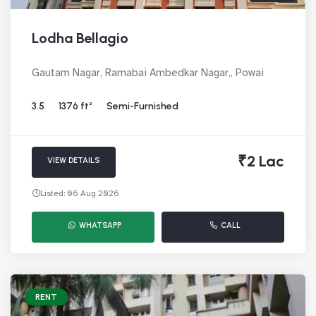
Lodha Bellagio
Gautam Nagar, Ramabai Ambedkar Nagar,, Powai
3.5
1376 ft²
Semi-Furnished
₹2 Lac
VIEW DETAILS
Listed: 06 Aug 2026
WHATSAPP
CALL
RENT