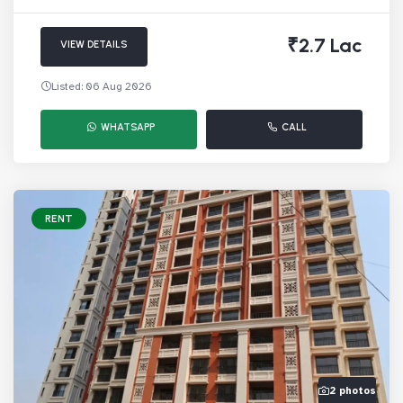
₹2.7 Lac
VIEW DETAILS
Listed: 06 Aug 2026
WHATSAPP
CALL
RENT
2 photos