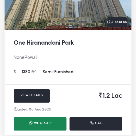
2 photos
One Hiranandani Park
NonePowai
3
1380 ft²
Semi-Furnished
₹1.2 Lac
VIEW DETAILS
Listed: 06 Aug 2026
WHATSAPP
CALL