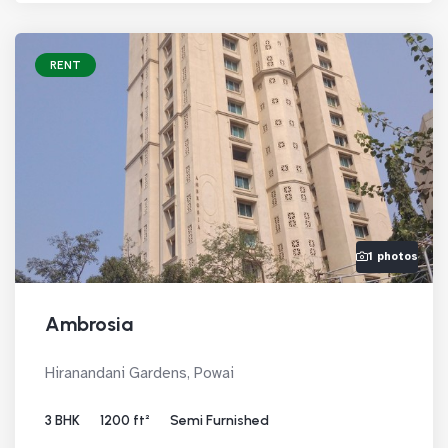
RENT
1 photos
Ambrosia
Hiranandani Gardens, Powai
3 BHK
1200 ft²
Semi Furnished