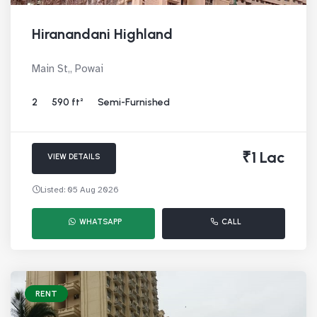
Hiranandani Highland
Main St,, Powai
2
590 ft²
Semi-Furnished
₹1 Lac
VIEW DETAILS
Listed: 05 Aug 2026
WHATSAPP
CALL
RENT