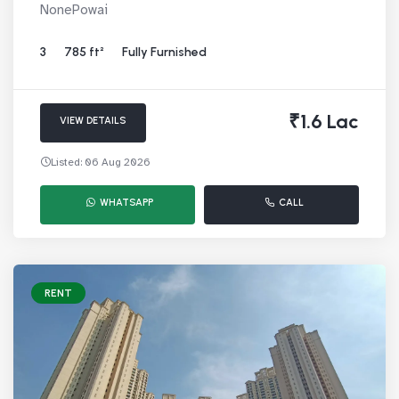
NonePowai
3
785 ft²
Fully Furnished
₹1.6 Lac
VIEW DETAILS
Listed: 06 Aug 2026
WHATSAPP
CALL
RENT