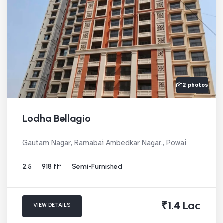
2 photos
Lodha Bellagio
Gautam Nagar, Ramabai Ambedkar Nagar,, Powai
2.5
918 ft²
Semi-Furnished
₹1.4 Lac
VIEW DETAILS