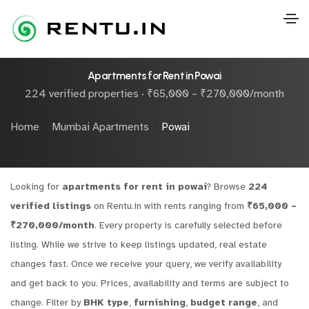
Apartments for Rent in Powai
224 verified properties · ₹65,000 – ₹270,000/month
Home
Mumbai Apartments
Powai
Looking for
apartments for rent in powai
? Browse
224
verified listings
on Rentu.in with rents ranging from
₹65,000 –
₹270,000/month
. Every property is carefully selected before
listing. While we strive to keep listings updated, real estate
changes fast. Once we receive your query, we verify availability
and get back to you. Prices, availability and terms are subject to
change. Filter by
BHK type
,
furnishing
,
budget range
, and