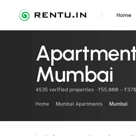
Home
Apartments
Mumbai
4535 verified properties · ₹55,000 – ₹3
Home
Mumbai Apartments
Mumbai