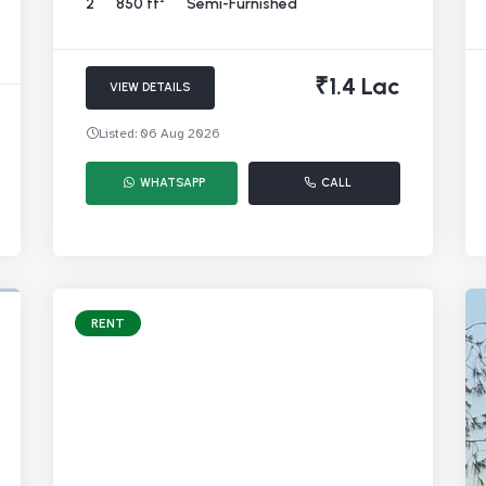
2
850 ft²
Semi-Furnished
₹1.4 Lac
VIEW DETAILS
Listed: 06 Aug 2026
WHATSAPP
CALL
RENT