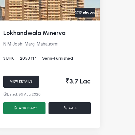
13 photos
Lokhandwala Minerva
N M Joshi Marg, Mahalaxmi
3 BHK
2050 ft²
Semi-Furnished
₹3.7 Lac
VIEW DETAILS
Listed: 06 Aug 2026
WHATSAPP
CALL