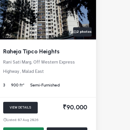
2 photos
Raheja Tipco Heights
Rani Sati Marg, Off Western Express
Highway , Malad East
3
900 ft²
Semi-Furnished
₹90,000
VIEW DETAILS
Listed: 07 Aug 2026