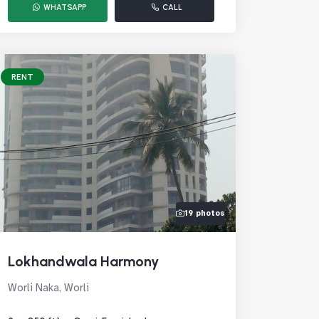
WHATSAPP
CALL
RENT
19 photos
Lokhandwala Harmony
Worli Naka, Worli