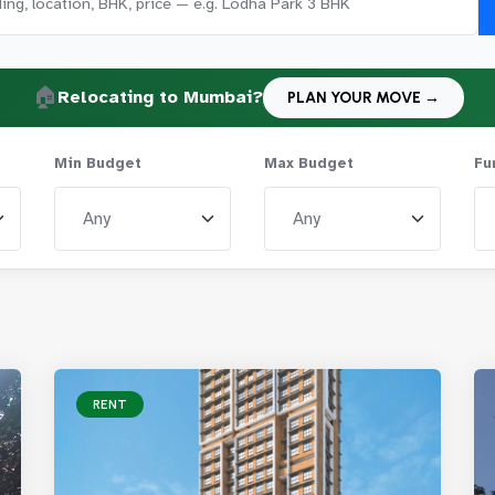
🏠
Relocating to Mumbai?
PLAN YOUR MOVE →
Min Budget
Max Budget
Fu
RENT