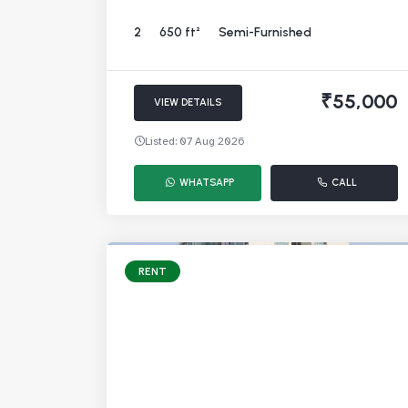
2
650 ft²
Semi-Furnished
₹55,000
VIEW DETAILS
Listed: 07 Aug 2026
WHATSAPP
CALL
RENT