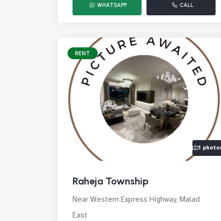
WHATSAPP
CALL
RENT
1 photo
Raheja Township
Near Western Express Highway, Malad
East