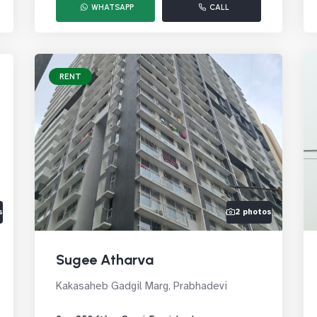
WHATSAPP
CALL
RENT
s
2 photos
Sugee Atharva
Kakasaheb Gadgil Marg, Prabhadevi