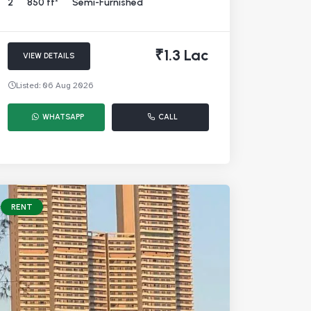
2
850 ft²
Semi-Furnished
₹1.3 Lac
VIEW DETAILS
Listed: 06 Aug 2026
WHATSAPP
CALL
RENT