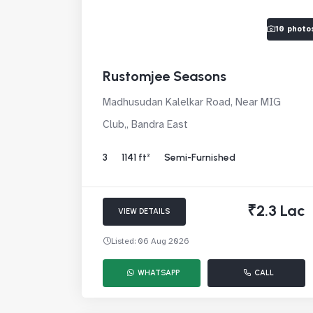
10 photo
Rustomjee Seasons
Madhusudan Kalelkar Road, Near MIG
Club,, Bandra East
3
1141 ft²
Semi-Furnished
₹2.3 Lac
VIEW DETAILS
Listed: 06 Aug 2026
WHATSAPP
CALL