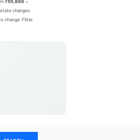
rom
₹55,000 –
 estate changes
to change. Filter