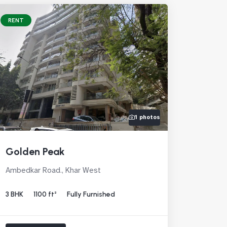
RENT
1 photos
Golden Peak
Ambedkar Road., Khar West
3 BHK
1100 ft²
Fully Furnished