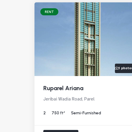
RENT
1 photo
Ruparel Ariana
Jeribai Wadia Road, Parel
2
750 ft²
Semi-Furnished