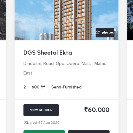
s
1 photos
DGS Sheetal Ekta
Dindoshi, Road, Opp. Oberoi Mall, , Malad
East
2
600 ft²
Semi-Furnished
₹60,000
VIEW DETAILS
Listed: 07 Aug 2026