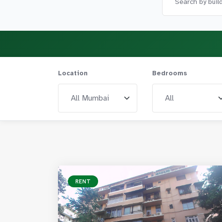
Location
Bedrooms
RENT