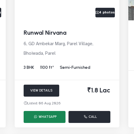
s
4 photos
Runwal Nirvana
6, GD Ambekar Marg, Parel Village,
Bhoiwada, Parel
3 BHK
1100 ft²
Semi-Furnished
₹1.8 Lac
VIEW DETAILS
Listed: 06 Aug 2026
WHATSAPP
CALL