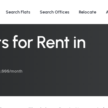
Search Flats
Search Offices
Relocate
 for Rent in
70,000/month