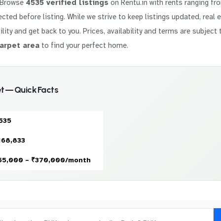
 Browse
4535 verified listings
on Rentu.in with rents ranging f
elected before listing. While we strive to keep listings updated, real
ility and get back to you. Prices, availability and terms are subject 
arpet area
to find your perfect home.
 — Quick Facts
535
168,833
55,000 – ₹370,000/month