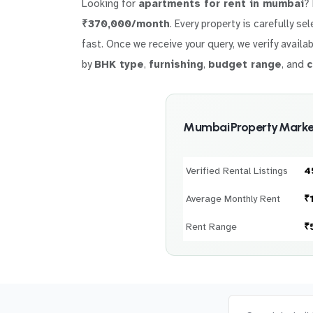
Looking for
apartments for rent in mumbai
?
₹370,000/month
. Every property is carefully s
fast. Once we receive your query, we verify availab
by
BHK type
,
furnishing
,
budget range
, and
c
Mumbai Property Market
Verified Rental Listings
4
Average Monthly Rent
₹
Rent Range
₹