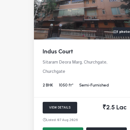
1 photo
Indus Court
Sitaram Deora Marg, Churchgate,
Churchgate
2 BHK
1050 ft²
Semi-Furnished
₹2.5 Lac
VIEW DETAILS
Listed: 07 Aug 2026