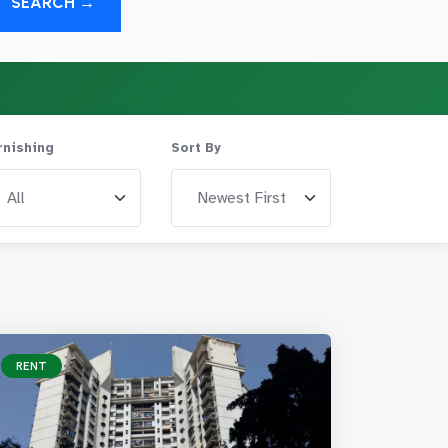
SEARCH →
rnishing
Sort By
RENT