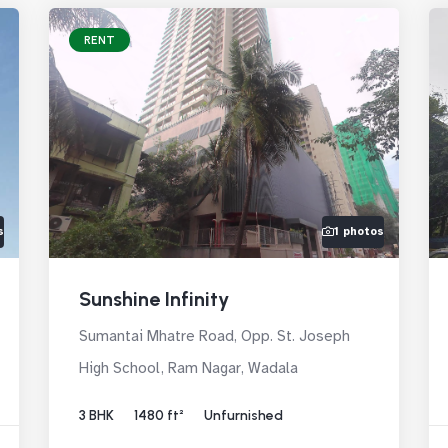
RENT
s
1 photos
Sunshine Infinity
Sumantai Mhatre Road, Opp. St. Joseph
High School, Ram Nagar, Wadala
3 BHK
1480 ft²
Unfurnished