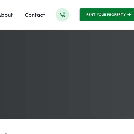
About
Contact
RENT YOUR PROPERTY