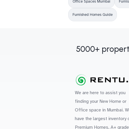
Office Spaces Mumbai
Furni
Furnished Homes Guide
5000+ propert
We are here to assist you
finding your New Home or
Office space in Mumbai. W
have the largest inventory 
Premium Homes, A+ grade