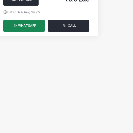
Listed: 04 Aug 2026
WHATSAPP
CALL