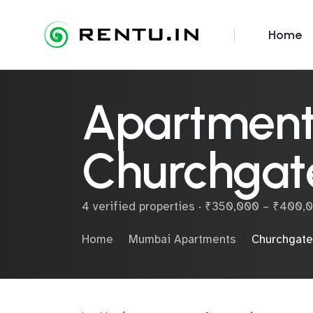
Home
Apartments
Churchgat
4 verified properties · ₹350,000 – ₹400
Home
Mumbai Apartments
Churchgate