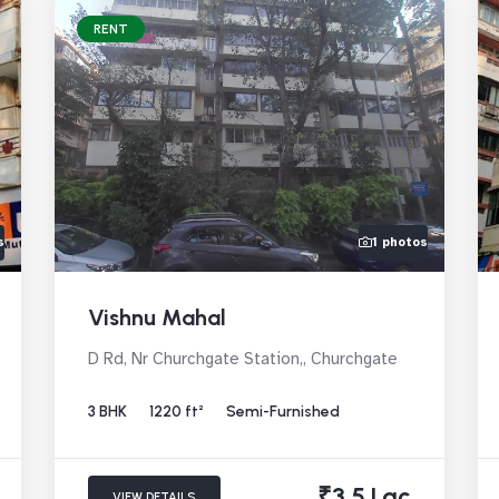
RENT
s
1 photos
Vishnu Mahal
D Rd, Nr Churchgate Station,, Churchgate
3 BHK
1220 ft²
Semi-Furnished
₹3.5 Lac
VIEW DETAILS