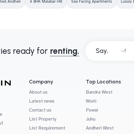
shed Andheri
4 BHK Malabar Hill
Sea Facing Apartments
Luxury 
ies ready for
renting.
Say,
Company
Top Locations
About us
Bandra West
Latest news
Worli
Contact us
Powai
e
List Property
Juhu
of
List Requirement
Andheri West