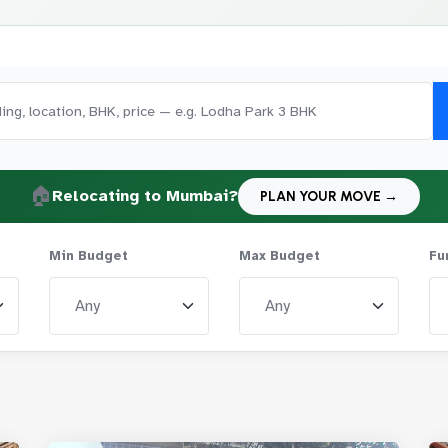
🏠
Relocating to Mumbai?
PLAN YOUR MOVE →
Min Budget
Max Budget
Fu