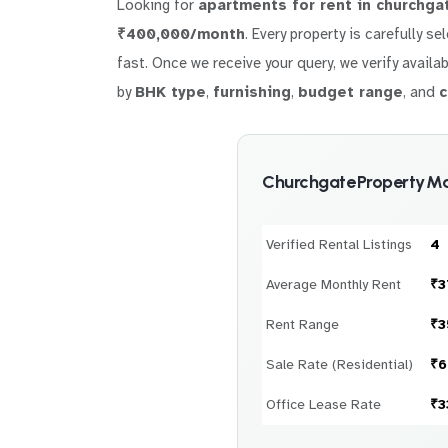
Looking for
apartments for rent in churchga
₹400,000/month
. Every property is carefully s
fast. Once we receive your query, we verify availab
by
BHK type
,
furnishing
,
budget range
, and
c
Churchgate Property Ma
Verified Rental Listings
4
Average Monthly Rent
₹3
Rent Range
₹3
Sale Rate (Residential)
₹6
Office Lease Rate
₹3