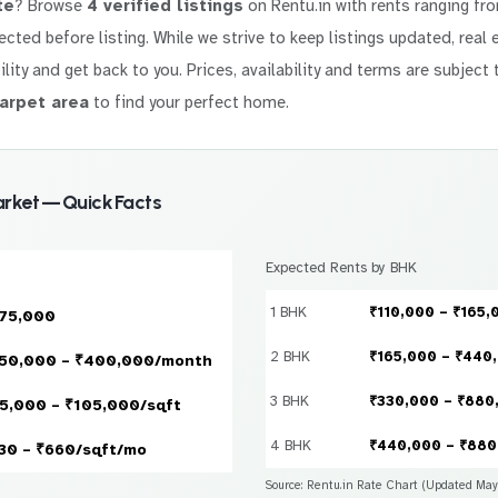
te
? Browse
4 verified listings
on Rentu.in with rents ranging f
elected before listing. While we strive to keep listings updated, rea
ility and get back to you. Prices, availability and terms are subject 
arpet area
to find your perfect home.
rket — Quick Facts
Expected Rents by BHK
1 BHK
₹110,000 – ₹165,
75,000
2 BHK
₹165,000 – ₹440
50,000 – ₹400,000/month
3 BHK
₹330,000 – ₹880
5,000 – ₹105,000/sqft
4 BHK
₹440,000 – ₹880
30 – ₹660/sqft/mo
Source: Rentu.in Rate Chart (Updated Ma