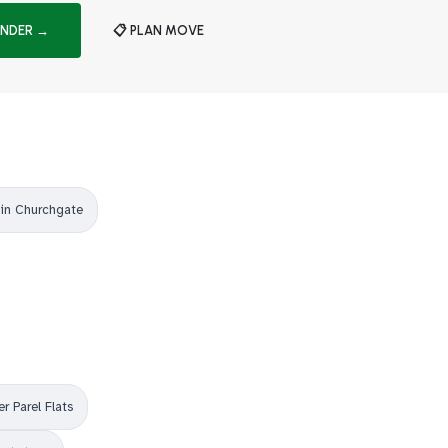
INDER →
📋 PLAN MOVE
in Churchgate
r Parel Flats