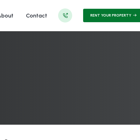
About
Contact
RENT YOUR PROPERTY