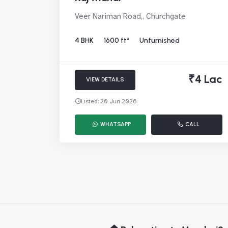
Veer Nariman Road,, Churchgate
4 BHK
1600 ft²
Unfurnished
₹4 Lac
VIEW DETAILS
Listed: 20 Jun 2026
WHATSAPP
CALL