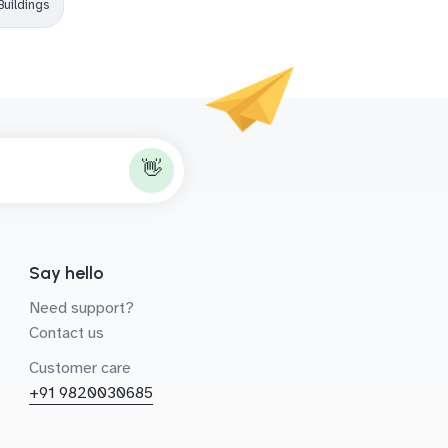
Buildings
👋
Say hello
Need support?
Contact us
Customer care
+91 9820030685