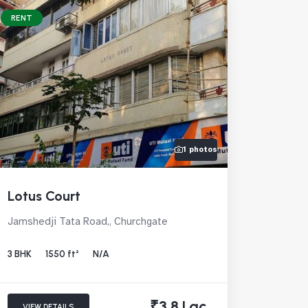
RENT
1 photos
Lotus Court
Jamshedji Tata Road,, Churchgate
3 BHK
1550 ft²
N/A
₹3.8 Lac
VIEW DETAILS