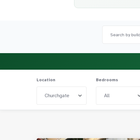
Location
Bedrooms