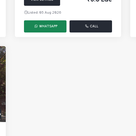
Listed: 05 Aug 2026
WHATSAPP
CALL
s