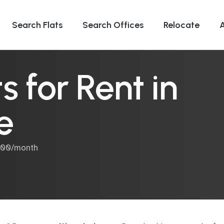
Search Flats
Search Offices
Relocate
 for Rent in
e
,000/month