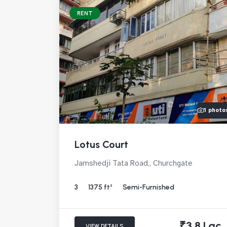
RENT
1 photo
Lotus Court
Jamshedji Tata Road,, Churchgate
3
1375 ft²
Semi-Furnished
₹3.8 Lac
VIEW DETAILS