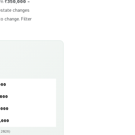
rom
₹350,000 –
l estate changes
to change. Filter
000
,000
,000
,000
y 2026)