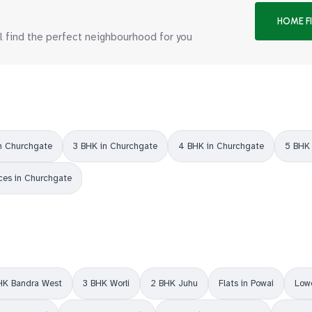
HOME F
ll find the perfect neighbourhood for you
n Churchgate
3 BHK in Churchgate
4 BHK in Churchgate
5 BHK 
ices in Churchgate
HK Bandra West
3 BHK Worli
2 BHK Juhu
Flats in Powai
Lowe