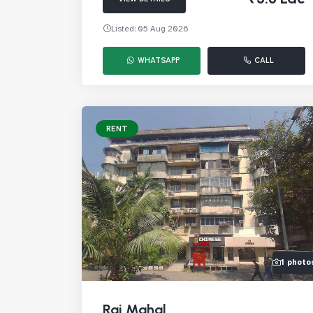
Listed: 05 Aug 2026
WHATSAPP
CALL
RENT
1 photo
Raj Mahal