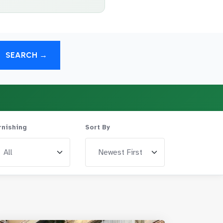
SEARCH →
rnishing
Sort By