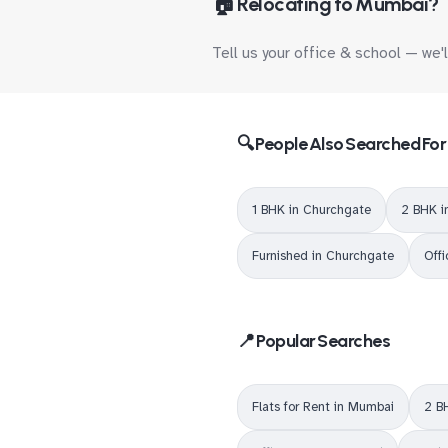
🏠 Relocating to Mumbai?
Tell us your office & school — we'
🔍 People Also Searched For
1 BHK in Churchgate
2 BHK i
Furnished in Churchgate
Off
📍 Popular Searches
Flats for Rent in Mumbai
2 B