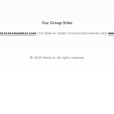
Our Group Sites
alestatemumbai.com
|
For New or Under Construction Homes visit
ww
© 2026 Rentu.in. All rights reserved.