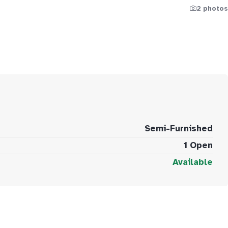
2 photos
Semi-Furnished
1 Open
Available