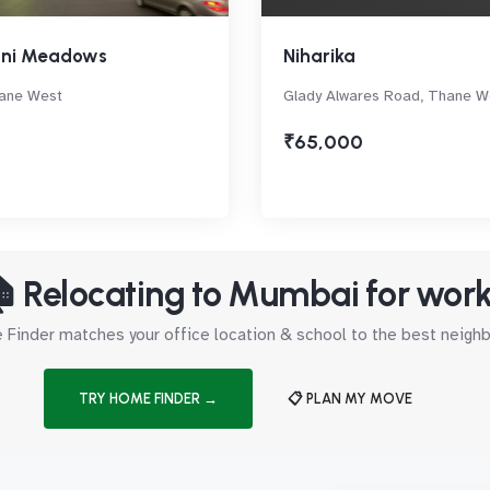
ani Meadows
Niharika
ane West
Glady Alwares Road, Thane W
₹65,000
 Relocating to Mumbai for wor
Finder matches your office location & school to the best neig
TRY HOME FINDER →
📋 PLAN MY MOVE