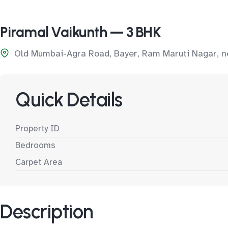
Piramal Vaikunth — 3 BHK
Old Mumbai-Agra Road, Bayer, Ram Maruti Nagar, n
Quick Details
Property ID
Bedrooms
Carpet Area
Description