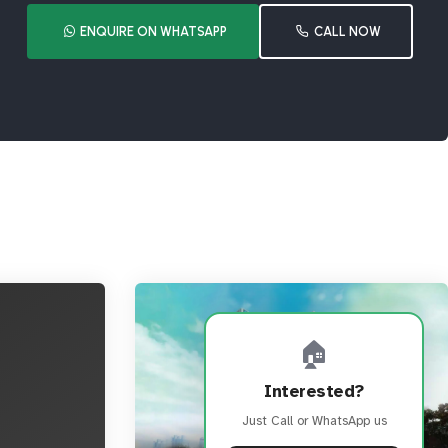
ENQUIRE ON WHATSAPP
CALL NOW
🏠
Interested?
Just Call or WhatsApp us