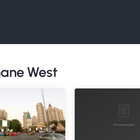
Thane West