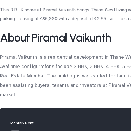
This 3 BHK home at Piramal Vaikunth brings Thane West living w
parking. Leasing at ₹85,000 with a deposit of ₹2.55 Lac — a sma
About Piramal Vaikunth
Piramal Vaikunth is a residential development in Thane We
Available configurations include 2 BHK, 3 BHK, 4 BHK, 5 B
Real Estate Mumbai. The building is well-suited for famil
been assisting buyers, tenants and investors at Piramal V
market.
Monthly Rent