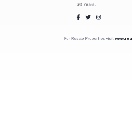
30 Years.
For Resale Properties visit
www.re