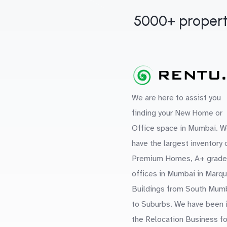
5000+ propert
We are here to assist you
finding your New Home or
Office space in Mumbai. W
have the largest inventory 
Premium Homes, A+ grade
offices in Mumbai in Marq
Buildings from South Mum
to Suburbs. We have been 
the Relocation Business fo