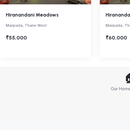
Hiranandani Meadows
Hiranand
Manpada, Thane West
Manpada, Th
₹55,000
₹60,000

Our Home 