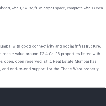
ished, with 1,278 sq.ft. of carpet space, complete with 1 Open
umbai with good connectivity and social infrastructure.
 resale value around ₹2.4 Cr. 26 properties listed with
s open, open reserved, stilt. Real Estate Mumbai has
ry, and end-to-end support for the Thane West property