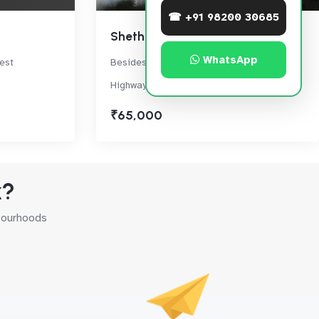
☎ +91 98200 30685
Sheth Zuri
WhatsApp
est
Besides Viviana Mall,Eastern Express
Highway, Thane West
₹65,000
k?
hbourhoods