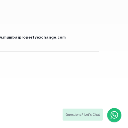
w.mumbaipropertyexchange.com
Questions? Let's Chat