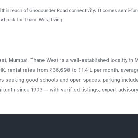
ithin reach of Ghodbunder Road connectivity. It comes semi-furn
rt pick for Thane West living.
st, Mumbai. Thane West is a well-established locality in M
HK. rental rates from ₹36,000 to ₹1.4 L per month. average
ies seeking good schools and open spaces. parking include
aikunth since 1993 — with verified listings, expert adviso