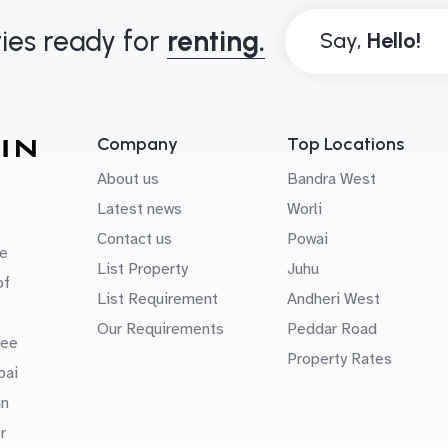
ies ready for
renting.
Say,
Company
Top Locations
About us
Bandra West
Latest news
Worli
Contact us
Powai
e
List Property
Juhu
of
List Requirement
Andheri West
Our Requirements
Peddar Road
uee
Property Rates
bai
in
r