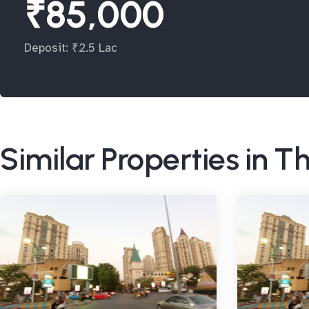
₹85,000
Deposit: ₹2.5 Lac
Similar Properties in 