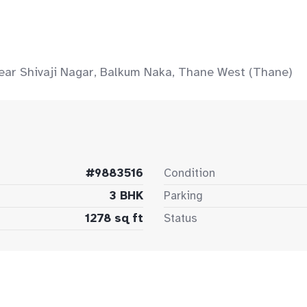
ear Shivaji Nagar, Balkum Naka, Thane West (Thane)
#9883516
Condition
3 BHK
Parking
1278 sq ft
Status