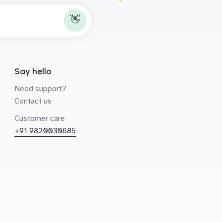
👋
Say hello
Need support?
Contact us
Customer care
+91 9820030685