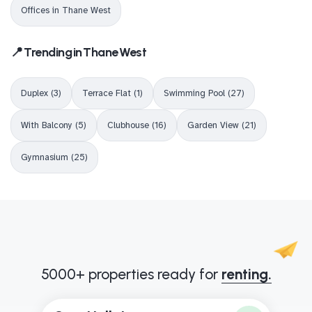
Offices in Thane West
📍 Trending in Thane West
Duplex (3)
Terrace Flat (1)
Swimming Pool (27)
With Balcony (5)
Clubhouse (16)
Garden View (21)
Gymnasium (25)
5000+ properties ready for
renting.