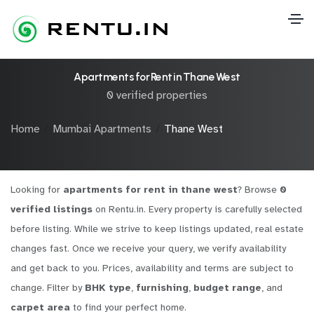
Apartments for Rent in Thane West
0 verified properties
Home
Mumbai Apartments
Thane West
Looking for
apartments for rent in thane west
? Browse
0
verified listings
on Rentu.in. Every property is carefully selected
before listing. While we strive to keep listings updated, real estate
changes fast. Once we receive your query, we verify availability
and get back to you. Prices, availability and terms are subject to
change. Filter by
BHK type
,
furnishing
,
budget range
, and
carpet area
to find your perfect home.