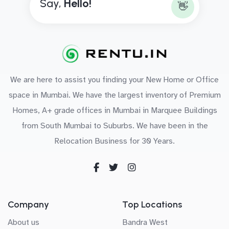
Say,
H
e
l
l
o
!
👋
We are here to assist you finding your New Home or Office
space in Mumbai. We have the largest inventory of Premium
Homes, A+ grade offices in Mumbai in Marquee Buildings
from South Mumbai to Suburbs. We have been in the
Relocation Business for 30 Years.
Company
Top Locations
About us
Bandra West