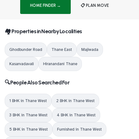
HOME FINDER →
📋 PLAN MOVE
🏘️ Properties in Nearby Localities
Ghodbunder Road
Thane East
Majiwada
Kasarvadavali
Hiranandani Thane
🔍 People Also Searched For
1 BHK in Thane West
2 BHK in Thane West
3 BHK in Thane West
4 BHK in Thane West
5 BHK in Thane West
Furnished in Thane West