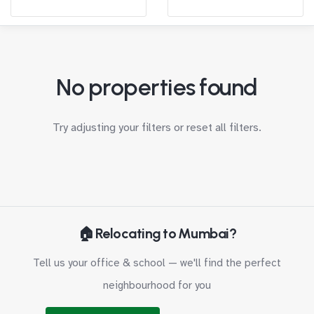
No properties found
Try adjusting your filters or
reset all filters
.
🏠 Relocating to Mumbai?
Tell us your office & school — we'll find the perfect
neighbourhood for you