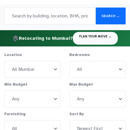
SEARCH →
🏠
PLAN YOUR MOVE →
Relocating to Mumbai?
Location
Bedrooms
Min Budget
Max Budget
Furnishing
Sort By