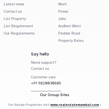
Latest news
Worli
Contact us
Powai
List Property
Juhu
List Requirement
Andheri West
Our Requirements
Peddar Road
Property Rates
Say hello
Need support?
Contact us
Customer care
+91 9820030685
Our Group Sites
For Resale Properties visit
www.realestatemumbai.com
|