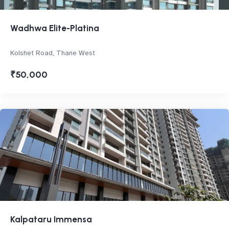
Wadhwa Elite-Platina
Kolshet Road, Thane West
₹50,000
Kalpataru Immensa