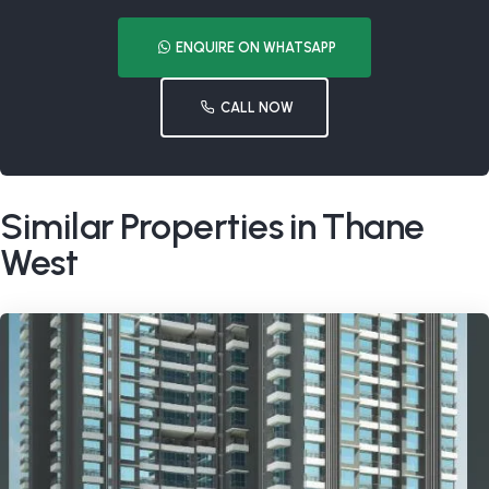
ENQUIRE ON WHATSAPP
CALL NOW
Similar Properties in Thane
West