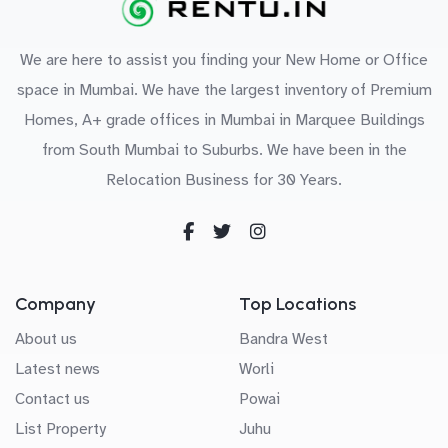
We are here to assist you finding your New Home or Office
space in Mumbai. We have the largest inventory of Premium
Homes, A+ grade offices in Mumbai in Marquee Buildings
from South Mumbai to Suburbs. We have been in the
Relocation Business for 30 Years.
Company
Top Locations
About us
Bandra West
Latest news
Worli
Contact us
Powai
List Property
Juhu