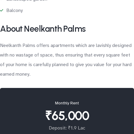
Balcony
About Neelkanth Palms
Neelkanth Palms offers apartments which are lavishly designed
with no wastage of space, thus ensuring that every square feet
of your home is carefully planned to give you value for your hard
earned money.
Monthly Rent
₹65,000
Deposit: ₹1.9 Lac