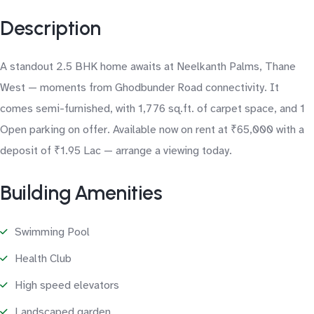
Description
A standout 2.5 BHK home awaits at Neelkanth Palms, Thane
West — moments from Ghodbunder Road connectivity. It
comes semi-furnished, with 1,776 sq.ft. of carpet space, and 1
Open parking on offer. Available now on rent at ₹65,000 with a
deposit of ₹1.95 Lac — arrange a viewing today.
Building Amenities
Swimming Pool
Health Club
High speed elevators
Landscaped garden