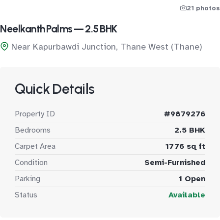
21 photos
Neelkanth Palms — 2.5 BHK
Near Kapurbawdi Junction, Thane West (Thane)
Quick Details
Property ID
#9879276
Bedrooms
2.5 BHK
Carpet Area
1776 sq ft
Condition
Semi-Furnished
Parking
1 Open
Status
Available