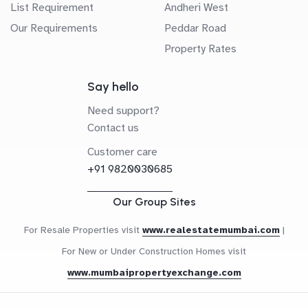
List Requirement
Andheri West
Our Requirements
Peddar Road
Property Rates
Say hello
Need support?
Contact us
Customer care
+91 9820030685
Our Group Sites
For Resale Properties visit
www.realestatemumbai.com
|
For New or Under Construction Homes visit
www.mumbaipropertyexchange.com