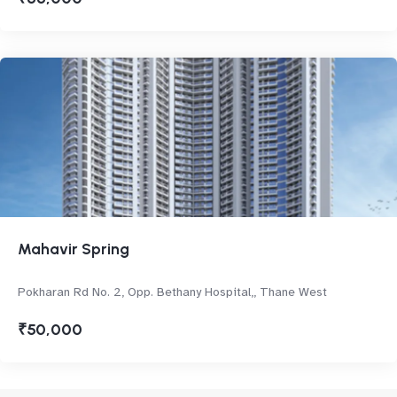
Mahavir Spring
Pokharan Rd No. 2, Opp. Bethany Hospital,, Thane West
₹50,000