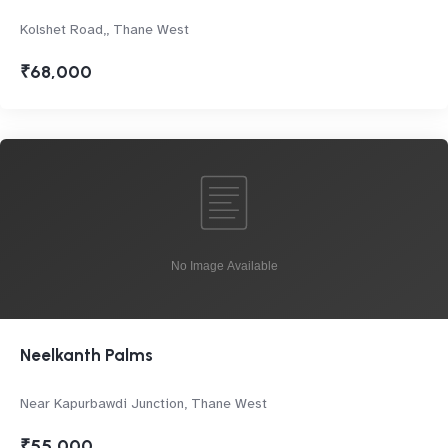
Kolshet Road,, Thane West
₹68,000
Neelkanth Palms
Near Kapurbawdi Junction, Thane West
₹55,000