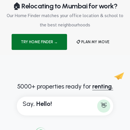
🏠 Relocating to Mumbai for work?
Our Home Finder matches your office location & school to
the best neighbourhoods
TRY HOME FINDER →
📋 PLAN MY MOVE
5000+ properties ready for
renting.
Say,
H
e
l
l
o
!
👋