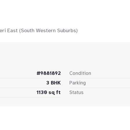
eri East (South Western Suburbs)
#9881892
Condition
3 BHK
Parking
1130 sq ft
Status