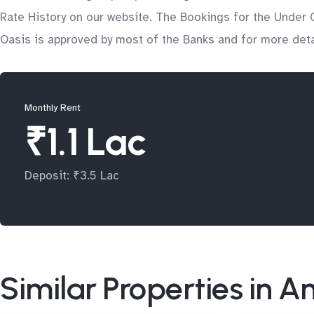
Rate History on our website. The Bookings for the Under C
Oasis is approved by most of the Banks and for more detai
Monthly Rent
₹1.1 Lac
Deposit: ₹3.5 Lac
Similar Properties in A