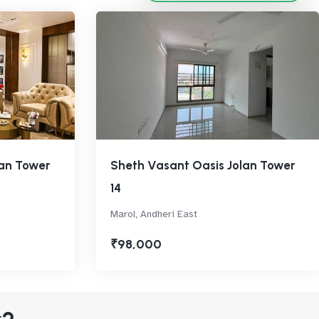
lan Tower
Sheth Vasant Oasis Jolan Tower
14
Marol, Andheri East
₹98,000