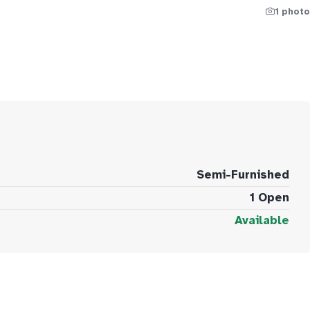
1 photo
Semi-Furnished
1 Open
Available