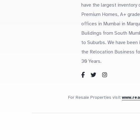
have the largest inventory 
Premium Homes, A+ grade
offices in Mumbai in Marq
Buildings from South Mum
to Suburbs. We have been 
the Relocation Business fo
30 Years.
For Resale Properties visit
www.re