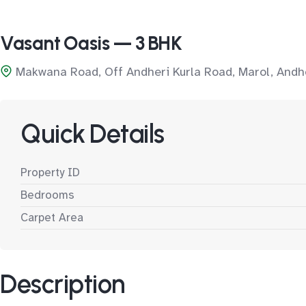
Vasant Oasis — 3 BHK
Makwana Road, Off Andheri Kurla Road, Marol, Andh
Quick Details
Property ID
Bedrooms
Carpet Area
Description