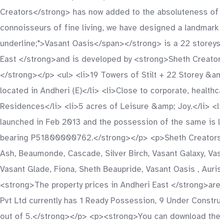
Creators</strong> has now added to the absoluteness of th
connoisseurs of fine living, we have designed a landmark 
underline;">Vasant Oasis</span></strong> is a 22 storeys
East </strong>and is developed by <strong>Sheth Creators
</strong></p> <ul> <li>19 Towers of Stilt + 22 Storey &am
located in Andheri (E)</li> <li>Close to corporate, health
Residences</li> <li>5 acres of Leisure &amp; Joy.</li> 
launched in Feb 2013 and the possession of the same is 
bearing P51800000762.</strong></p> <p>Sheth Creators Pv
Ash, Beaumonde, Cascade, Silver Birch, Vasant Galaxy, Vasa
Vasant Glade, Fiona, Sheth Beaupride, Vasant Oasis , Auris
<strong>The property prices in Andheri East </strong>are
Pvt Ltd currently has 1 Ready Possession, 9 Under Constru
out of 5.</strong></p> <p><strong>You can download the b