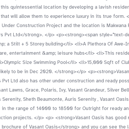
is quintessential location by developing a lavish residen
that will allow them to experience luxury in its true form
 Under Construction Project and the location is Makwana 
 Pvt Ltd</strong>. </p> <p><strong><span style="text-dec
p; a Stilt + 5 Storey building</li> <li>A Plethora Of Awe-
care, entertainment &amp; leisure hubs</li> <li>This resid
<li>Olympic Size Swimming Pool</li> <li>15,000 Sqft of C
likely to be in Dec 2020. </strong></p> <p><strong>Vasa
t Ltd also has other under construction and ready posse
nt Lawns, Grace, Polaris, Ivy, Vasant Grandeur, Silver Bell
 Serenity, Sheth Beaumonte, Auris Serenity , Vasant Oasis ,
 in the range of 14000 to 18500 for Outright for ready an
ction projects. </p> <p> <strong>Vasant Oasis has good re
rochure of Vasant Oasis</strong> and you can see the lat