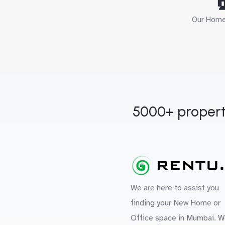

Our Home 
5000+ propert
We are here to assist you
finding your New Home or
Office space in Mumbai. W