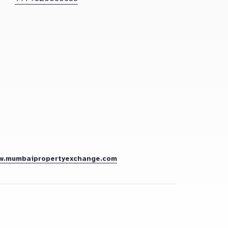
w.mumbaipropertyexchange.com