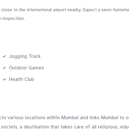
close to the international airport nearby. Expect a semi-furnishe
n inspection.
Jogging Track
Outdoor Games
Health Club
ts various locations within Mumbai and links Mumbai to oth
society, a destination that takes care of all religious, e