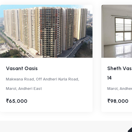
Vasant Oasis
Sheth Vas
14
Makwana Road, Off Andheri Kurla Road,
Marol, Andheri East
Marol, Andher
₹65,000
₹98,000