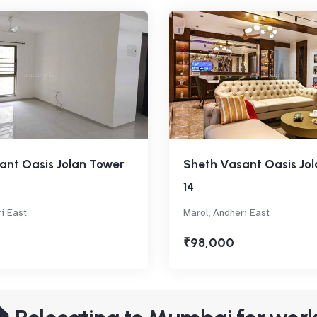
ant Oasis Jolan Tower
Sheth Vasant Oasis Jo
14
i East
Marol, Andheri East
₹98,000