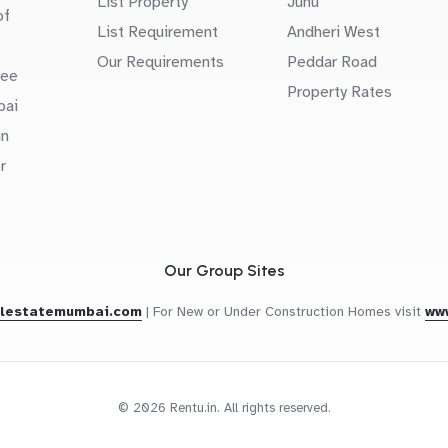
List Property
Juhu
of
List Requirement
Andheri West
Our Requirements
Peddar Road
uee
Property Rates
bai
in
r
Our Group Sites
alestatemumbai.com
|
For New or Under Construction Homes visit
ww
© 2026 Rentu.in. All rights reserved.