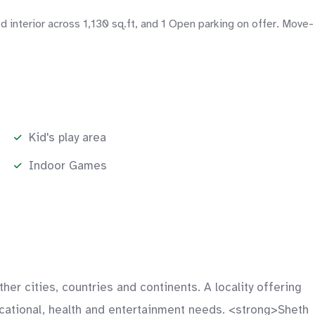
d interior across 1,130 sq.ft, and 1 Open parking on offer. Move-
Kid's play area
Indoor Games
er cities, countries and continents. A locality offering
ducational, health and entertainment needs. <strong>Sheth