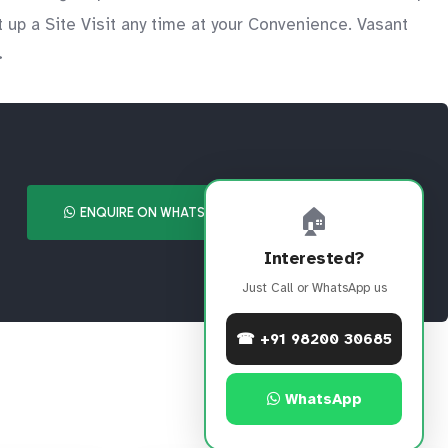
up a Site Visit any time at your Convenience. Vasant
>
🏠
ENQUIRE ON WHATSAPP
CALL NOW
Interested?
Just Call or WhatsApp us
☎ +91 98200 30685
WhatsApp