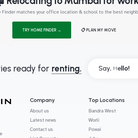
 Relocating to Mumbai for wor
Finder matches your office location & school to the best neig
TRY HOME FINDER →
📋 PLAN MY MOVE
ies ready for
renting.
Say,
Company
Top Locations
About us
Bandra West
Latest news
Worli
Contact us
Powai
e