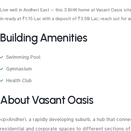
Live well in Andheri East — this 3 BHK home at Vasant Oasis sits 
in ready at ₹1.15 Lac with a deposit of ₹3.50 Lac; reach out for a
Building Amenities
Swimming Pool
Gymnasium
Health Club
About Vasant Oasis
<p>Andheri, a rapidly developing suburb, a hub that connec
residential and corporate spaces to different sections of 