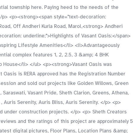
tial township here. Paying heed to the needs of the
. </p> <p><strong><span style="text-decoration:
Road, Off Andheri Kurla Road, Marol,<strong> Andheri
oration: underline;">Highlights of Vasant Oasis:</span>
Inspiring Lifestyle Amenities</li> <li>Advantageously
ential complex features 1, 2, 2.5, 3 &amp; 4 BHK
lub House</li> </ul> <p><strong>Vasant Oasis was
nt Oasis is RERA approved has the Registration Number
ssion and sold out projects like Golden Willows, Green
, Saraswati, Vasant Pride, Sheth Clarion, Greens, Athena,
 Auris Serenity, Auris Bliss, Auris Serenity. </p> <p>
d under construction projects. </p> <p> Sheth Creators
views and the ratings of this project are approximately 5
est digital pictures, Floor Plans, Location Plans &amp;