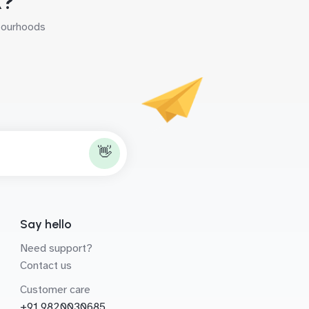
k?
hbourhoods
👋
Say hello
Need support?
Contact us
Customer care
+91 9820030685