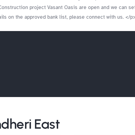
onstruction project Vasant Oasis are open and we can set 
ls on the approved bank list, please connect with us. </p
ndheri East