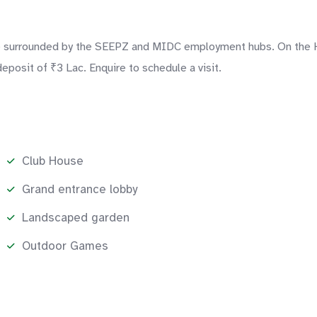
surrounded by the SEEPZ and MIDC employment hubs. On the Highe
eposit of ₹3 Lac. Enquire to schedule a visit.
Club House
Grand entrance lobby
Landscaped garden
Outdoor Games