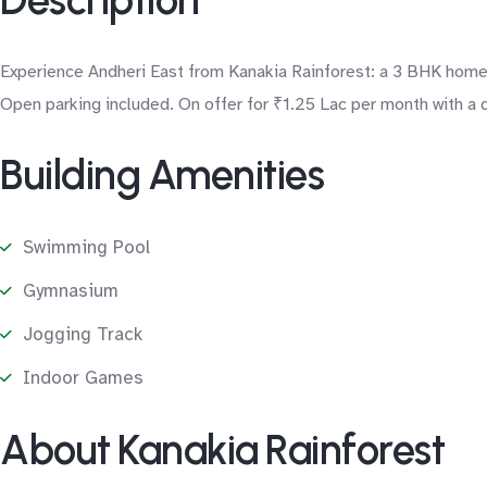
Description
Experience Andheri East from Kanakia Rainforest: a 3 BHK home 
Open parking included. On offer for ₹1.25 Lac per month with a d
Building Amenities
Swimming Pool
Gymnasium
Jogging Track
Indoor Games
About Kanakia Rainforest