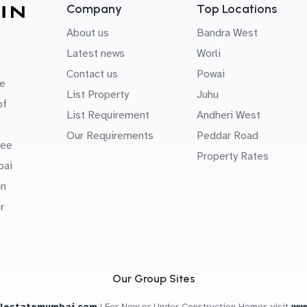
Company
Top Locations
About us
Bandra West
Latest news
Worli
Contact us
Powai
e
List Property
Juhu
of
List Requirement
Andheri West
Our Requirements
Peddar Road
uee
Property Rates
bai
in
r
Our Group Sites
alestatemumbai.com
|
For New or Under Construction Homes visit
ww