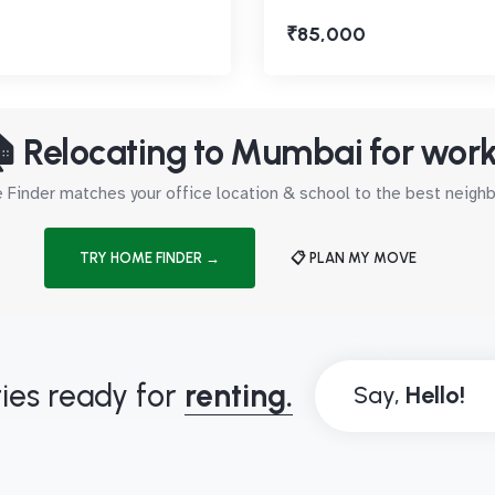
₹85,000
 Relocating to Mumbai for wor
Finder matches your office location & school to the best neig
TRY HOME FINDER →
📋 PLAN MY MOVE
ies ready for
renting.
Say,