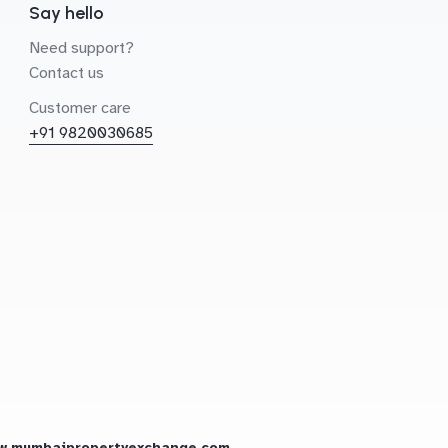
Say hello
Need support?
Contact us
Customer care
+91 9820030685
w.mumbaipropertyexchange.com