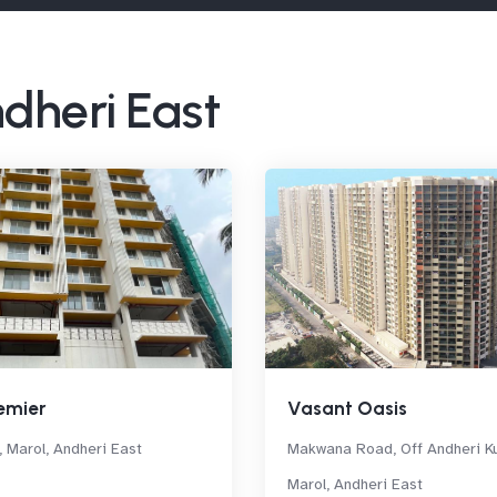
ndheri East
emier
Vasant Oasis
, Marol, Andheri East
Makwana Road, Off Andheri Ku
Marol, Andheri East