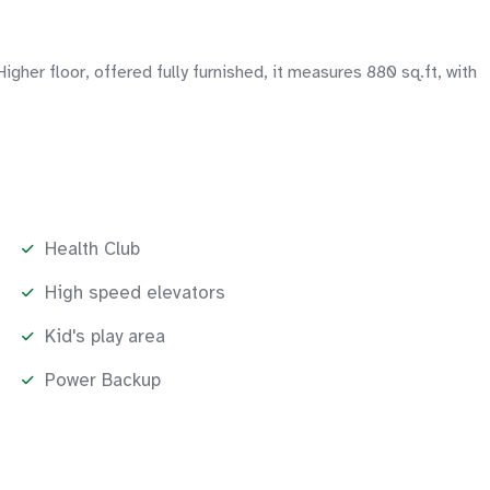
r floor, offered fully furnished, it measures 880 sq.ft, with
Health Club
High speed elevators
Kid's play area
Power Backup