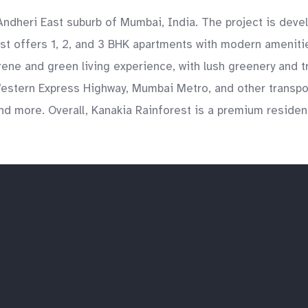
e Andheri East suburb of Mumbai, India. The project is dev
rest offers 1, 2, and 3 BHK apartments with modern ameni
ene and green living experience, with lush greenery and t
Western Express Highway, Mumbai Metro, and other transport
and more. Overall, Kanakia Rainforest is a premium resident