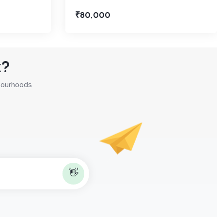
₹80,000
k?
hbourhoods
👋