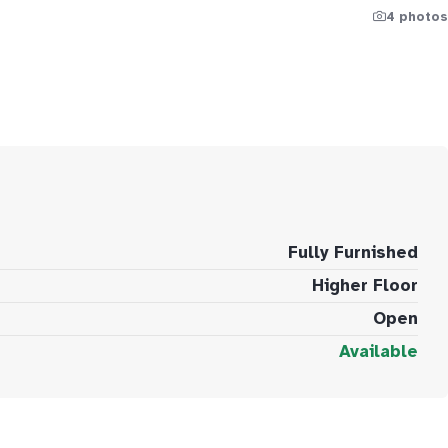
4 photos
Fully Furnished
Higher Floor
Open
Available