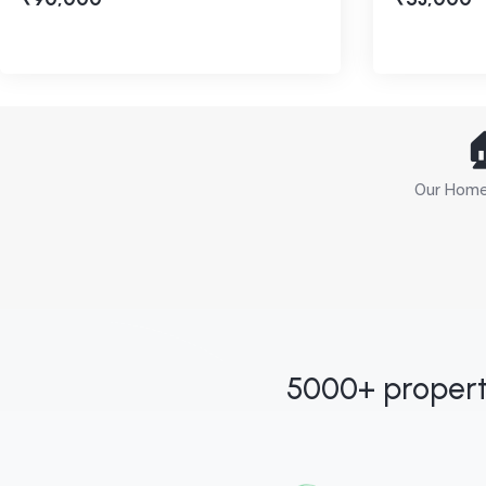

Our Home 
5000+ propert