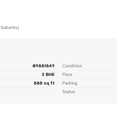
 Suburbs)
#9881849
Condition
3 BHK
Floor
880 sq ft
Parking
Status