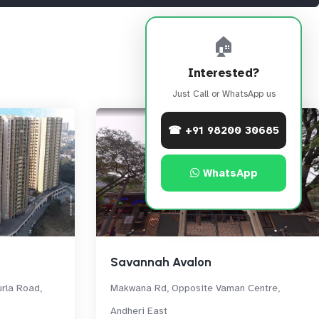
🏠
Interested?
Just Call or WhatsApp us
☎ +91 98200 30685
WhatsApp
Savannah Avalon
rla Road,
Makwana Rd, Opposite Vaman Centre,
Andheri East