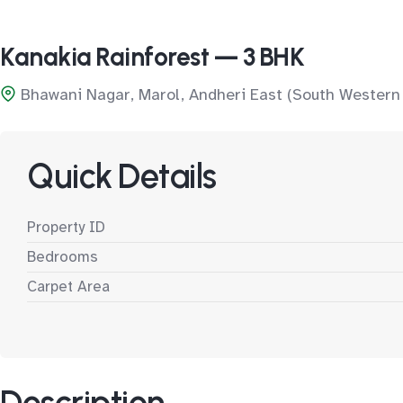
Kanakia Rainforest — 3 BHK
Bhawani Nagar, Marol, Andheri East (South Western
Quick Details
Property ID
Bedrooms
Carpet Area