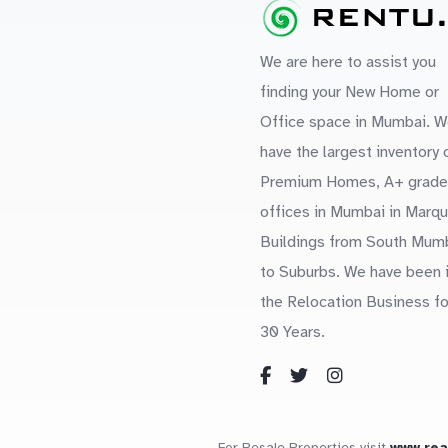
We are here to assist you
finding your New Home or
Office space in Mumbai. W
have the largest inventory 
Premium Homes, A+ grade
offices in Mumbai in Marq
Buildings from South Mum
to Suburbs. We have been 
the Relocation Business fo
30 Years.
For Resale Properties visit
www.re