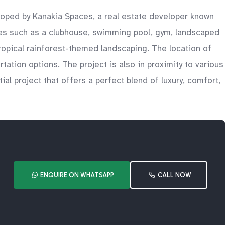
eloped by Kanakia Spaces, a real estate developer known
ties such as a clubhouse, swimming pool, gym, landscaped
ropical rainforest-themed landscaping. The location of
ation options. The project is also in proximity to various
ial project that offers a perfect blend of luxury, comfort,
ENQUIRE ON WHATSAPP
CALL NOW