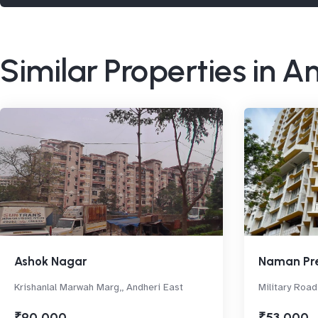
Similar Properties in A
Ashok Nagar
Naman Pr
Krishanlal Marwah Marg,, Andheri East
Military Road
₹90,000
₹53,000