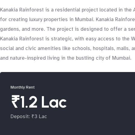
Kanakia Rainforest is a residential project located in th
for creating luxury properties in Mumbai. Kanakia Rainfo
gardens, and more. The project is designed to offer a ser
Kanakia Rainforest is strategic, with easy access to the 
social and civic amenities like schools, hospitals, malls, 
and nature-inspired living in the bustling city of Mumbai.
Monthly Rent
₹1.2 Lac
Deposit: ₹3 Lac