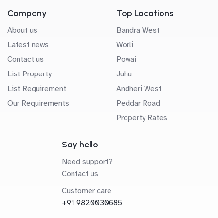
Company
Top Locations
About us
Bandra West
Latest news
Worli
Contact us
Powai
List Property
Juhu
List Requirement
Andheri West
Our Requirements
Peddar Road
Property Rates
Say hello
Need support?
Contact us
Customer care
+91 9820030685