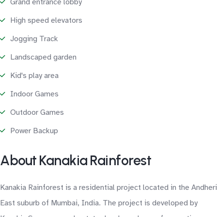
Grand entrance lobby
High speed elevators
Jogging Track
Landscaped garden
Kid's play area
Indoor Games
Outdoor Games
Power Backup
About Kanakia Rainforest
Kanakia Rainforest is a residential project located in the Andheri
East suburb of Mumbai, India. The project is developed by