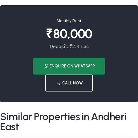
Monthly Rent
₹80,000
Deposit: ₹2.4 Lac
ENQUIRE ON WHATSAPP
CALL NOW
Similar Properties in Andheri
East