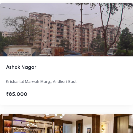
Ashok Nagar
Krishanlal Marwah Marg,, Andheri East
₹85,000