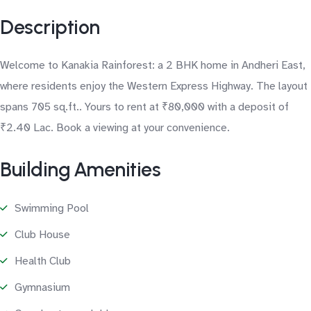
Description
Welcome to Kanakia Rainforest: a 2 BHK home in Andheri East,
where residents enjoy the Western Express Highway. The layout
spans 705 sq.ft.. Yours to rent at ₹80,000 with a deposit of
₹2.40 Lac. Book a viewing at your convenience.
Building Amenities
Swimming Pool
Club House
Health Club
Gymnasium