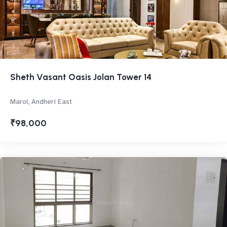
Sheth Vasant Oasis Jolan Tower 14
Marol, Andheri East
₹98,000