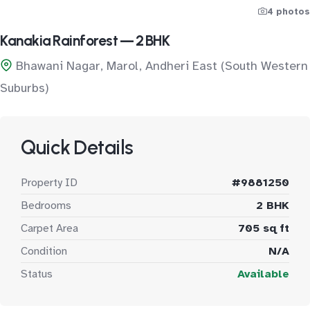
4 photos
Kanakia Rainforest — 2 BHK
Bhawani Nagar, Marol, Andheri East (South Western
Suburbs)
Quick Details
Property ID
#9881250
Bedrooms
2 BHK
Carpet Area
705 sq ft
Condition
N/A
Status
Available