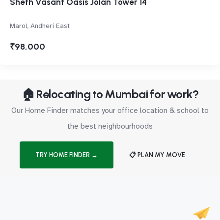
Sheth Vasant Oasis Jolan Tower 14
Marol, Andheri East
₹98,000
🏠 Relocating to Mumbai for work?
Our Home Finder matches your office location & school to
the best neighbourhoods
TRY HOME FINDER →
📋 PLAN MY MOVE