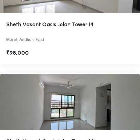
Sheth Vasant Oasis Jolan Tower 14
Marol, Andheri East
₹98,000