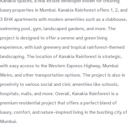
Kanakia Spaces, a real estate developer known for creating
luxury properties in Mumbai. Kanakia Rainforest offers 1, 2, and
3 BHK apartments with modern amenities such as a clubhouse,
swimming pool, gym, landscaped gardens, and more. The
project is designed to offer a serene and green living
experience, with lush greenery and tropical rainforest-themed
landscaping. The location of Kanakia Rainforest is strategic,
with easy access to the Western Express Highway, Mumbai
Metro, and other transportation options. The project is also in
proximity to various social and civic amenities like schools,
hospitals, malls, and more. Overall, Kanakia Rainforest is a
premium residential project that offers a perfect blend of
luxury, comfort, and nature-inspired living in the bustling city of
Mumbai.