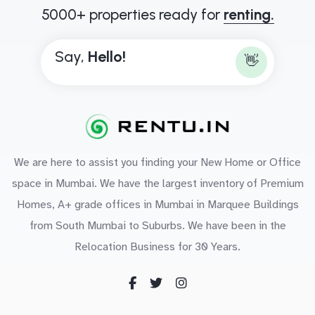
5000+ properties ready for
renting.
Say,
H
e
l
l
o
!
👋
We are here to assist you finding your New Home or Office
space in Mumbai. We have the largest inventory of Premium
Homes, A+ grade offices in Mumbai in Marquee Buildings
from South Mumbai to Suburbs. We have been in the
Relocation Business for 30 Years.