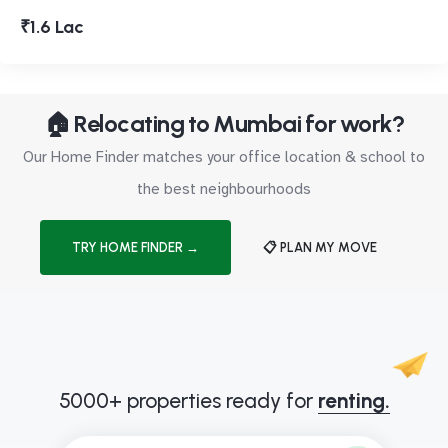
₹1.6 Lac
🏠 Relocating to Mumbai for work?
Our Home Finder matches your office location & school to
the best neighbourhoods
TRY HOME FINDER →
📋 PLAN MY MOVE
5000+ properties ready for
renting.