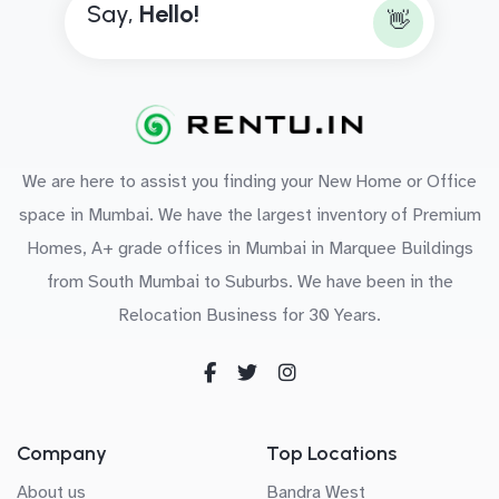
Say,
H
e
l
l
o
!
👋
We are here to assist you finding your New Home or Office
space in Mumbai. We have the largest inventory of Premium
Homes, A+ grade offices in Mumbai in Marquee Buildings
from South Mumbai to Suburbs. We have been in the
Relocation Business for 30 Years.
Company
Top Locations
About us
Bandra West