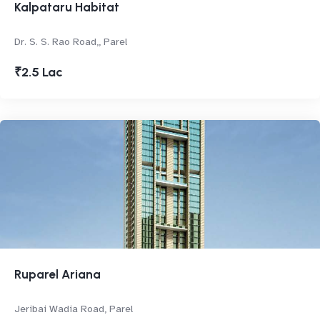
Kalpataru Habitat
Dr. S. S. Rao Road,, Parel
₹2.5 Lac
Ruparel Ariana
Jeribai Wadia Road, Parel