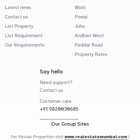
Latest news
Worli
Contact us
Powai
List Property
Juhu
List Requirement
Andheri West
Our Requirements
Peddar Road
Property Rates
Say hello
Need support?
Contact us
Customer care
+91 9820030685
Our Group Sites
For Resale Properties visit
www.realestatemumbai.com
|