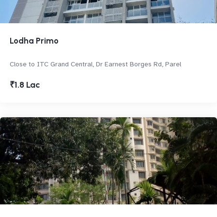
Lodha Primo
Close to ITC Grand Central, Dr Earnest Borges Rd, Parel
₹1.8 Lac