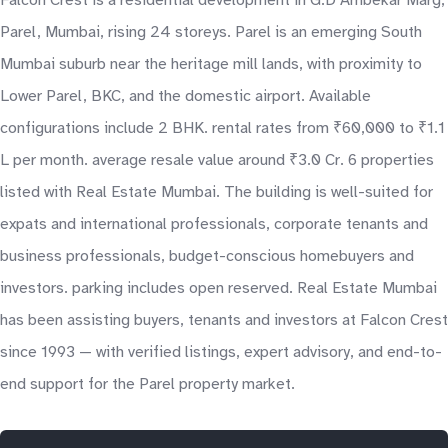
Falcon Crest is a residential development in G.D Ambekar Marg,
Parel, Mumbai, rising 24 storeys. Parel is an emerging South
Mumbai suburb near the heritage mill lands, with proximity to
Lower Parel, BKC, and the domestic airport. Available
configurations include 2 BHK. rental rates from ₹60,000 to ₹1.1
L per month. average resale value around ₹3.0 Cr. 6 properties
listed with Real Estate Mumbai. The building is well-suited for
expats and international professionals, corporate tenants and
business professionals, budget-conscious homebuyers and
investors. parking includes open reserved. Real Estate Mumbai
has been assisting buyers, tenants and investors at Falcon Crest
since 1993 — with verified listings, expert advisory, and end-to-
end support for the Parel property market.