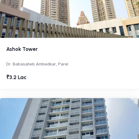
Ashok Tower
Dr. Babasaheb Ambedkar, Parel
₹3.2 Lac