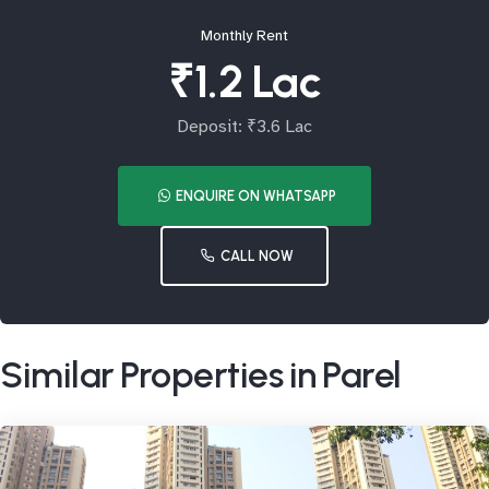
Monthly Rent
₹1.2 Lac
Deposit: ₹3.6 Lac
ENQUIRE ON WHATSAPP
CALL NOW
Similar Properties in Parel