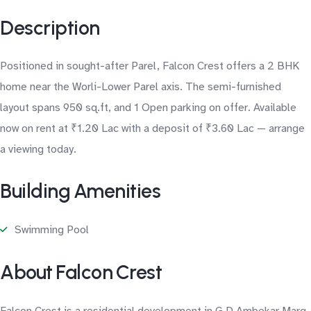
Description
Positioned in sought-after Parel, Falcon Crest offers a 2 BHK
home near the Worli-Lower Parel axis. The semi-furnished
layout spans 950 sq.ft, and 1 Open parking on offer. Available
now on rent at ₹1.20 Lac with a deposit of ₹3.60 Lac — arrange
a viewing today.
Building Amenities
Swimming Pool
About Falcon Crest