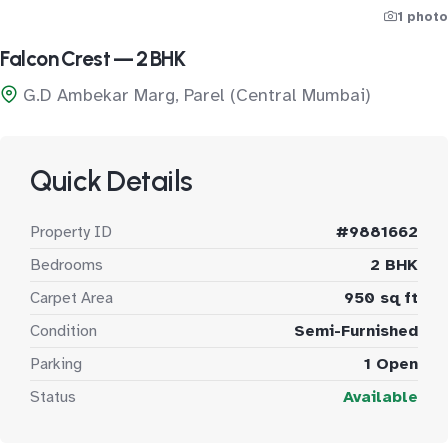
1 photo
Falcon Crest — 2 BHK
G.D Ambekar Marg, Parel (Central Mumbai)
Quick Details
Property ID
#9881662
Bedrooms
2 BHK
Carpet Area
950 sq ft
Condition
Semi-Furnished
Parking
1 Open
Status
Available