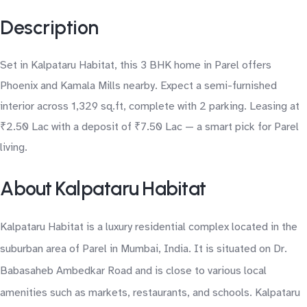
Description
Set in Kalpataru Habitat, this 3 BHK home in Parel offers
Phoenix and Kamala Mills nearby. Expect a semi-furnished
interior across 1,329 sq.ft, complete with 2 parking. Leasing at
₹2.50 Lac with a deposit of ₹7.50 Lac — a smart pick for Parel
living.
About Kalpataru Habitat
Kalpataru Habitat is a luxury residential complex located in the
suburban area of Parel in Mumbai, India. It is situated on Dr.
Babasaheb Ambedkar Road and is close to various local
amenities such as markets, restaurants, and schools. Kalpataru