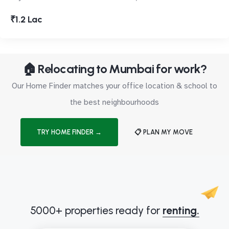
₹1.2 Lac
🏠 Relocating to Mumbai for work?
Our Home Finder matches your office location & school to
the best neighbourhoods
TRY HOME FINDER →
📋 PLAN MY MOVE
5000+ properties ready for
renting.