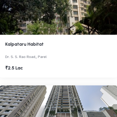
Kalpataru Habitat
Dr. S. S. Rao Road,, Parel
₹2.5 Lac