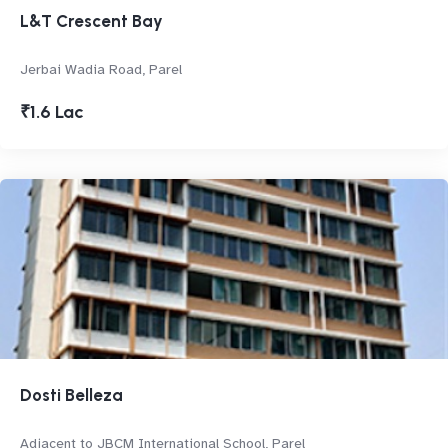
L&T Crescent Bay
Jerbai Wadia Road, Parel
₹1.6 Lac
Dosti Belleza
Adjacent to JBCM International School, Parel