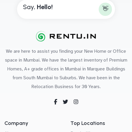
Say,
H
e
l
l
o
!
👋
We are here to assist you finding your New Home or Office
space in Mumbai. We have the largest inventory of Premium
Homes, A+ grade offices in Mumbai in Marquee Buildings
from South Mumbai to Suburbs. We have been in the
Relocation Business for 30 Years.
Company
Top Locations