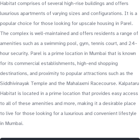
Habitat comprises of several high-rise buildings and offers
luxurious apartments of varying sizes and configurations. It is a
popular choice for those looking for upscale housing in Parel.
The complex is well-maintained and offers residents a range of
amenities such as a swimming pool, gym, tennis court, and 24-
hour security. Parel is a prime location in Mumbai that is known
for its commercial establishments, high-end shopping
destinations, and proximity to popular attractions such as the
Siddhivinayak Temple and the Mahalaxmi Racecourse. Kalpataru
Habitat is located in a prime location that provides easy access
to all of these amenities and more, making it a desirable place
to live for those looking for a luxurious and convenient lifestyle
in Mumbai.