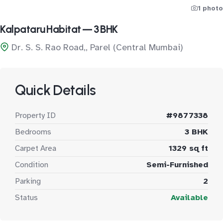
1 photo
Kalpataru Habitat — 3 BHK
Dr. S. S. Rao Road,, Parel (Central Mumbai)
Quick Details
Property ID
#9877338
Bedrooms
3 BHK
Carpet Area
1329 sq ft
Condition
Semi-Furnished
Parking
2
Status
Available