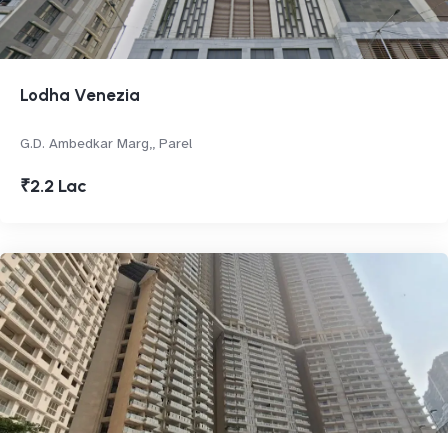
Lodha Venezia
G.D. Ambedkar Marg,, Parel
₹2.2 Lac