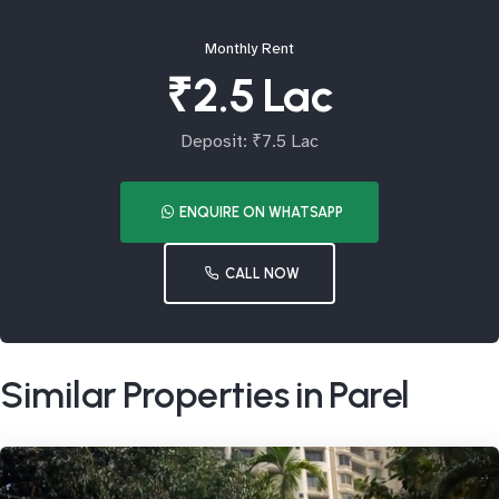
Monthly Rent
₹2.5 Lac
Deposit: ₹7.5 Lac
ENQUIRE ON WHATSAPP
CALL NOW
Similar Properties in Parel