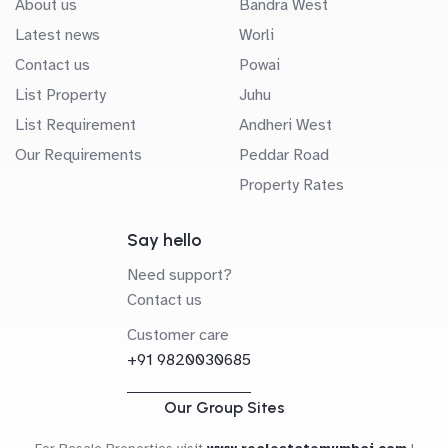
About us
Bandra West
Latest news
Worli
Contact us
Powai
List Property
Juhu
List Requirement
Andheri West
Our Requirements
Peddar Road
Property Rates
Say hello
Need support?
Contact us
Customer care
+91 9820030685
Our Group Sites