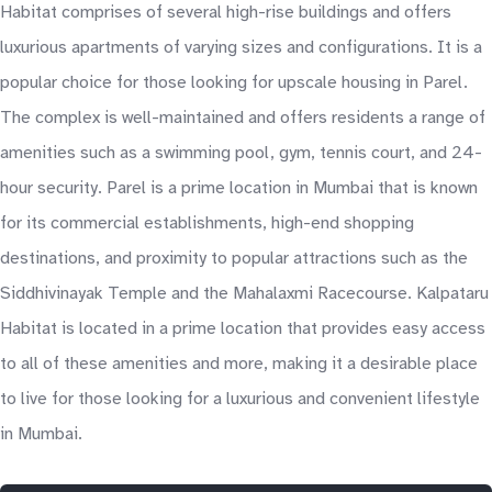
Habitat comprises of several high-rise buildings and offers
luxurious apartments of varying sizes and configurations. It is a
popular choice for those looking for upscale housing in Parel.
The complex is well-maintained and offers residents a range of
amenities such as a swimming pool, gym, tennis court, and 24-
hour security. Parel is a prime location in Mumbai that is known
for its commercial establishments, high-end shopping
destinations, and proximity to popular attractions such as the
Siddhivinayak Temple and the Mahalaxmi Racecourse. Kalpataru
Habitat is located in a prime location that provides easy access
to all of these amenities and more, making it a desirable place
to live for those looking for a luxurious and convenient lifestyle
in Mumbai.