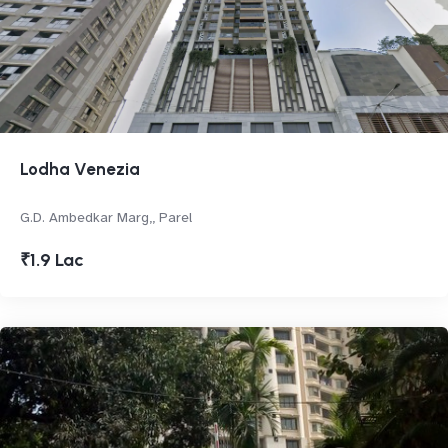
Lodha Venezia
G.D. Ambedkar Marg,, Parel
₹1.9 Lac