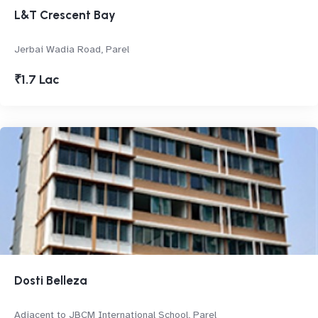
L&T Crescent Bay
Jerbai Wadia Road, Parel
₹1.7 Lac
Dosti Belleza
Adjacent to JBCM International School, Parel