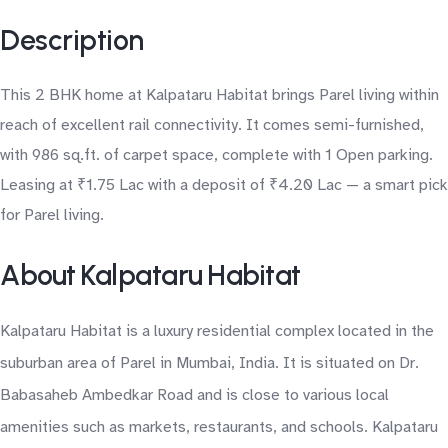
Description
This 2 BHK home at Kalpataru Habitat brings Parel living within
reach of excellent rail connectivity. It comes semi-furnished,
with 986 sq.ft. of carpet space, complete with 1 Open parking.
Leasing at ₹1.75 Lac with a deposit of ₹4.20 Lac — a smart pick
for Parel living.
About Kalpataru Habitat
Kalpataru Habitat is a luxury residential complex located in the
suburban area of Parel in Mumbai, India. It is situated on Dr.
Babasaheb Ambedkar Road and is close to various local
amenities such as markets, restaurants, and schools. Kalpataru