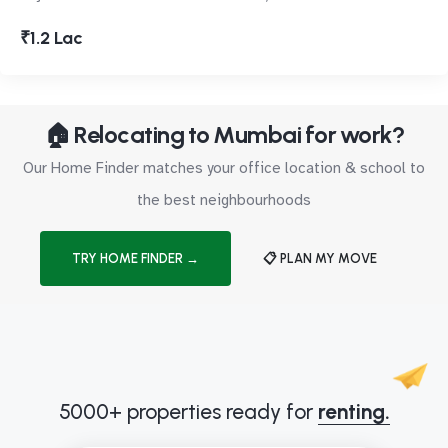
₹1.2 Lac
🏠 Relocating to Mumbai for work?
Our Home Finder matches your office location & school to
the best neighbourhoods
TRY HOME FINDER →
📋 PLAN MY MOVE
5000+ properties ready for
renting.