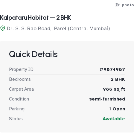
1 photo
Kalpataru Habitat — 2 BHK
Dr. S. S. Rao Road,, Parel (Central Mumbai)
Quick Details
Property ID
#9874987
Bedrooms
2 BHK
Carpet Area
986 sq ft
Condition
semi-furnished
Parking
1 Open
Status
Available