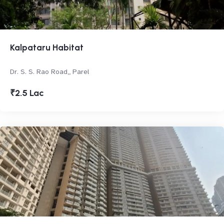
Kalpataru Habitat
Dr. S. S. Rao Road,, Parel
₹2.5 Lac