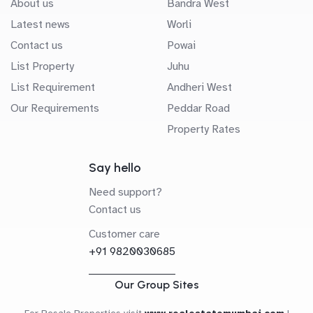
About us
Bandra West
Latest news
Worli
Contact us
Powai
List Property
Juhu
List Requirement
Andheri West
Our Requirements
Peddar Road
Property Rates
Say hello
Need support?
Contact us
Customer care
+91 9820030685
Our Group Sites