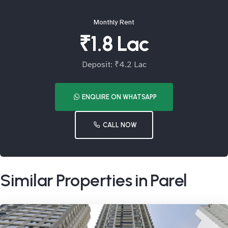
Monthly Rent
₹1.8 Lac
Deposit: ₹4.2 Lac
ENQUIRE ON WHATSAPP
CALL NOW
Similar Properties in Parel