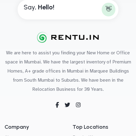
Say,
H
e
l
l
o
!
👋
We are here to assist you finding your New Home or Office
space in Mumbai. We have the largest inventory of Premium
Homes, A+ grade offices in Mumbai in Marquee Buildings
from South Mumbai to Suburbs. We have been in the
Relocation Business for 30 Years.
Company
Top Locations