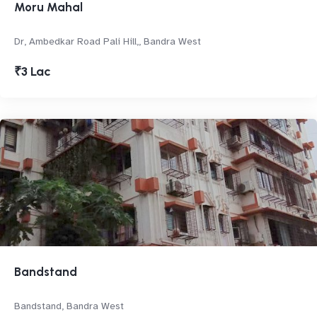
Moru Mahal
Dr, Ambedkar Road Pali Hill,, Bandra West
₹3 Lac
Bandstand
Bandstand, Bandra West