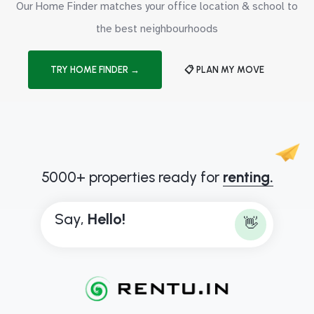
Our Home Finder matches your office location & school to
the best neighbourhoods
TRY HOME FINDER →
📋 PLAN MY MOVE
5000+ properties ready for
renting.
Say,
H
e
l
l
o
!
👋