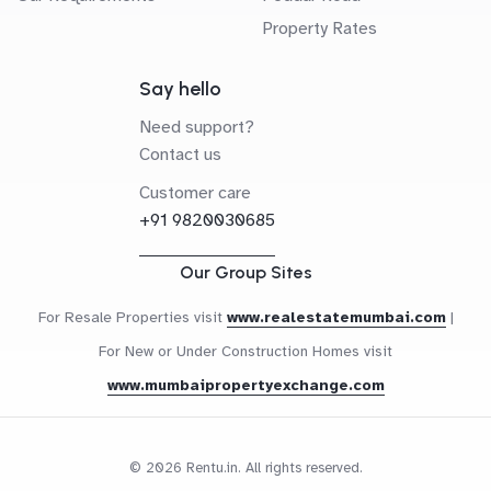
Property Rates
Say hello
Need support?
Contact us
Customer care
+91 9820030685
Our Group Sites
For Resale Properties visit
www.realestatemumbai.com
|
For New or Under Construction Homes visit
www.mumbaipropertyexchange.com
© 2026 Rentu.in. All rights reserved.