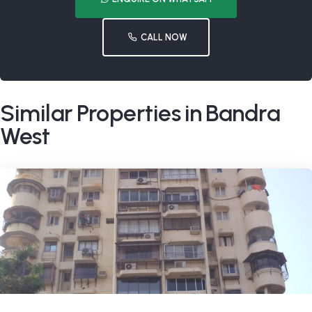
CALL NOW
Similar Properties in Bandra
West