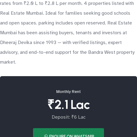
rates from ₹2.0 L to ₹2.8 L per month. 4 properties listed with
Real Estate Mumbai. Ideal for families seeking good schools
and open spaces. parking includes open reserved. Real Estate
Mumbai has been assisting buyers, tenants and investors at
Dheeraj Devika since 1993 — with verified listings, expert
advisory, and end-to-end support for the Bandra West property
market.
Monthly Rent
₹2.1 Lac
Deposit: ₹6 Lac
ENQUIRE ON WHATSAPP