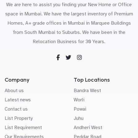
We are here to assist you finding your New Home or Office
space in Mumbai. We have the largest inventory of Premium
Homes, A+ grade offices in Mumbai in Marquee Buildings
from South Mumbai to Suburbs. We have been in the
Relocation Business for 30 Years.
Company
Top Locations
About us
Bandra West
Latest news
Worli
Contact us
Powai
List Property
Juhu
List Requirement
Andheri West
Our Requirements
Peddar Road