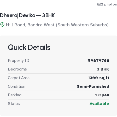
2 photos
Dheeraj Devika — 3 BHK
Hill Road, Bandra West (South Western Suburbs)
Quick Details
Property ID
#9879766
Bedrooms
3 BHK
Carpet Area
1300 sq ft
Condition
Semi-Furnished
Parking
1 Open
Status
Available