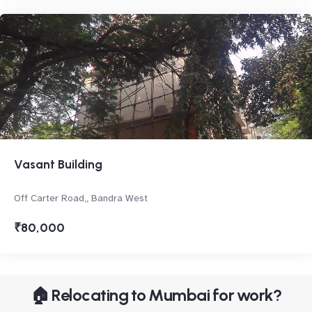
Vasant Building
Off Carter Road,, Bandra West
₹80,000
🏠 Relocating to Mumbai for work?