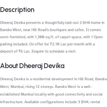
Description
Dheeraj Devika presents a thoughtfully laid-out 3 BHK home in
Bandra West, near Hill Road's boutiques and cafes. It comes
semi-furnished, with 1,300 sq.ft. of carpet space, with 1 Open
parking included. On offer for ₹2.10 Lac per month with a
deposit of ₹6 Lac. Enquire to schedule a visit.
About Dheeraj Devika
Dheeraj Devika is a residential development in Hill Road, Bandra
West, Mumbai, rising 12 storeys. Bandra West is a well-
established Mumbai locality with good connectivity and social
infrastructure. Available configurations include 3 BHK. rental