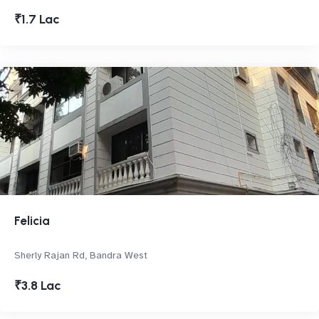
₹1.7 Lac
Felicia
Sherly Rajan Rd, Bandra West
₹3.8 Lac