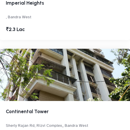
Imperial Heights
, Bandra West
₹2.3 Lac
Continental Tower
Sherly Rajan Rd, Rizvi Complex,, Bandra West