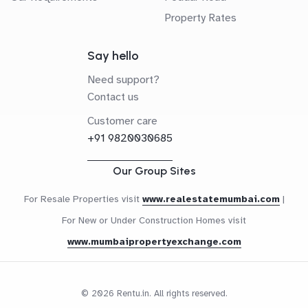
Property Rates
Say hello
Need support?
Contact us
Customer care
+91 9820030685
Our Group Sites
For Resale Properties visit
www.realestatemumbai.com
|
For New or Under Construction Homes visit
www.mumbaipropertyexchange.com
© 2026 Rentu.in. All rights reserved.