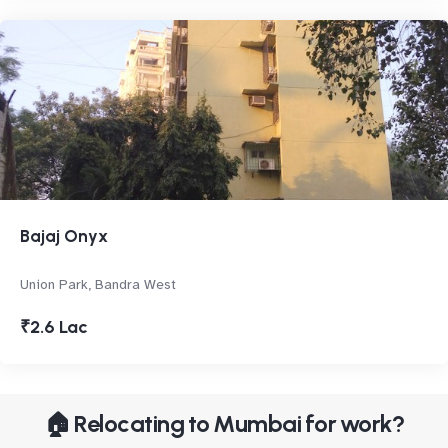
Bajaj Onyx
Union Park, Bandra West
₹2.6 Lac
🏠 Relocating to Mumbai for work?