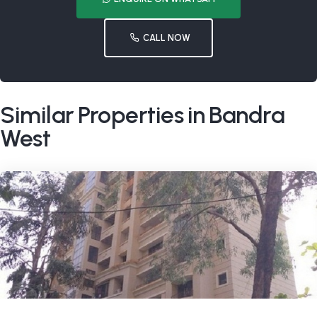
CALL NOW
Similar Properties in Bandra
West