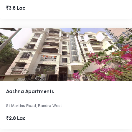
₹3.8 Lac
Aashna Apartments
St Martins Road, Bandra West
₹2.8 Lac