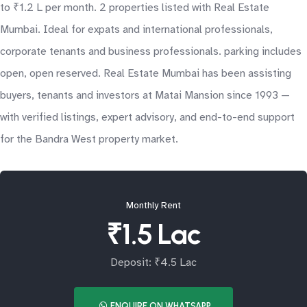
to ₹1.2 L per month. 2 properties listed with Real Estate
Mumbai. Ideal for expats and international professionals,
corporate tenants and business professionals. parking includes
open, open reserved. Real Estate Mumbai has been assisting
buyers, tenants and investors at Matai Mansion since 1993 —
with verified listings, expert advisory, and end-to-end support
for the Bandra West property market.
Monthly Rent
₹1.5 Lac
Deposit: ₹4.5 Lac
ENQUIRE ON WHATSAPP