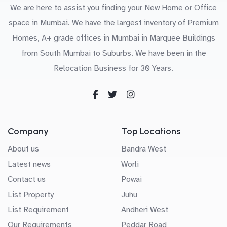
We are here to assist you finding your New Home or Office
space in Mumbai. We have the largest inventory of Premium
Homes, A+ grade offices in Mumbai in Marquee Buildings
from South Mumbai to Suburbs. We have been in the
Relocation Business for 30 Years.
Company
Top Locations
About us
Bandra West
Latest news
Worli
Contact us
Powai
List Property
Juhu
List Requirement
Andheri West
Our Requirements
Peddar Road