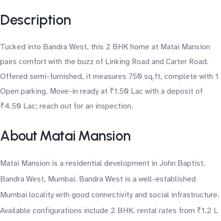
Description
Tucked into Bandra West, this 2 BHK home at Matai Mansion
pairs comfort with the buzz of Linking Road and Carter Road.
Offered semi-furnished, it measures 750 sq.ft, complete with 1
Open parking. Move-in ready at ₹1.50 Lac with a deposit of
₹4.50 Lac; reach out for an inspection.
About Matai Mansion
Matai Mansion is a residential development in John Baptist,
Bandra West, Mumbai. Bandra West is a well-established
Mumbai locality with good connectivity and social infrastructure.
Available configurations include 2 BHK. rental rates from ₹1.2 L