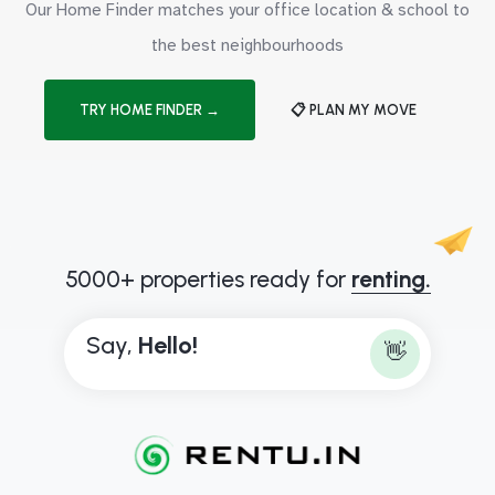
Our Home Finder matches your office location & school to
the best neighbourhoods
TRY HOME FINDER →
📋 PLAN MY MOVE
5000+ properties ready for
renting.
Say,
H
e
l
l
o
!
👋