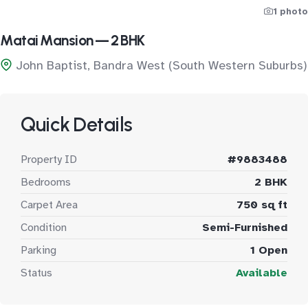
1 photo
Matai Mansion — 2 BHK
John Baptist, Bandra West (South Western Suburbs)
Quick Details
Property ID
#9883488
Bedrooms
2 BHK
Carpet Area
750 sq ft
Condition
Semi-Furnished
Parking
1 Open
Status
Available