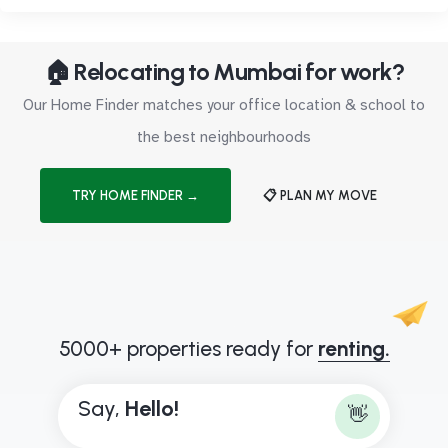
🏠 Relocating to Mumbai for work?
Our Home Finder matches your office location & school to
the best neighbourhoods
TRY HOME FINDER →
📋 PLAN MY MOVE
5000+ properties ready for
renting.
Say,
H
e
l
l
o
!
👋