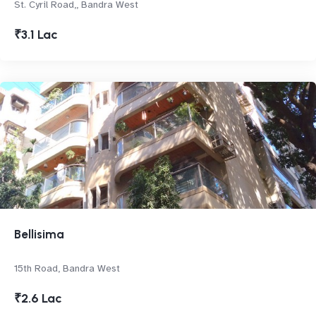
St. Cyril Road,, Bandra West
₹3.1 Lac
Bellisima
15th Road, Bandra West
₹2.6 Lac