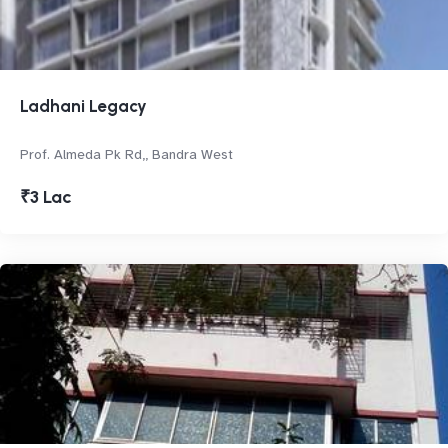
Ladhani Legacy
Prof. Almeda Pk Rd,, Bandra West
₹3 Lac