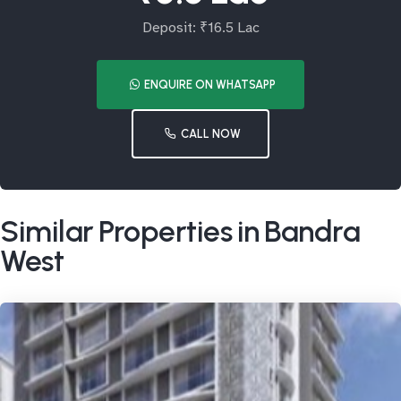
Deposit: ₹16.5 Lac
ENQUIRE ON WHATSAPP
CALL NOW
Similar Properties in Bandra
West