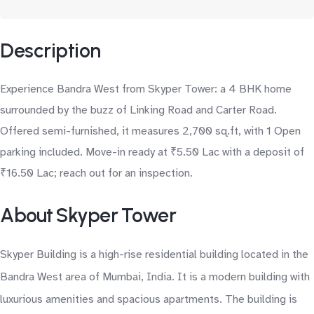
Description
Experience Bandra West from Skyper Tower: a 4 BHK home
surrounded by the buzz of Linking Road and Carter Road.
Offered semi-furnished, it measures 2,700 sq.ft, with 1 Open
parking included. Move-in ready at ₹5.50 Lac with a deposit of
₹16.50 Lac; reach out for an inspection.
About Skyper Tower
Skyper Building is a high-rise residential building located in the
Bandra West area of Mumbai, India. It is a modern building with
luxurious amenities and spacious apartments. The building is