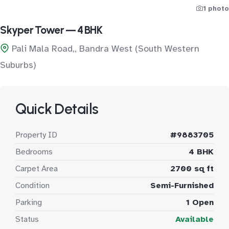
1 photo
Skyper Tower — 4 BHK
Pali Mala Road,, Bandra West (South Western
Suburbs)
Quick Details
Property ID
#9883705
Bedrooms
4 BHK
Carpet Area
2700 sq ft
Condition
Semi-Furnished
Parking
1 Open
Status
Available