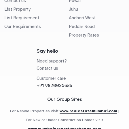
Contact us
Powai
List Property
Juhu
List Requirement
Andheri West
Our Requirements
Peddar Road
Property Rates
Say hello
Need support?
Contact us
Customer care
+91 9820030685
Our Group Sites
For Resale Properties visit
www.realestatemumbai.com
|
For New or Under Construction Homes visit
www.mumbaipropertyexchange.com