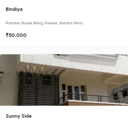
Bindiya
Ramdas Nayak Marg, Ranwar, Bandra West
₹50,000
Sunny Side