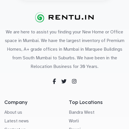
We are here to assist you finding your New Home or Office
space in Mumbai. We have the largest inventory of Premium
Homes, A+ grade offices in Mumbai in Marquee Buildings
from South Mumbai to Suburbs. We have been in the
Relocation Business for 30 Years.
Company
Top Locations
About us
Bandra West
Latest news
Worli