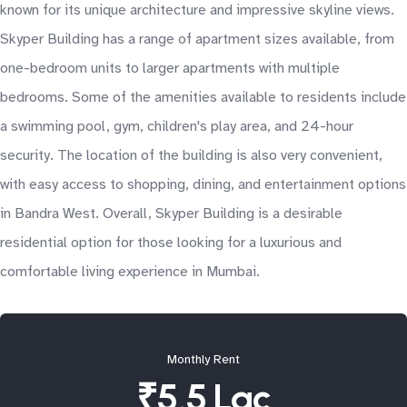
known for its unique architecture and impressive skyline views.
Skyper Building has a range of apartment sizes available, from
one-bedroom units to larger apartments with multiple
bedrooms. Some of the amenities available to residents include
a swimming pool, gym, children's play area, and 24-hour
security. The location of the building is also very convenient,
with easy access to shopping, dining, and entertainment options
in Bandra West. Overall, Skyper Building is a desirable
residential option for those looking for a luxurious and
comfortable living experience in Mumbai.
Monthly Rent
₹5.5 Lac