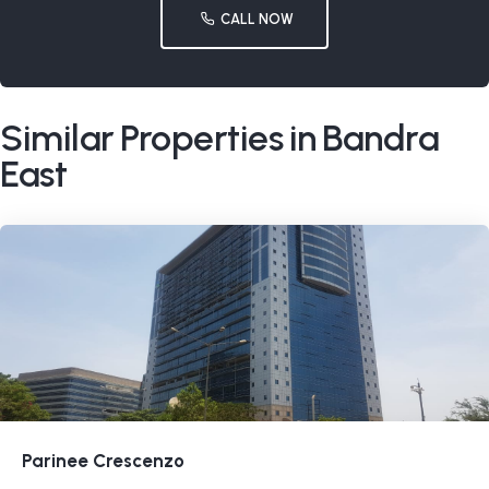
CALL NOW
Similar Properties in Bandra
East
Parinee Crescenzo