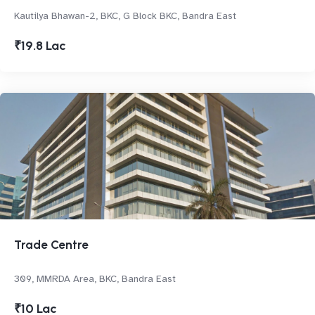
Kautilya Bhawan-2, BKC, G Block BKC, Bandra East
₹19.8 Lac
Trade Centre
309, MMRDA Area, BKC, Bandra East
₹10 Lac