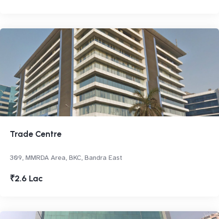
Trade Centre
309, MMRDA Area, BKC, Bandra East
₹2.6 Lac