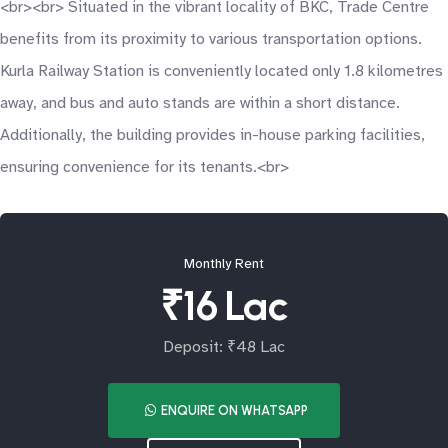
<br><br> Situated in the vibrant locality of BKC, Trade Centre
benefits from its proximity to various transportation options.
Kurla Railway Station is conveniently located only 1.8 kilometres
away, and bus and auto stands are within a short distance.
Additionally, the building provides in-house parking facilities,
ensuring convenience for its tenants.<br>
Monthly Rent
₹16 Lac
Deposit: ₹48 Lac
ENQUIRE ON WHATSAPP