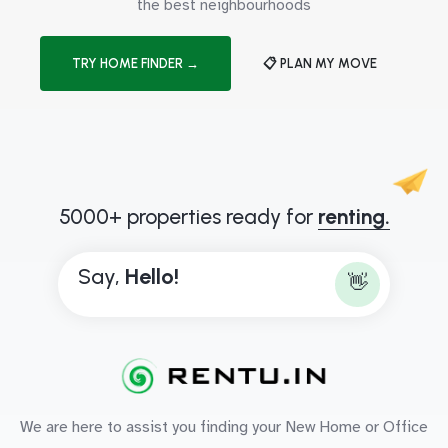
the best neighbourhoods
TRY HOME FINDER →
📋 PLAN MY MOVE
5000+ properties ready for
renting.
Say,
H
e
l
l
o
!
👋
We are here to assist you finding your New Home or Office