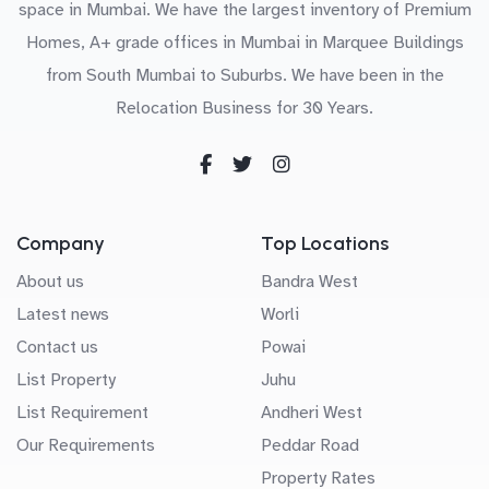
space in Mumbai. We have the largest inventory of Premium
Homes, A+ grade offices in Mumbai in Marquee Buildings
from South Mumbai to Suburbs. We have been in the
Relocation Business for 30 Years.
Company
Top Locations
About us
Bandra West
Latest news
Worli
Contact us
Powai
List Property
Juhu
List Requirement
Andheri West
Our Requirements
Peddar Road
Property Rates