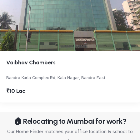
Vaibhav Chambers
Bandra Kurla Complex Rd, Kala Nagar, Bandra East
₹10 Lac
🏠 Relocating to Mumbai for work?
Our Home Finder matches your office location & school to