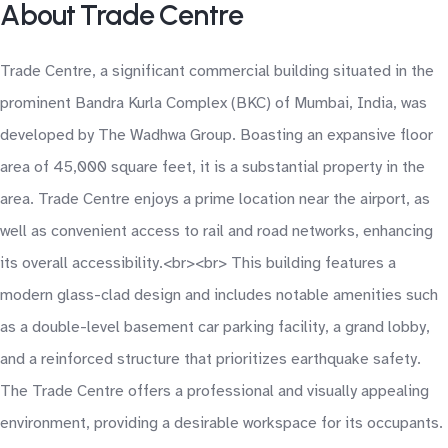
About Trade Centre
Trade Centre, a significant commercial building situated in the
prominent Bandra Kurla Complex (BKC) of Mumbai, India, was
developed by The Wadhwa Group. Boasting an expansive floor
area of 45,000 square feet, it is a substantial property in the
area. Trade Centre enjoys a prime location near the airport, as
well as convenient access to rail and road networks, enhancing
its overall accessibility.<br><br> This building features a
modern glass-clad design and includes notable amenities such
as a double-level basement car parking facility, a grand lobby,
and a reinforced structure that prioritizes earthquake safety.
The Trade Centre offers a professional and visually appealing
environment, providing a desirable workspace for its occupants.