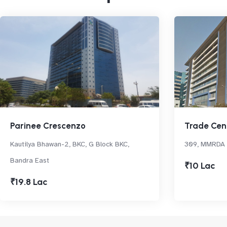
Parinee Crescenzo
Trade Cen
Kautilya Bhawan-2, BKC, G Block BKC,
309, MMRDA A
Bandra East
₹10 Lac
₹19.8 Lac