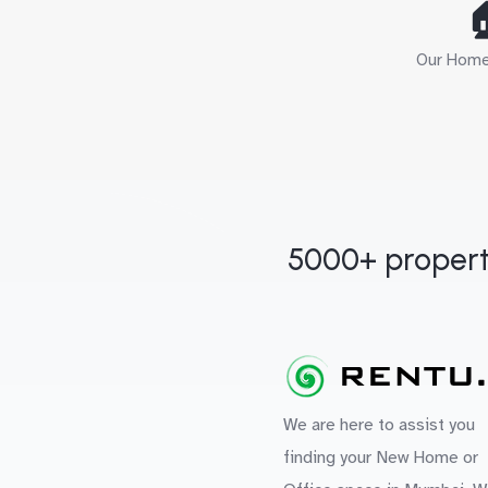

Our Home 
5000+ propert
We are here to assist you
finding your New Home or