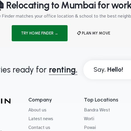
 Relocating to Mumbai for wor
Finder matches your office location & school to the best neig
TRY HOME FINDER →
📋 PLAN MY MOVE
ies ready for
renting.
Say,
Company
Top Locations
About us
Bandra West
Latest news
Worli
Contact us
Powai