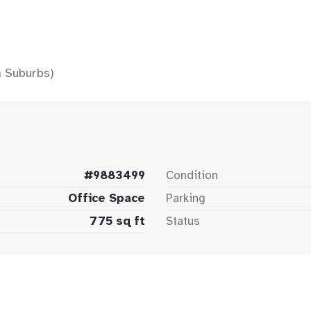
 Suburbs)
#9883499
Condition
Office Space
Parking
775 sq ft
Status