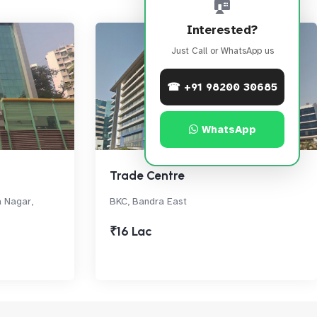
🏠
Interested?
Just Call or WhatsApp us
☎ +91 98200 30685
WhatsApp
Trade Centre
a Nagar,
BKC, Bandra East
₹16 Lac