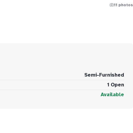
11 photos
Semi-Furnished
1 Open
Available