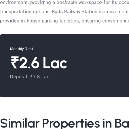
environment, providing a desirable workspace for its occup
transportation options. Kurla Railway Station is convenient
provides in-house parking facilities, ensuring convenience
Monthly Rent
₹2.6 Lac
Deposit: ₹7.8 Lac
Similar Properties in B