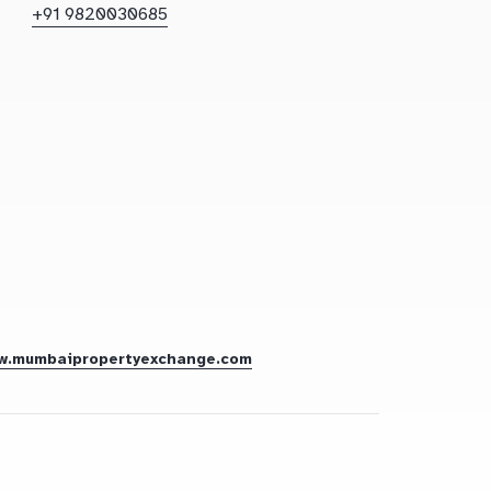
+91 9820030685
w.mumbaipropertyexchange.com