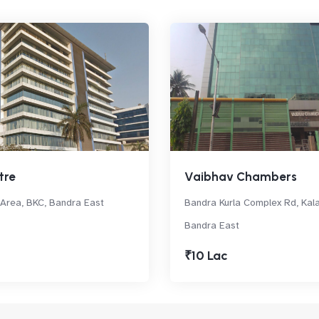
tre
Vaibhav Chambers
rea, BKC, Bandra East
Bandra Kurla Complex Rd, Kal
Bandra East
₹10 Lac