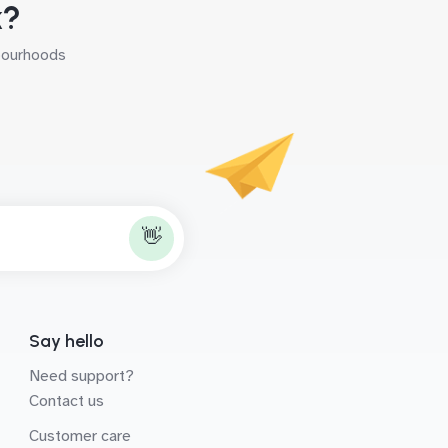
k?
hbourhoods
👋
Say hello
Need support?
Contact us
Customer care