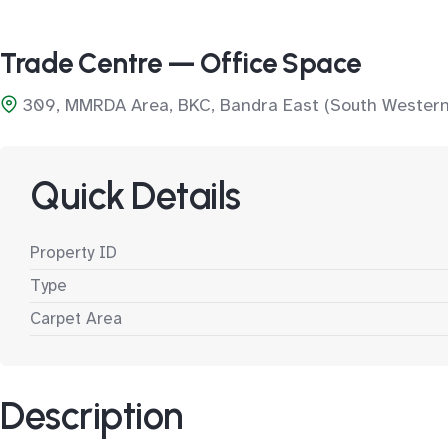
Trade Centre — Office Space
309, MMRDA Area, BKC, Bandra East (South Western
Quick Details
Property ID
Type
Carpet Area
Description