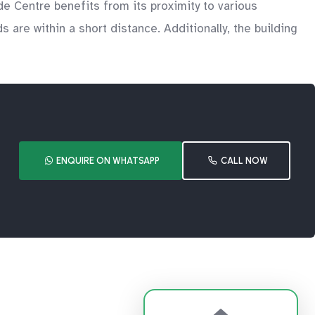
de Centre benefits from its proximity to various
s are within a short distance. Additionally, the building
ENQUIRE ON WHATSAPP
CALL NOW