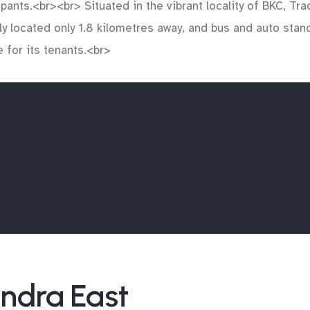
ants.<br><br> Situated in the vibrant locality of BKC, Tra
ly located only 1.8 kilometres away, and bus and auto stand
 for its tenants.<br>
andra East