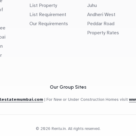
e
List Property
Juhu
of
List Requirement
Andheri West
Our Requirements
Peddar Road
uee
Property Rates
bai
in
r
Our Group Sites
alestatemumbai.com
|
For New or Under Construction Homes visit
ww
© 2026 Rentu.in. All rights reserved.