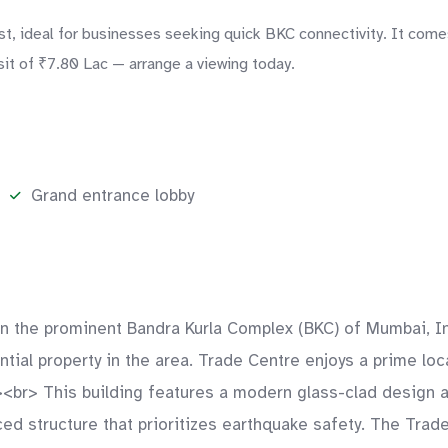
, ideal for businesses seeking quick BKC connectivity. It comes
sit of ₹7.80 Lac — arrange a viewing today.
Grand entrance lobby
d in the prominent Bandra Kurla Complex (BKC) of Mumbai,
tial property in the area. Trade Centre enjoys a prime loca
r><br> This building features a modern glass-clad design 
rced structure that prioritizes earthquake safety. The Trad