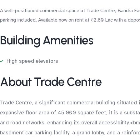
A well-positioned commercial space at Trade Centre, Bandra East
parking included. Available now on rent at ₹2.60 Lac with a depo
Building Amenities
High speed elevators
About Trade Centre
Trade Centre, a significant commercial building situate
expansive floor area of 45,000 square feet, it is a substan
and road networks, enhancing its overall accessibility.<b
basement car parking facility, a grand lobby, and a reinfo