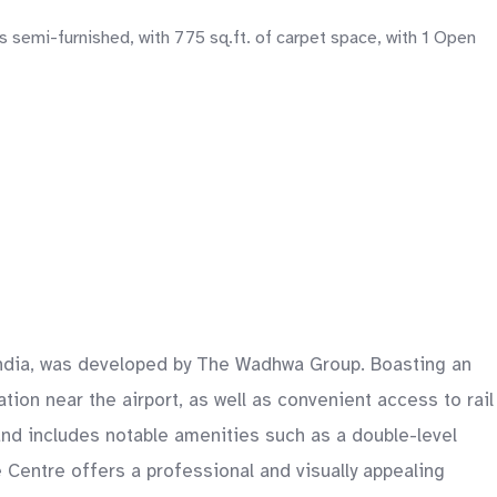
 semi-furnished, with 775 sq.ft. of carpet space, with 1 Open
 India, was developed by The Wadhwa Group. Boasting an
tion near the airport, as well as convenient access to rail
and includes notable amenities such as a double-level
e Centre offers a professional and visually appealing