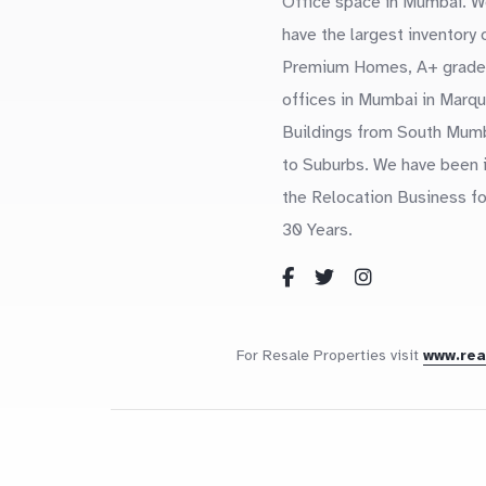
Office space in Mumbai. W
have the largest inventory 
Premium Homes, A+ grade
offices in Mumbai in Marq
Buildings from South Mum
to Suburbs. We have been 
the Relocation Business fo
30 Years.
For Resale Properties visit
www.re