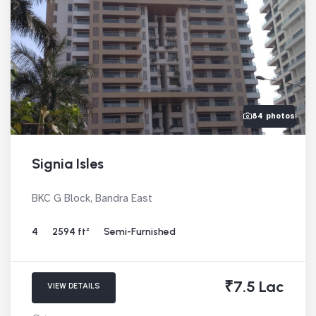
84 photos
Signia Isles
BKC G Block, Bandra East
4
2594 ft²
Semi-Furnished
₹7.5 Lac
VIEW DETAILS