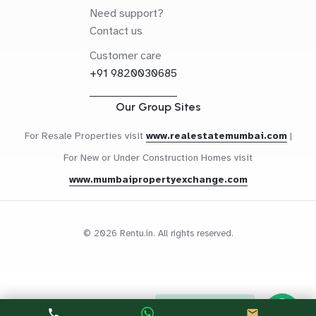
Need support?
Contact us
Customer care
+91 9820030685
Our Group Sites
For Resale Properties visit
www.realestatemumbai.com
|
For New or Under Construction Homes visit
www.mumbaipropertyexchange.com
© 2026 Rentu.in. All rights reserved.
Questions? Let's Chat