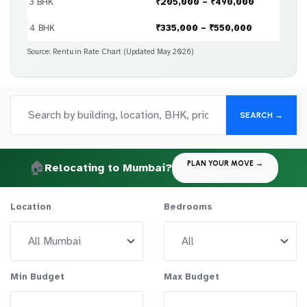
3 BHK
₹205,000 – ₹490,000
4 BHK
₹335,000 – ₹550,000
Source: Rentu.in Rate Chart (Updated May 2026)
SEARCH →
🏠
PLAN YOUR MOVE →
Relocating to Mumbai?
Location
Bedrooms
Min Budget
Max Budget