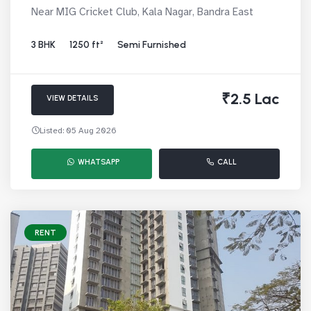
Near MIG Cricket Club, Kala Nagar, Bandra East
3 BHK
1250 ft²
Semi Furnished
₹2.5 Lac
VIEW DETAILS
Listed: 05 Aug 2026
WHATSAPP
CALL
RENT