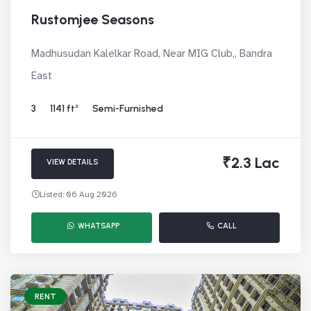
Rustomjee Seasons
Madhusudan Kalelkar Road, Near MIG Club,, Bandra
East
3
1141 ft²
Semi-Furnished
₹2.3 Lac
VIEW DETAILS
Listed: 06 Aug 2026
WHATSAPP
CALL
RENT