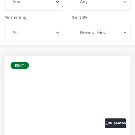
Furnishing
Sort By
RENT
10 photos