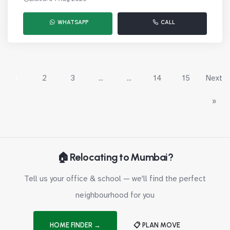
WHATSAPP
CALL
1
2
3
...
...
14
15
Next
»
🏠 Relocating to Mumbai?
Tell us your office & school — we'll find the perfect
neighbourhood for you
HOME FINDER →
📋 PLAN MOVE