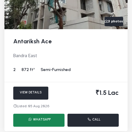
3 photos
Antariksh Ace
Bandra East
2
872 ft²
Semi-Furnished
₹1.5 Lac
VIEW DETAILS
Listed: 05 Aug 2026
WHATSAPP
CALL