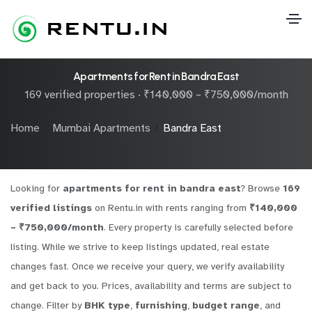
Apartments for Rent in Bandra East
169 verified properties · ₹140,000 – ₹750,000/month
Home
Mumbai Apartments
Bandra East
Looking for
apartments for rent in bandra east
? Browse
169
verified listings
on Rentu.in with rents ranging from
₹140,000
– ₹750,000/month
. Every property is carefully selected before
listing. While we strive to keep listings updated, real estate
changes fast. Once we receive your query, we verify availability
and get back to you. Prices, availability and terms are subject to
change. Filter by
BHK type
,
furnishing
,
budget range
, and