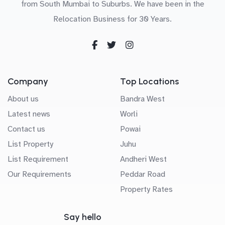
from South Mumbai to Suburbs. We have been in the
Relocation Business for 30 Years.
Company
Top Locations
About us
Bandra West
Latest news
Worli
Contact us
Powai
List Property
Juhu
List Requirement
Andheri West
Our Requirements
Peddar Road
Property Rates
Say hello