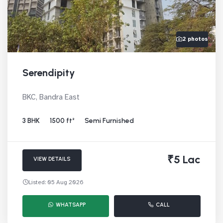
2 photos
Serendipity
BKC, Bandra East
3 BHK
1500 ft²
Semi Furnished
₹5 Lac
VIEW DETAILS
Listed: 05 Aug 2026
WHATSAPP
CALL