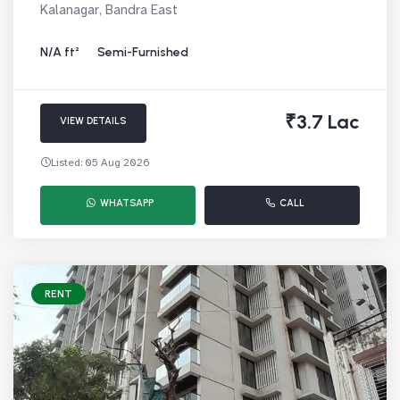
Kalanagar, Bandra East
N/A ft²
Semi-Furnished
₹3.7 Lac
VIEW DETAILS
Listed: 05 Aug 2026
WHATSAPP
CALL
RENT