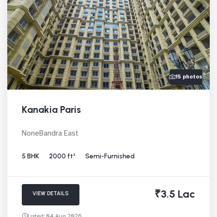
15 photos
Kanakia Paris
NoneBandra East
5 BHK
2000 ft²
Semi-Furnished
₹3.5 Lac
VIEW DETAILS
Listed: 04 Aug 2026