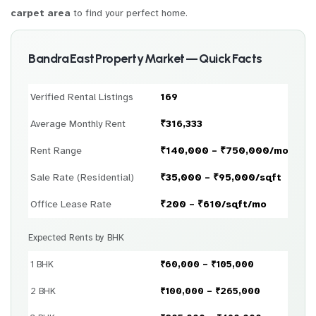
carpet area
to find your perfect home.
Bandra East Property Market — Quick Facts
Verified Rental Listings
169
Average Monthly Rent
₹316,333
Rent Range
₹140,000 – ₹750,000/month
Sale Rate (Residential)
₹35,000 – ₹95,000/sqft
Office Lease Rate
₹200 – ₹610/sqft/mo
Expected Rents by BHK
1 BHK
₹60,000 – ₹105,000
2 BHK
₹100,000 – ₹265,000