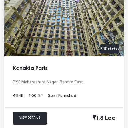
15 photos
Kanakia Paris
BKC,Maharashtra Nagar, Bandra East
4 BHK
1100 ft²
Semi Furnished
₹1.8 Lac
VIEW DETAILS