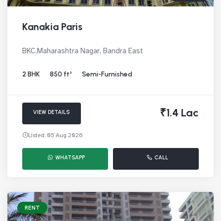
Kanakia Paris
BKC,Maharashtra Nagar, Bandra East
2 BHK
850 ft²
Semi-Furnished
₹1.4 Lac
VIEW DETAILS
Listed: 05 Aug 2026
WHATSAPP
CALL
RENT