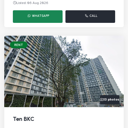
Listed: 06 Aug 2026
WHATSAPP
CALL
RENT
13 photos
Ten BKC