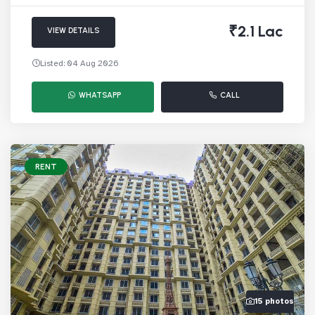
₹2.1 Lac
VIEW DETAILS
Listed: 04 Aug 2026
WHATSAPP
CALL
RENT
15 photos