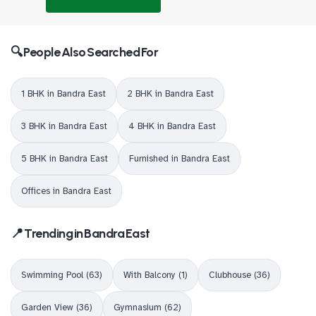
🔍 People Also Searched For
1 BHK in Bandra East
2 BHK in Bandra East
3 BHK in Bandra East
4 BHK in Bandra East
5 BHK in Bandra East
Furnished in Bandra East
Offices in Bandra East
📍 Trending in Bandra East
Swimming Pool (63)
With Balcony (1)
Clubhouse (36)
Garden View (36)
Gymnasium (62)