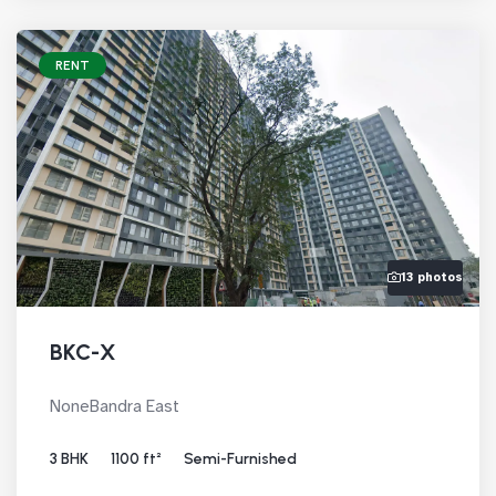
RENT
13 photos
BKC-X
NoneBandra East
3 BHK
1100 ft²
Semi-Furnished