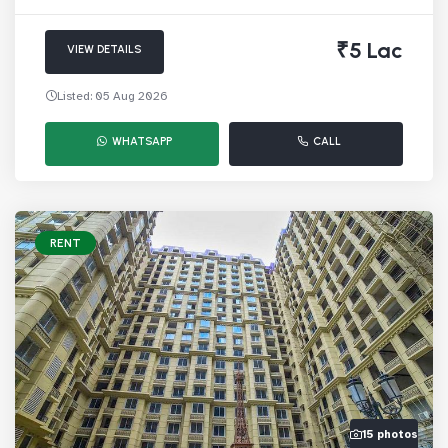
₹5 Lac
VIEW DETAILS
Listed: 05 Aug 2026
WHATSAPP
CALL
RENT
15 photos