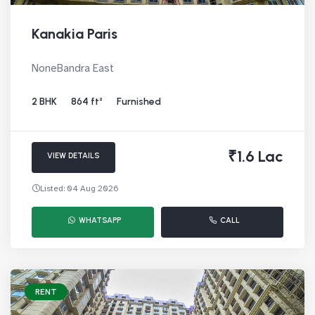
Kanakia Paris
NoneBandra East
2 BHK
864 ft²
Furnished
₹1.6 Lac
VIEW DETAILS
Listed: 04 Aug 2026
WHATSAPP
CALL
RENT