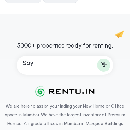
5000+ properties ready for
renting.
Say,
👋
We are here to assist you finding your New Home or Office
space in Mumbai. We have the largest inventory of Premium
Homes, A+ grade offices in Mumbai in Marquee Buildings