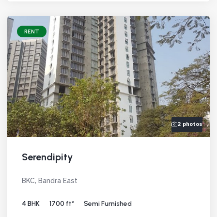
RENT
2 photos
Serendipity
BKC, Bandra East
4 BHK
1700 ft²
Semi Furnished