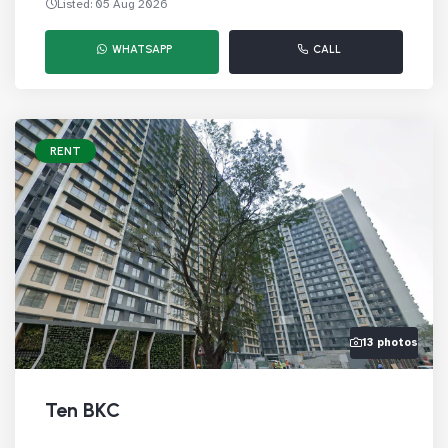
Listed: 05 Aug 2026
WHATSAPP
CALL
RENT
13 photos
Ten BKC