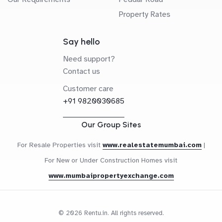
Property Rates
Say hello
Need support?
Contact us
Customer care
+91 9820030685
Our Group Sites
For Resale Properties visit
www.realestatemumbai.com
|
For New or Under Construction Homes visit
www.mumbaipropertyexchange.com
© 2026 Rentu.in. All rights reserved.