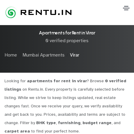
Apartments for Rent in Virar
0 verified properties
Home
Mumbai Apartments
Virar
Looking for
apartments for rent in virar
? Browse
0 verified
listings
on Rentu.in. Every property is carefully selected before
listing. While we strive to keep listings updated, real estate
changes fast. Once we receive your query, we verify availability
and get back to you. Prices, availability and terms are subject to
change. Filter by
BHK type
,
furnishing
,
budget range
, and
carpet area
to find your perfect home.