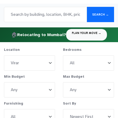
SEARCH →
🏠
PLAN YOUR MOVE →
Relocating to Mumbai?
Location
Bedrooms
Min Budget
Max Budget
Furnishing
Sort By