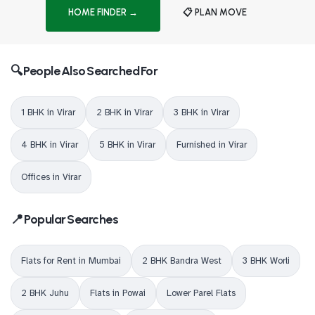
HOME FINDER →
📋 PLAN MOVE
🔍 People Also Searched For
1 BHK in Virar
2 BHK in Virar
3 BHK in Virar
4 BHK in Virar
5 BHK in Virar
Furnished in Virar
Offices in Virar
📍 Popular Searches
Flats for Rent in Mumbai
2 BHK Bandra West
3 BHK Worli
2 BHK Juhu
Flats in Powai
Lower Parel Flats