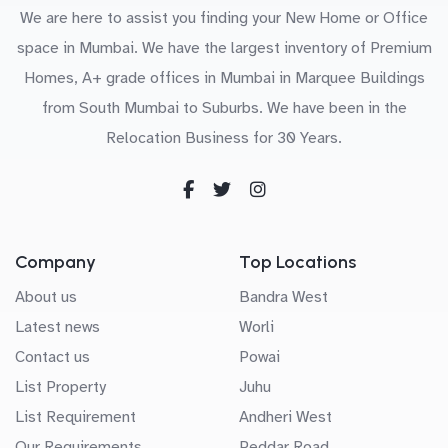
We are here to assist you finding your New Home or Office
space in Mumbai. We have the largest inventory of Premium
Homes, A+ grade offices in Mumbai in Marquee Buildings
from South Mumbai to Suburbs. We have been in the
Relocation Business for 30 Years.
Company
Top Locations
About us
Bandra West
Latest news
Worli
Contact us
Powai
List Property
Juhu
List Requirement
Andheri West
Our Requirements
Peddar Road