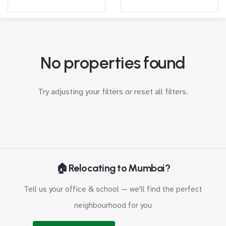
No properties found
Try adjusting your filters or
reset all filters
.
🏠 Relocating to Mumbai?
Tell us your office & school — we'll find the perfect
neighbourhood for you