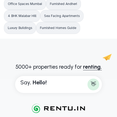
Office Spaces Mumbai
Furnished Andheri
4 BHK Malabar Hill
Sea Facing Apartments
Luxury Buildings
Furnished Homes Guide
5000+ properties ready for
renting.
Say,
H
e
l
l
o
!
👋