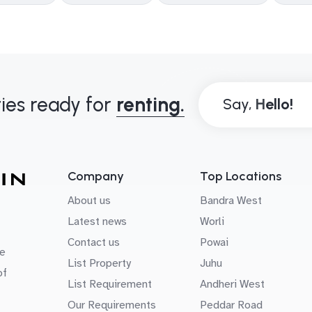
ies ready for
renting.
Say,
Company
Top Locations
About us
Bandra West
Latest news
Worli
Contact us
Powai
e
List Property
Juhu
of
List Requirement
Andheri West
Our Requirements
Peddar Road