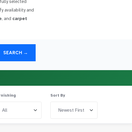
fully selected
y availability and
e
, and
carpet
SEARCH →
rnishing
Sort By