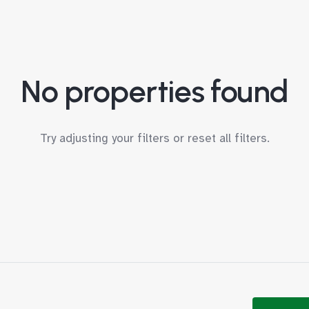
No properties found
Try adjusting your filters or
reset all filters
.