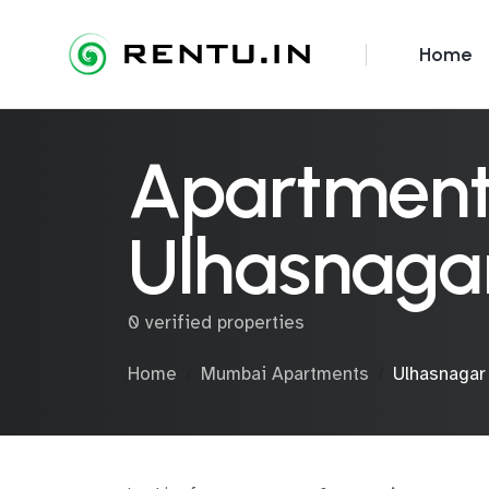
Home
Apartments
Ulhasnaga
0 verified properties
Home
Mumbai Apartments
Ulhasnagar