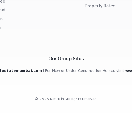
uee
Property Rates
bai
in
r
Our Group Sites
alestatemumbai.com
|
For New or Under Construction Homes visit
ww
© 2026 Rentu.in. All rights reserved.