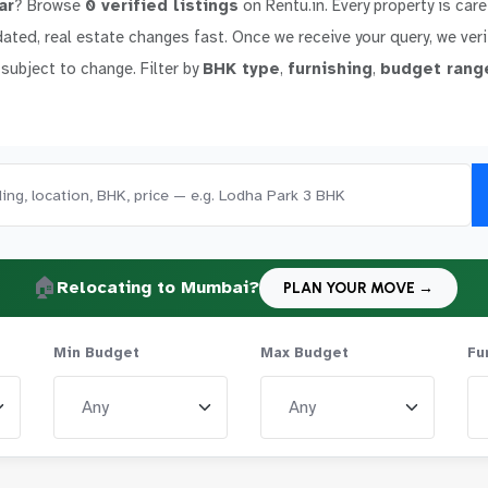
ar
? Browse
0 verified listings
on Rentu.in. Every property is care
dated, real estate changes fast. Once we receive your query, we verif
 subject to change. Filter by
BHK type
,
furnishing
,
budget rang
🏠
Relocating to Mumbai?
PLAN YOUR MOVE →
Min Budget
Max Budget
Fu