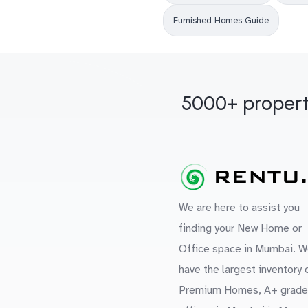
Furnished Homes Guide
5000+ propert
We are here to assist you
finding your New Home or
Office space in Mumbai. W
have the largest inventory 
Premium Homes, A+ grade