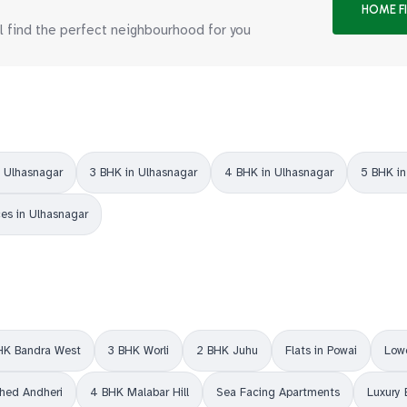
HOME F
ll find the perfect neighbourhood for you
n Ulhasnagar
3 BHK in Ulhasnagar
4 BHK in Ulhasnagar
5 BHK in
ces in Ulhasnagar
HK Bandra West
3 BHK Worli
2 BHK Juhu
Flats in Powai
Lowe
shed Andheri
4 BHK Malabar Hill
Sea Facing Apartments
Luxury 