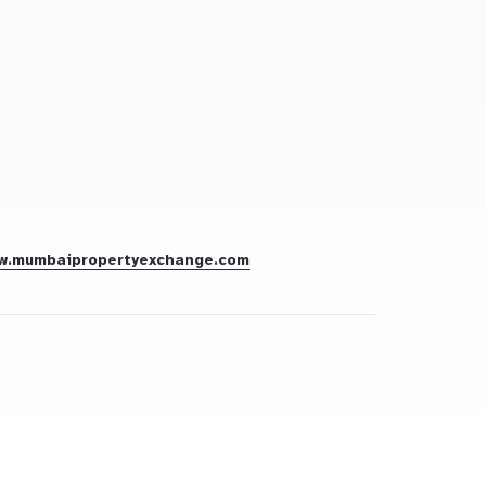
w.mumbaipropertyexchange.com