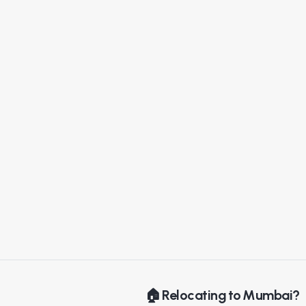
🏠 Relocating to Mumbai?