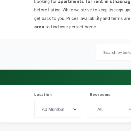
Looking for
apartments for rent in ulhasnag
before listing. While we strive to keep listings up
get back to you. Prices, availability and terms are
area
to find your perfect home.
Location
Bedrooms