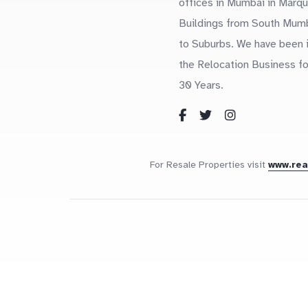
offices in Mumbai in Marq
Buildings from South Mum
to Suburbs. We have been 
the Relocation Business fo
30 Years.
For Resale Properties visit
www.re