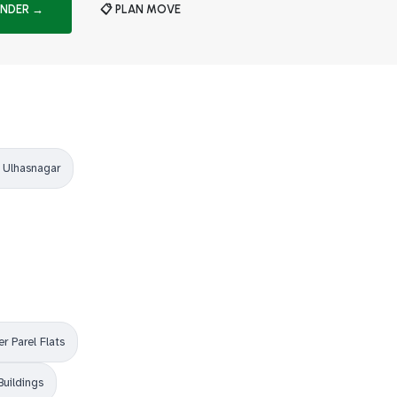
INDER →
📋 PLAN MOVE
 Ulhasnagar
r Parel Flats
Buildings