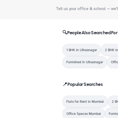
Tell us your office & school — we'
🔍 People Also Searched For
1 BHK in Ulhasnagar
2 BHK i
Furnished in Ulhasnagar
Offi
📍 Popular Searches
Flats for Rent in Mumbai
2 B
Office Spaces Mumbai
Furni