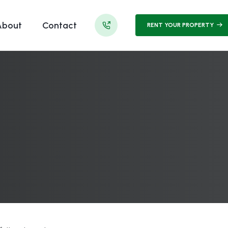
About
Contact
RENT YOUR PROPERTY