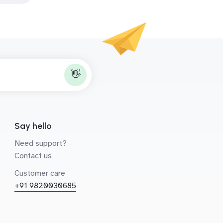
👋
Say hello
Need support?
Contact us
Customer care
+91 9820030685