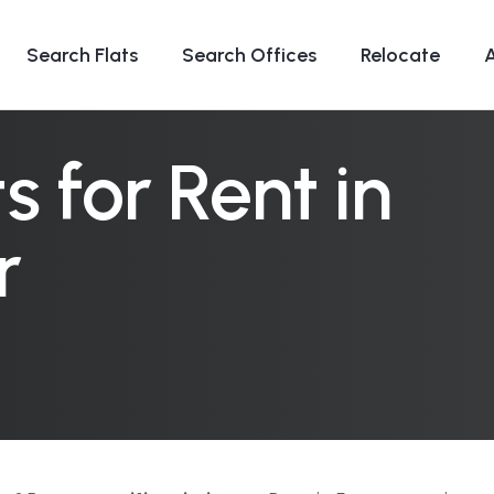
Search Flats
Search Offices
Relocate
 for Rent in
r