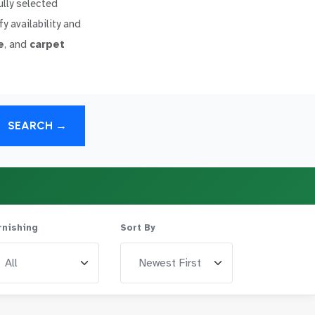
ully selected
y availability and
e
, and
carpet
SEARCH →
rnishing
Sort By