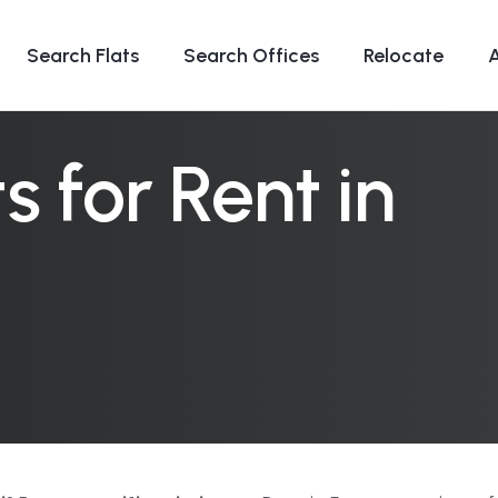
Search Flats
Search Offices
Relocate
 for Rent in