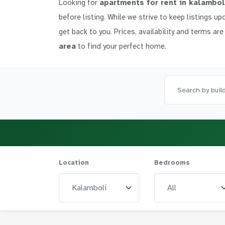
Looking for
apartments for rent in kalambol
before listing. While we strive to keep listings up
get back to you. Prices, availability and terms are
area
to find your perfect home.
Location
Bedrooms