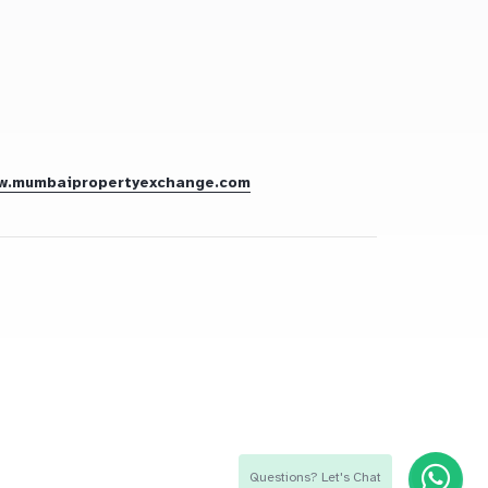
w.mumbaipropertyexchange.com
Questions? Let's Chat