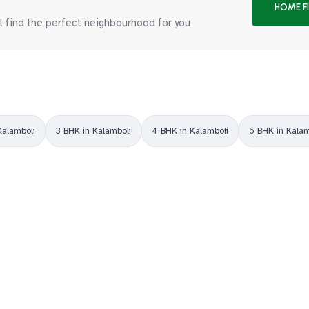
HOME F
ll find the perfect neighbourhood for you
Kalamboli
3 BHK in Kalamboli
4 BHK in Kalamboli
5 BHK in Kalam