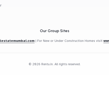
r
Our Group Sites
alestatemumbai.com
|
For New or Under Construction Homes visit
ww
© 2026 Rentu.in. All rights reserved.