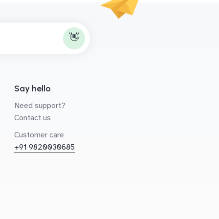
👋
Say hello
Need support?
Contact us
Customer care
+91 9820030685