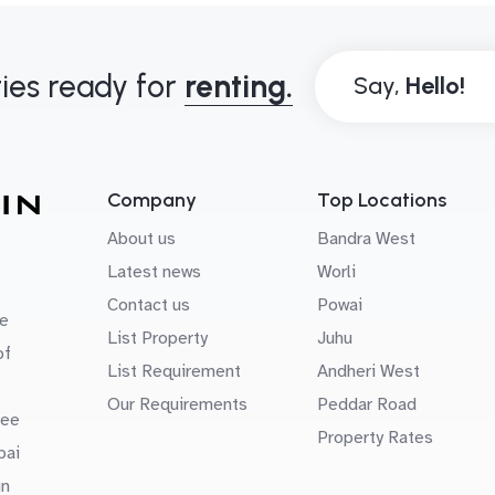
ies ready for
renting.
Say,
Company
Top Locations
About us
Bandra West
Latest news
Worli
Contact us
Powai
e
List Property
Juhu
of
List Requirement
Andheri West
Our Requirements
Peddar Road
uee
Property Rates
bai
in