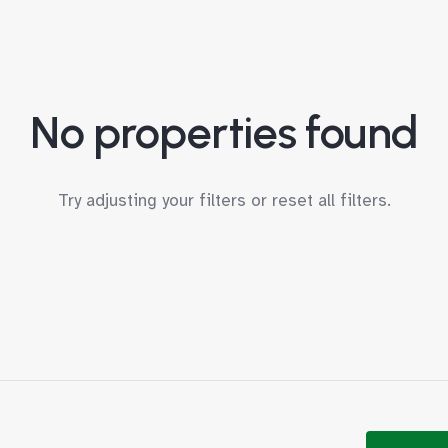
No properties found
Try adjusting your filters or
reset all filters
.