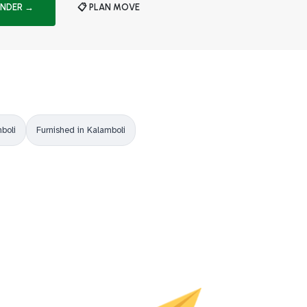
INDER →
📋 PLAN MOVE
boli
Furnished in Kalamboli