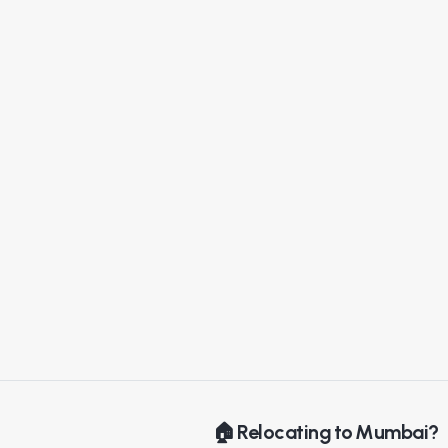
🏠 Relocating to Mumbai?