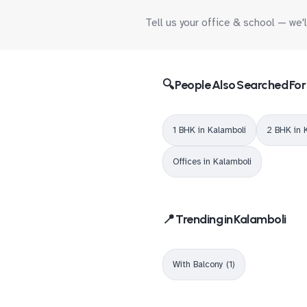
Tell us your office & school — we'
🔍 People Also Searched For
1 BHK in Kalamboli
2 BHK in 
Offices in Kalamboli
📍 Trending in Kalamboli
With Balcony (1)