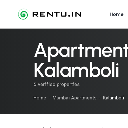
Home
Apartments
Kalamboli
0 verified properties
Home
Mumbai Apartments
Kalamboli