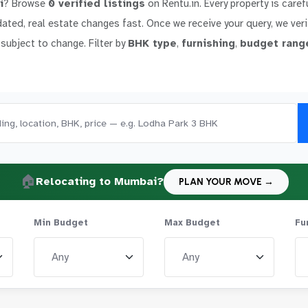
i
? Browse
0 verified listings
on Rentu.in. Every property is caref
dated, real estate changes fast. Once we receive your query, we verif
 subject to change. Filter by
BHK type
,
furnishing
,
budget rang
🏠
Relocating to Mumbai?
PLAN YOUR MOVE →
Min Budget
Max Budget
Fu