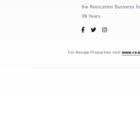
the Relocation Business fo
30 Years.
For Resale Properties visit
www.re