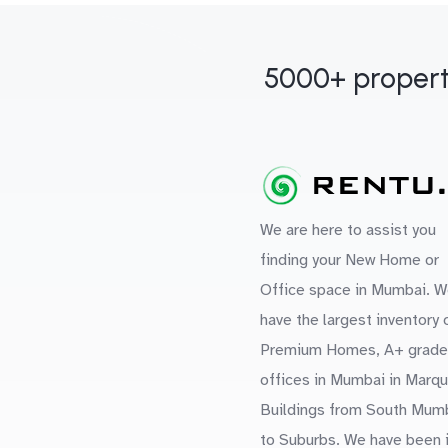
5000+ propert
We are here to assist you
finding your New Home or
Office space in Mumbai. W
have the largest inventory 
Premium Homes, A+ grade
offices in Mumbai in Marq
Buildings from South Mum
to Suburbs. We have been 