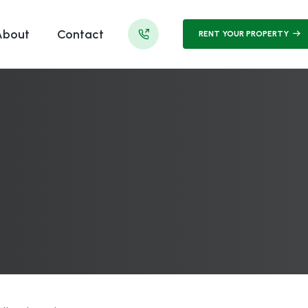
About
Contact
RENT YOUR PROPERTY