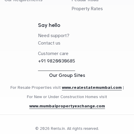
Property Rates
Say hello
Need support?
Contact us
Customer care
+91 9820030685
Our Group Sites
For Resale Properties visit
www.realestatemumbai.com
|
For New or Under Construction Homes visit
www.mumbaipropertyexchange.com
© 2026 Rentu.in. All rights reserved.