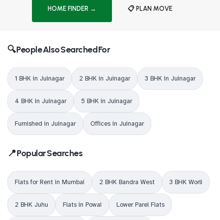
HOME FINDER →
📋 PLAN MOVE
🔍 People Also Searched For
1 BHK in Juinagar
2 BHK in Juinagar
3 BHK in Juinagar
4 BHK in Juinagar
5 BHK in Juinagar
Furnished in Juinagar
Offices in Juinagar
📍 Popular Searches
Flats for Rent in Mumbai
2 BHK Bandra West
3 BHK Worli
2 BHK Juhu
Flats in Powai
Lower Parel Flats