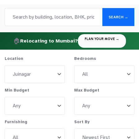
SEARCH →
🏠
PLAN YOUR MOVE →
Relocating to Mumbai?
Location
Bedrooms
Min Budget
Max Budget
Furnishing
Sort By