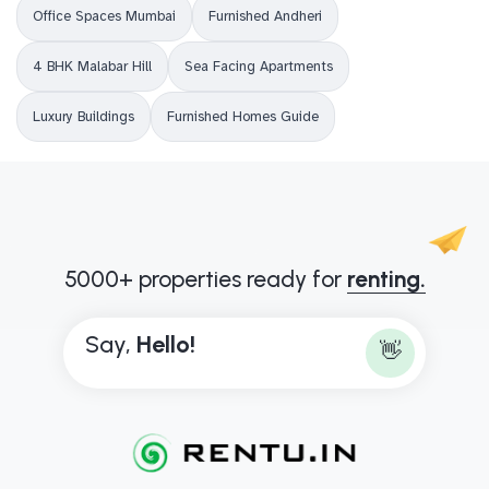
Office Spaces Mumbai
Furnished Andheri
4 BHK Malabar Hill
Sea Facing Apartments
Luxury Buildings
Furnished Homes Guide
5000+ properties ready for
renting.
Say,
H
e
l
l
o
!
👋