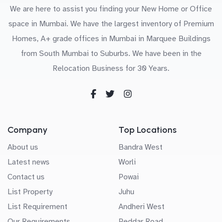
We are here to assist you finding your New Home or Office
space in Mumbai. We have the largest inventory of Premium
Homes, A+ grade offices in Mumbai in Marquee Buildings
from South Mumbai to Suburbs. We have been in the
Relocation Business for 30 Years.
Company
Top Locations
About us
Bandra West
Latest news
Worli
Contact us
Powai
List Property
Juhu
List Requirement
Andheri West
Our Requirements
Peddar Road