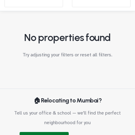
No properties found
Try adjusting your filters or
reset all filters
.
🏠 Relocating to Mumbai?
Tell us your office & school — we'll find the perfect
neighbourhood for you