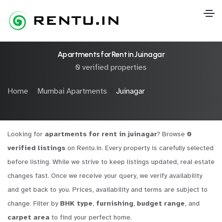
Apartments for Rent in Juinagar
0 verified properties
Home
Mumbai Apartments
Juinagar
Looking for
apartments for rent in juinagar
? Browse
0
verified listings
on Rentu.in. Every property is carefully selected
before listing. While we strive to keep listings updated, real estate
changes fast. Once we receive your query, we verify availability
and get back to you. Prices, availability and terms are subject to
change. Filter by
BHK type
,
furnishing
,
budget range
, and
carpet area
to find your perfect home.