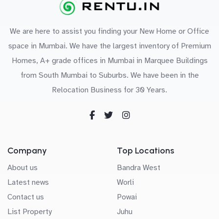
We are here to assist you finding your New Home or Office
space in Mumbai. We have the largest inventory of Premium
Homes, A+ grade offices in Mumbai in Marquee Buildings
from South Mumbai to Suburbs. We have been in the
Relocation Business for 30 Years.
Company
Top Locations
About us
Bandra West
Latest news
Worli
Contact us
Powai
List Property
Juhu