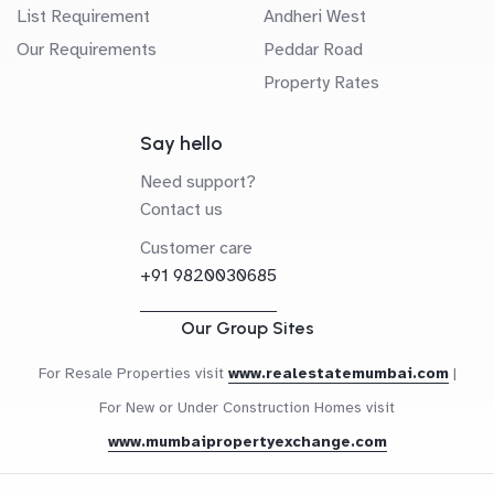
List Requirement
Andheri West
Our Requirements
Peddar Road
Property Rates
Say hello
Need support?
Contact us
Customer care
+91 9820030685
Our Group Sites
For Resale Properties visit
www.realestatemumbai.com
|
For New or Under Construction Homes visit
www.mumbaipropertyexchange.com