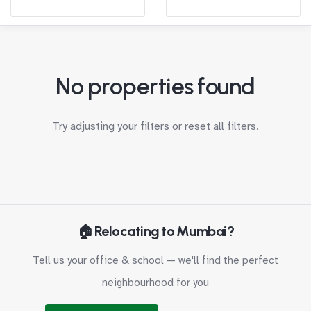
No properties found
Try adjusting your filters or
reset all filters
.
🏠 Relocating to Mumbai?
Tell us your office & school — we'll find the perfect
neighbourhood for you