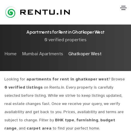
Apartments for Rent in Ghatkoper West
0 verified properties
Home
Mumbai Apartments
Ghatkoper West
Looking for
apartments for rent in ghatkoper west
? Browse
0 verified listings
on Rentu.in. Every property is carefully
selected before listing. While we strive to keep listings updated,
real estate changes fast. Once we receive your query, we verify
availability and get back to you. Prices, availability and terms are
subject to change. Filter by
BHK type
,
furnishing
,
budget
range
, and
carpet area
to find your perfect home.