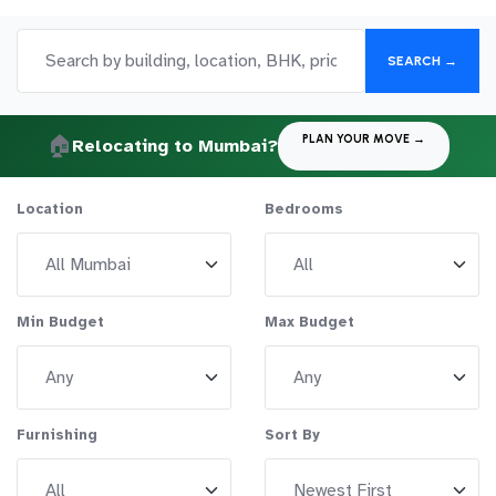
SEARCH →
🏠
PLAN YOUR MOVE →
Relocating to Mumbai?
Location
Bedrooms
Min Budget
Max Budget
Furnishing
Sort By