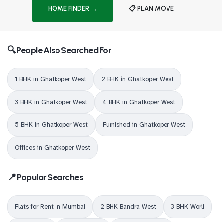
HOME FINDER →
📋 PLAN MOVE
🔍 People Also Searched For
1 BHK in Ghatkoper West
2 BHK in Ghatkoper West
3 BHK in Ghatkoper West
4 BHK in Ghatkoper West
5 BHK in Ghatkoper West
Furnished in Ghatkoper West
Offices in Ghatkoper West
📍 Popular Searches
Flats for Rent in Mumbai
2 BHK Bandra West
3 BHK Worli