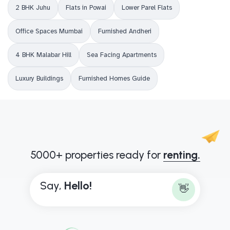
2 BHK Juhu
Flats in Powai
Lower Parel Flats
Office Spaces Mumbai
Furnished Andheri
4 BHK Malabar Hill
Sea Facing Apartments
Luxury Buildings
Furnished Homes Guide
5000+ properties ready for
renting.
Say,
H
e
l
l
o
!
👋