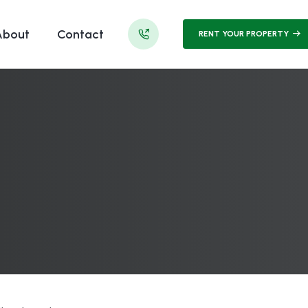
About
Contact
RENT YOUR PROPERTY