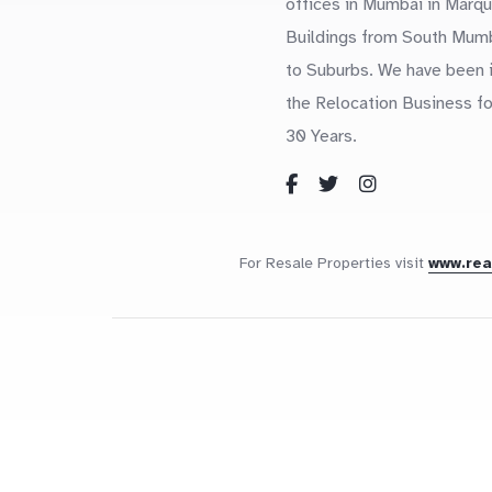
offices in Mumbai in Marq
Buildings from South Mum
to Suburbs. We have been 
the Relocation Business fo
30 Years.
For Resale Properties visit
www.re