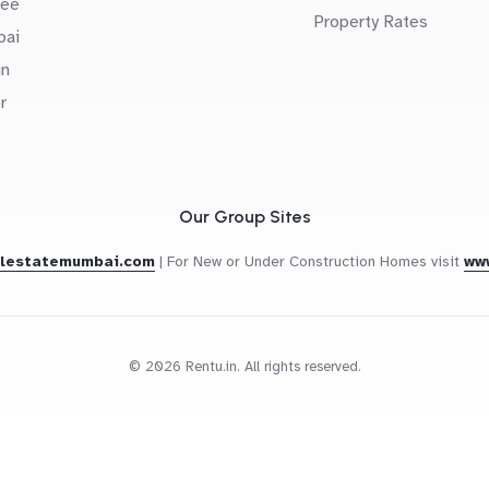
uee
Property Rates
bai
in
r
Our Group Sites
alestatemumbai.com
|
For New or Under Construction Homes visit
ww
© 2026 Rentu.in. All rights reserved.