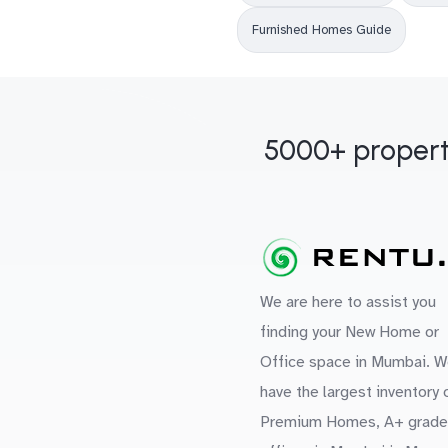
Furnished Homes Guide
5000+ propert
We are here to assist you
finding your New Home or
Office space in Mumbai. W
have the largest inventory 
Premium Homes, A+ grade