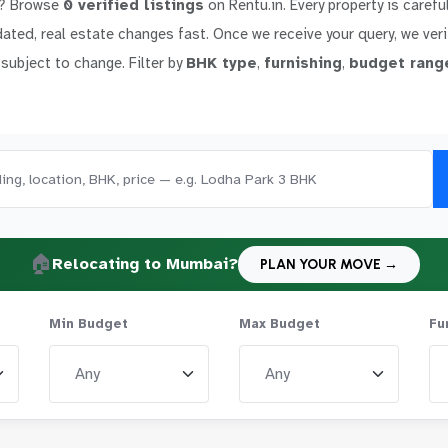
? Browse
0 verified listings
on Rentu.in. Every property is carefu
dated, real estate changes fast. Once we receive your query, we verif
 subject to change. Filter by
BHK type
,
furnishing
,
budget rang
🏠
Relocating to Mumbai?
PLAN YOUR MOVE →
Min Budget
Max Budget
Fu