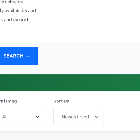
lly selected
y availability and
e
, and
carpet
SEARCH →
rnishing
Sort By