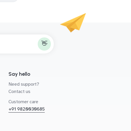
👋
Say hello
Need support?
Contact us
Customer care
+91 9820030685