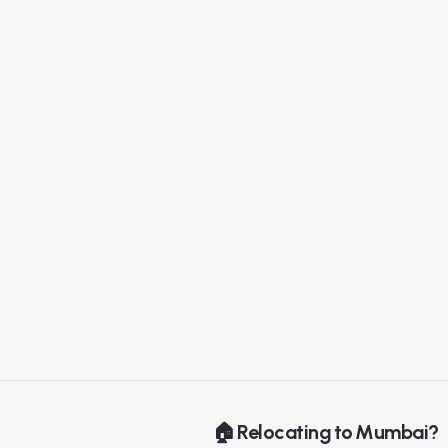
🏠 Relocating to Mumbai?