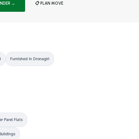
INDER →
📋 PLAN MOVE
i
Furnished in Dronagiri
r Parel Flats
Buildings