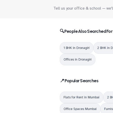
Tell us your office & school — we'
🔍 People Also Searched For
1 BHK in Dronagiri
2 BHK in D
Offices in Dronagiri
📍 Popular Searches
Flats for Rent in Mumbai
2 B
Office Spaces Mumbai
Furni