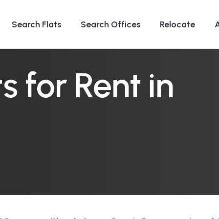
Search Flats
Search Offices
Relocate
 for Rent in