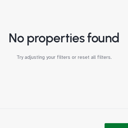
No properties found
Try adjusting your filters or
reset all filters
.