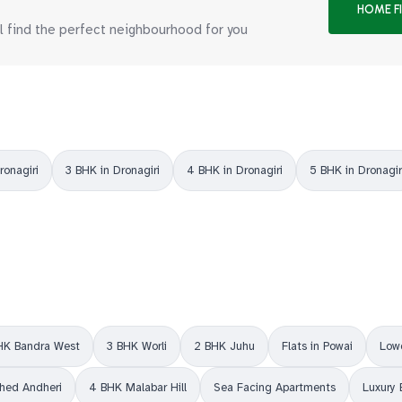
HOME F
ll find the perfect neighbourhood for you
ronagiri
3 BHK in Dronagiri
4 BHK in Dronagiri
5 BHK in Dronagir
HK Bandra West
3 BHK Worli
2 BHK Juhu
Flats in Powai
Lowe
shed Andheri
4 BHK Malabar Hill
Sea Facing Apartments
Luxury 