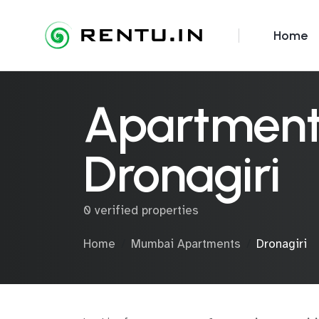
Home
Apartments
Dronagiri
0 verified properties
Home
Mumbai Apartments
Dronagiri