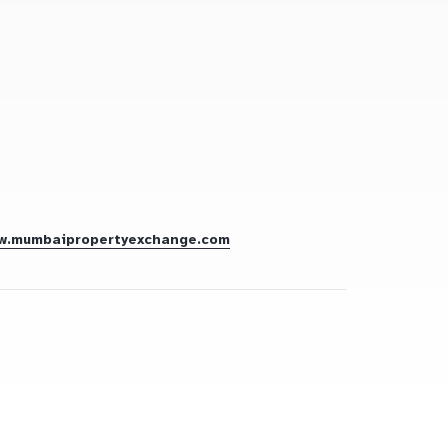
w.mumbaipropertyexchange.com