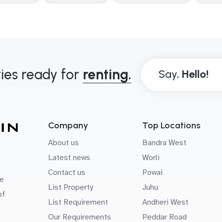
ies ready for
renting.
Say,
Company
Top Locations
About us
Bandra West
Latest news
Worli
Contact us
Powai
e
List Property
Juhu
of
List Requirement
Andheri West
Our Requirements
Peddar Road