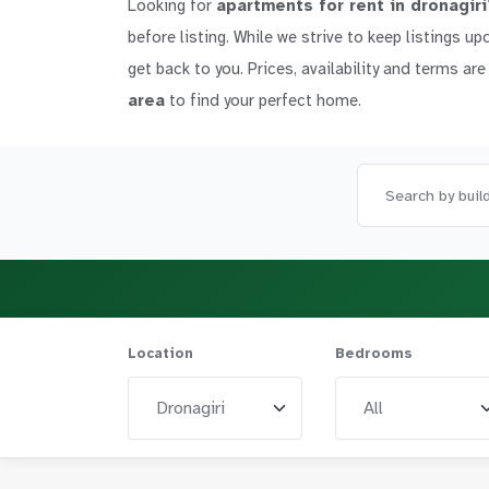
Looking for
apartments for rent in dronagiri
before listing. While we strive to keep listings up
get back to you. Prices, availability and terms are
area
to find your perfect home.
Location
Bedrooms