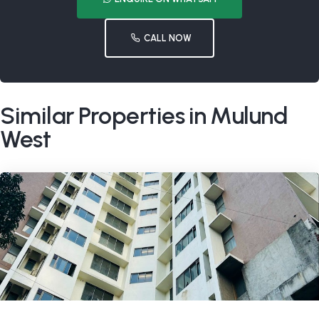
CALL NOW
Similar Properties in Mulund
West