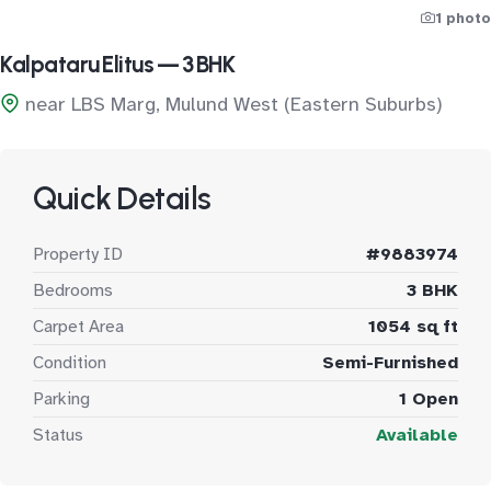
1 photo
Kalpataru Elitus — 3 BHK
near LBS Marg, Mulund West (Eastern Suburbs)
Quick Details
Property ID
#9883974
Bedrooms
3 BHK
Carpet Area
1054 sq ft
Condition
Semi-Furnished
Parking
1 Open
Status
Available