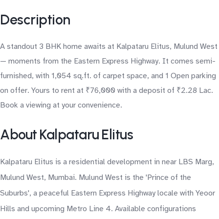
Description
A standout 3 BHK home awaits at Kalpataru Elitus, Mulund West
— moments from the Eastern Express Highway. It comes semi-
furnished, with 1,054 sq.ft. of carpet space, and 1 Open parking
on offer. Yours to rent at ₹76,000 with a deposit of ₹2.28 Lac.
Book a viewing at your convenience.
About Kalpataru Elitus
Kalpataru Elitus is a residential development in near LBS Marg,
Mulund West, Mumbai. Mulund West is the 'Prince of the
Suburbs', a peaceful Eastern Express Highway locale with Yeoor
Hills and upcoming Metro Line 4. Available configurations