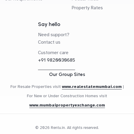
Property Rates
Say hello
Need support?
Contact us
Customer care
+91 9820030685
Our Group Sites
For Resale Properties visit
www.realestatemumbai.com
|
For New or Under Construction Homes visit
www.mumbaipropertyexchange.com
© 2026 Rentu.in. All rights reserved.