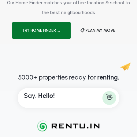
Our Home Finder matches your office location & school to
the best neighbourhoods
TRY HOME FINDER →
📋 PLAN MY MOVE
5000+ properties ready for
renting.
Say,
H
e
l
l
o
!
👋