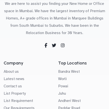
We are here to assist you finding your New Home or Office
space in Mumbai. We have the largest inventory of Premium
Homes, A+ grade offices in Mumbai in Marquee Buildings
from South Mumbai to Suburbs. We have been in the
Relocation Business for 30 Years.
Company
Top Locations
About us
Bandra West
Latest news
Worli
Contact us
Powai
List Property
Juhu
List Requirement
Andheri West
Our Requirements
Peddar Road