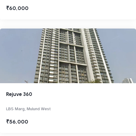
₹60,000
Rejuve 360
LBS Marg, Mulund West
₹56,000