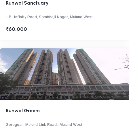
Runwal Sanctuary
L B, Infinity Road, Sambhaji Nagar, Mulund West
₹60,000
Runwal Greens
Goregoan-Mulund Link Road,, Mulund West