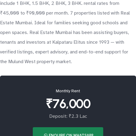
include 1 BHK, 1.5 BHK, 2 BHK, 3 BHK. rental rates from
₹45,000 to ₹90,000 per month. 7 properties listed with Real
Estate Mumbai. Ideal for families seeking good schools and
open spaces. Real Estate Mumbai has been assisting buyers,
tenants and investors at Kalpataru Elitus since 1993 — with
verified listings, expert advisory, and end-to-end support for
the Mulund West property market.
Monthly Rent
₹76,000
Deposit: ₹2.3 Lac
ENQUIRE ON WHATSAPP