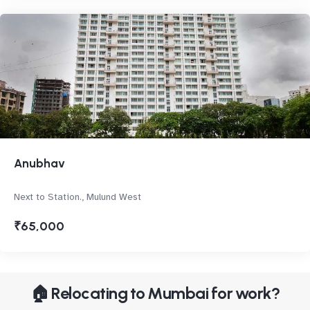
Anubhav
Next to Station., Mulund West
₹65,000
🏠 Relocating to Mumbai for work?