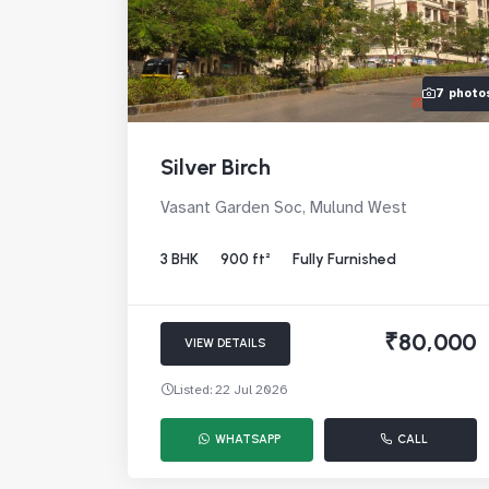
7 photo
Silver Birch
Vasant Garden Soc, Mulund West
3 BHK
900 ft²
Fully Furnished
₹80,000
VIEW DETAILS
Listed: 22 Jul 2026
WHATSAPP
CALL