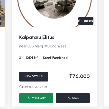
s
1 photos
Kalpataru Elitus
near LBS Marg, Mulund West
3
1054 ft²
Semi-Furnished
₹76,000
VIEW DETAILS
Listed: 21 Jul 2026
WHATSAPP
CALL