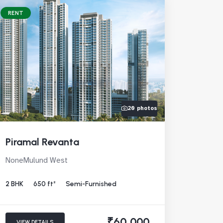
RENT
20 photos
Piramal Revanta
NoneMulund West
2 BHK
650 ft²
Semi-Furnished
₹60,000
VIEW DETAILS