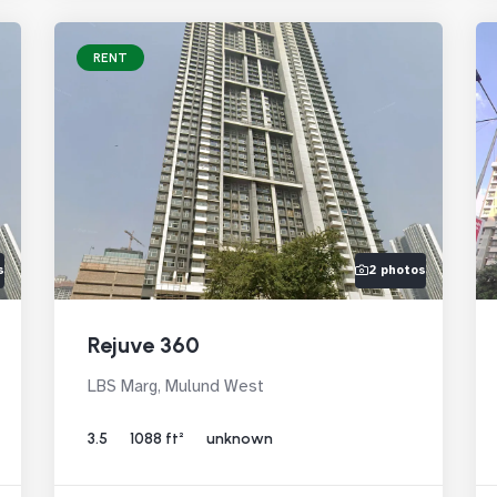
RENT
s
2 photos
Rejuve 360
LBS Marg, Mulund West
3.5
1088 ft²
unknown