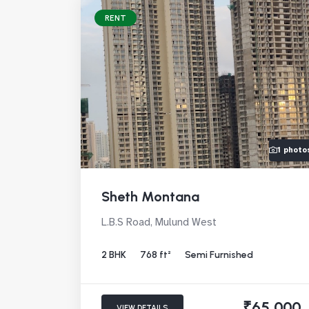
RENT
1 photo
Sheth Montana
L.B.S Road, Mulund West
2 BHK
768 ft²
Semi Furnished
₹65,000
VIEW DETAILS