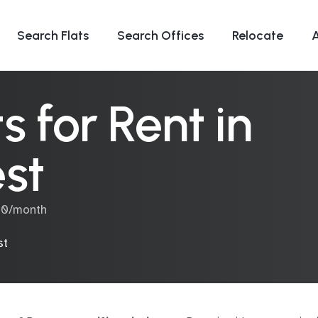
Search Flats
Search Offices
Relocate
 for Rent in
st
000/month
st