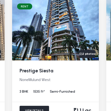
RENT
s
2 photos
Prestige Siesta
NoneMulund West
3 BHK
1535 ft²
Semi-Furnished
₹1.1 Lac
VIEW DETAILS