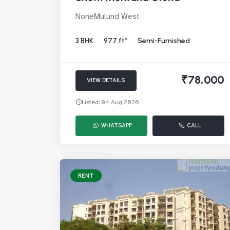
NoneMulund West
3 BHK
977 ft²
Semi-Furnished
₹78,000
VIEW DETAILS
Listed: 04 Aug 2026
WHATSAPP
CALL
RENT