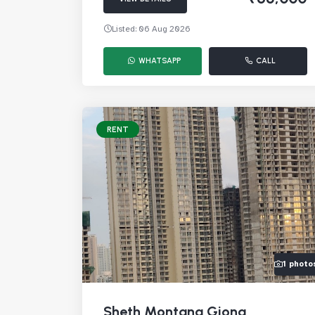
Listed: 06 Aug 2026
WHATSAPP
CALL
RENT
1 photo
Sheth Montana Giona