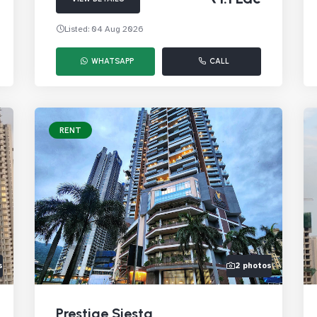
Listed: 04 Aug 2026
WHATSAPP
CALL
RENT
s
2 photos
Prestige Siesta