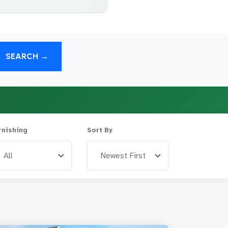
SEARCH →
rnishing
Sort By