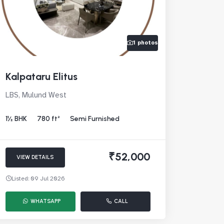
1 photos
Kalpataru Elitus
LBS, Mulund West
1½ BHK
780 ft²
Semi Furnished
₹52,000
VIEW DETAILS
Listed: 09 Jul 2026
WHATSAPP
CALL