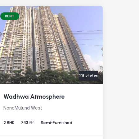
RENT
1 photos
Wadhwa Atmosphere
NoneMulund West
2 BHK
743 ft²
Semi-Furnished