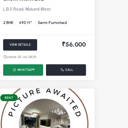
L.B.S Road, Mulund West
2 BHK
690 ft²
Semi-Furnished
₹56,000
VIEW DETAILS
Listed: 25 Jul 2026
WHATSAPP
CALL
RENT