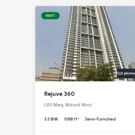
RENT
2 photo
Rejuve 360
LBS Marg, Mulund West
3.5 BHK
1088 ft²
Semi-Furnished