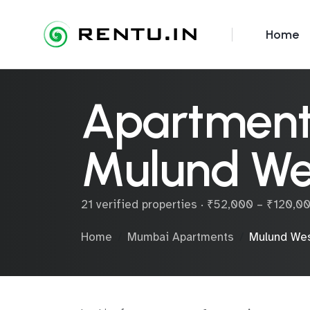
Home
Apartments
Mulund We
21 verified properties · ₹52,000 – ₹120,
Home
Mumbai Apartments
Mulund We