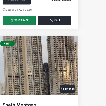
Listed: 04 Aug 2026
WHATSAPP
CALL
RENT
1 photos
Sheth Montana