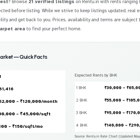
west
? Browse
21 verified listings
on Rentu.in with rents ranging
lected before listing. While we strive to keep listings updated, real
ility and get back to you. Prices, availability and terms are subject 
arpet area
to find your perfect home.
arket — Quick Facts
Expected Rents by BHK
1
1 BHK
₹30,000 – ₹65,0
81,416
2 BHK
₹55,000 – ₹105,
52,000 – ₹120,000/month
3 BHK
₹95,000 – ₹170,
30,000 – ₹45,000/sqft
4 BHK
₹140,000 – ₹290
100 – ₹150/sqft/mo
Source: Rentu.in Rate Chart (Updated Ma