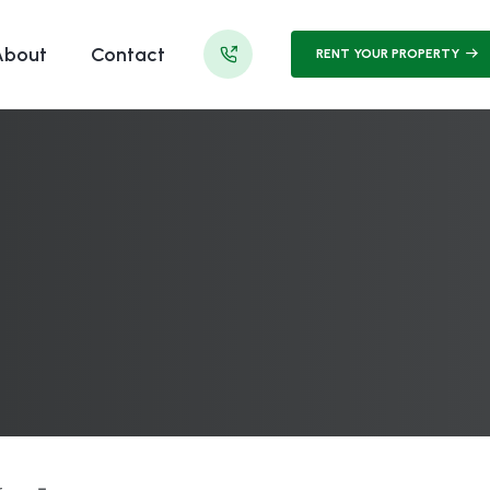
About
Contact
RENT YOUR PROPERTY