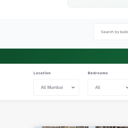
Location
Bedrooms