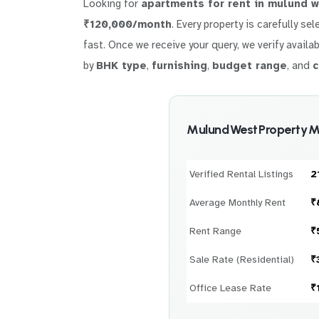
Looking for
apartments for rent in mulund 
₹120,000/month
. Every property is carefully se
fast. Once we receive your query, we verify availab
by
BHK type
,
furnishing
,
budget range
, and
c
Mulund West Property M
Verified Rental Listings
2
Average Monthly Rent
₹
Rent Range
₹
Sale Rate (Residential)
₹
Office Lease Rate
₹