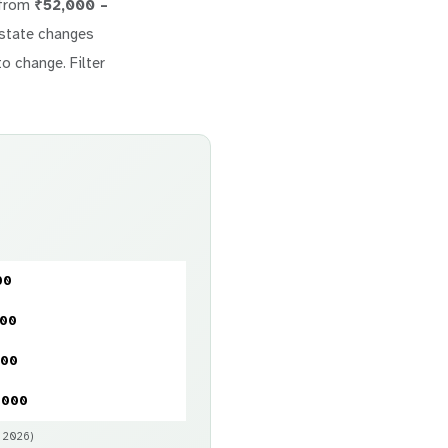
 from
₹52,000 –
 estate changes
to change. Filter
00
000
000
,000
y 2026)