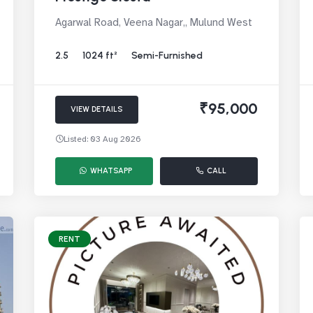
Agarwal Road, Veena Nagar,, Mulund West
2.5
1024 ft²
Semi-Furnished
₹95,000
VIEW DETAILS
Listed: 03 Aug 2026
WHATSAPP
CALL
RENT