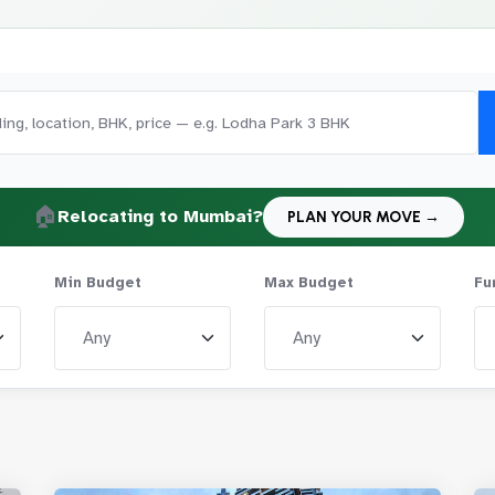
🏠
Relocating to Mumbai?
PLAN YOUR MOVE →
Min Budget
Max Budget
Fu