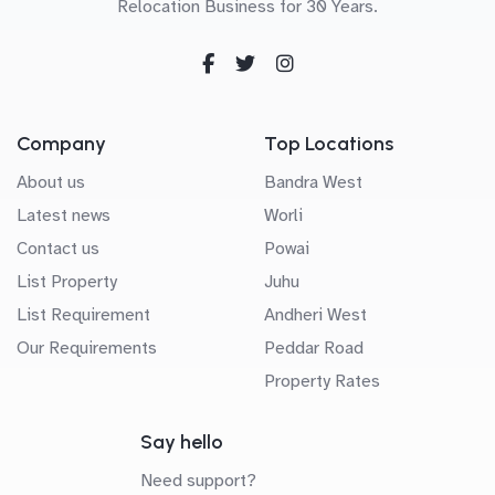
Relocation Business for 30 Years.
Company
Top Locations
About us
Bandra West
Latest news
Worli
Contact us
Powai
List Property
Juhu
List Requirement
Andheri West
Our Requirements
Peddar Road
Property Rates
Say hello
Need support?