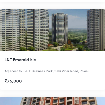
L&T Emerald Isle
Adjacent to L & T Business Park, Saki Vihar Road, Powai
₹75,000