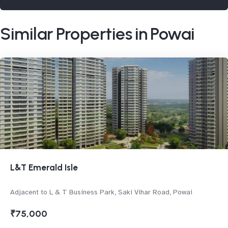
Similar Properties in Powai
L&T Emerald Isle
Adjacent to L & T Business Park, Saki Vihar Road, Powai
₹75,000