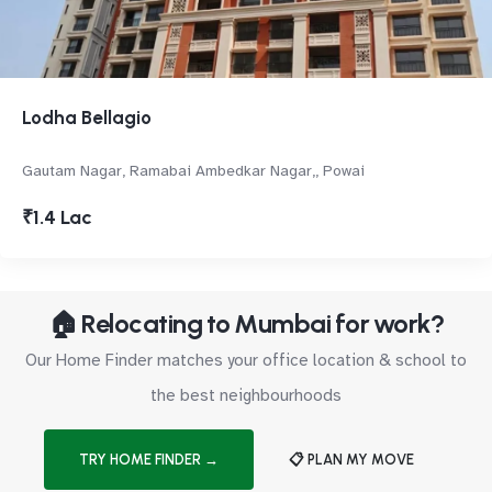
Lodha Bellagio
Gautam Nagar, Ramabai Ambedkar Nagar,, Powai
₹1.4 Lac
🏠 Relocating to Mumbai for work?
Our Home Finder matches your office location & school to
the best neighbourhoods
TRY HOME FINDER →
📋 PLAN MY MOVE