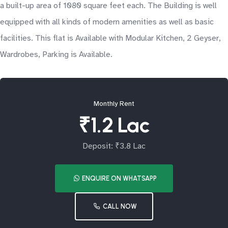
a built-up area of 1080 square feet each. The Building is well
equipped with all kinds of modern amenities as well as basic
facilities. This flat is Available with Modular Kitchen, 2 Geyser,
Wardrobes, Parking is Available.
Monthly Rent
₹1.2 Lac
Deposit: ₹3.8 Lac
ENQUIRE ON WHATSAPP
CALL NOW