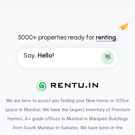
5000+ properties ready for
renting.
Say,
H
e
l
l
o
!
👋
We are here to assist you finding your New Home or Office
space in Mumbai. We have the largest inventory of Premium
Homes, A+ grade offices in Mumbai in Marquee Buildings
from South Mumbai to Suburbs. We have been in the