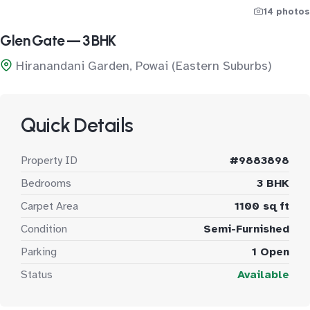
14 photos
Glen Gate — 3 BHK
Hiranandani Garden, Powai (Eastern Suburbs)
Quick Details
Property ID
#9883898
Bedrooms
3 BHK
Carpet Area
1100 sq ft
Condition
Semi-Furnished
Parking
1 Open
Status
Available