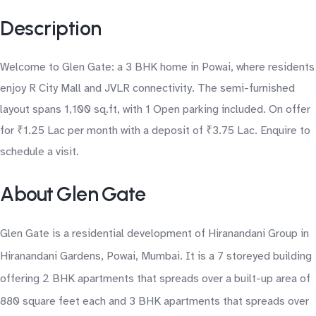
Description
Welcome to Glen Gate: a 3 BHK home in Powai, where residents
enjoy R City Mall and JVLR connectivity. The semi-furnished
layout spans 1,100 sq.ft, with 1 Open parking included. On offer
for ₹1.25 Lac per month with a deposit of ₹3.75 Lac. Enquire to
schedule a visit.
About Glen Gate
Glen Gate is a residential development of Hiranandani Group in
Hiranandani Gardens, Powai, Mumbai. It is a 7 storeyed building
offering 2 BHK apartments that spreads over a built-up area of
880 square feet each and 3 BHK apartments that spreads over