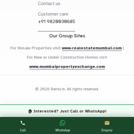
Contact us
Customer care
+91 9820030685
Our Group Sites
For Resale Properties visit
www.realestatemumbai.com
|
For New or Under Construction Homes visit
www.mumbaipropertyexchange.com
© 2026 Rentu.in. All rights reserved.
🏠 Interested? Just Call or WhatsApp!
Questions? Let's Chat
CALL NOW
WHATSAPP
Call
WhatsApp
Enquiry