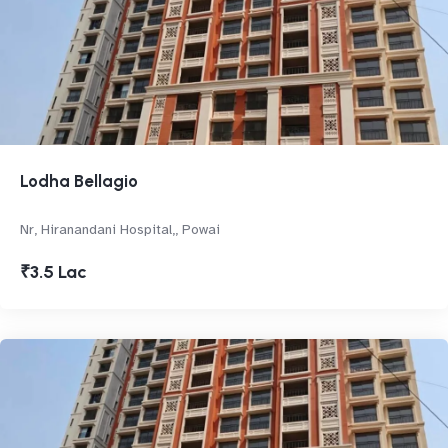
Lodha Bellagio
Nr, Hiranandani Hospital,, Powai
₹3.5 Lac