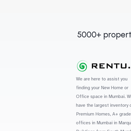
5000+ propert
We are here to assist you
finding your New Home or
Office space in Mumbai. W
have the largest inventory 
Premium Homes, A+ grade
offices in Mumbai in Marq