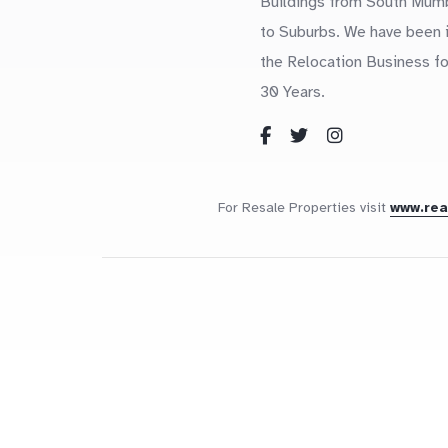
Buildings from South Mum
to Suburbs. We have been 
the Relocation Business fo
30 Years.
For Resale Properties visit
www.re