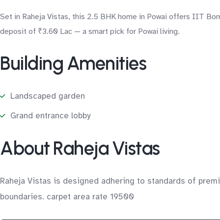
Set in Raheja Vistas, this 2.5 BHK home in Powai offers IIT Bo
deposit of ₹3.60 Lac — a smart pick for Powai living.
Building Amenities
Landscaped garden
Grand entrance lobby
About Raheja Vistas
Raheja Vistas is designed adhering to standards of premie
boundaries. carpet area rate 19500