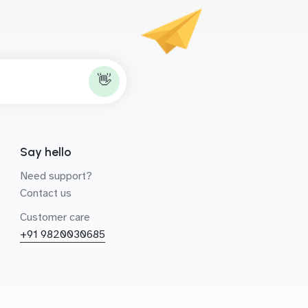
👋
Say hello
Need support?
Contact us
Customer care
+91 9820030685