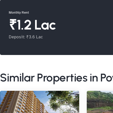
Monthly Rent
₹1.2 Lac
Deposit: ₹3.6 Lac
Similar Properties in P