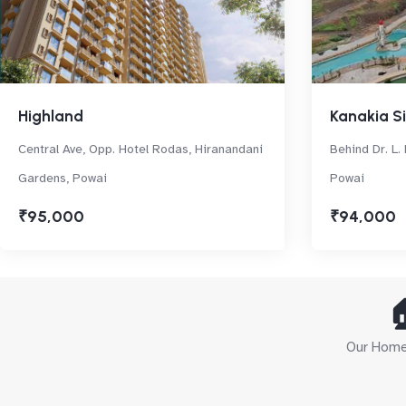
Highland
Kanakia Si
Central Ave, Opp. Hotel Rodas, Hiranandani
Behind Dr. L. 
Gardens, Powai
Powai
₹95,000
₹94,000

Our Home 