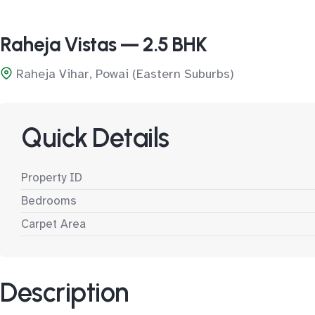
Raheja Vistas — 2.5 BHK
Raheja Vihar, Powai (Eastern Suburbs)
Quick Details
Property ID
Bedrooms
Carpet Area
Description