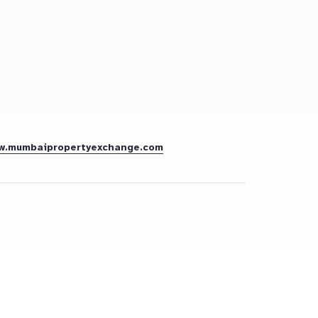
w.mumbaipropertyexchange.com