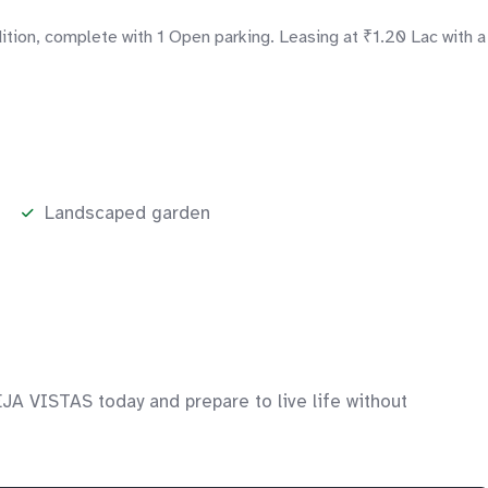
tion, complete with 1 Open parking. Leasing at ₹1.20 Lac with a
Landscaped garden
JA VISTAS today and prepare to live life without