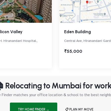
licon Valley
Eden Building
H. Hiranandani Hospital.,
Central Ave, Hiranandani Gar
₹55,000
 Relocating to Mumbai for wor
Finder matches your office location & school to the best neig
TRY HOME FINDER →
📋 PLAN MY MOVE