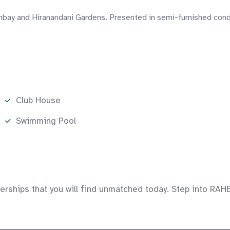
mbay and Hiranandani Gardens. Presented in semi-furnished condi
Club House
Swimming Pool
rships that you will find unmatched today. Step into RAHE