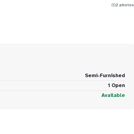
2 photos
Semi-Furnished
1 Open
Available