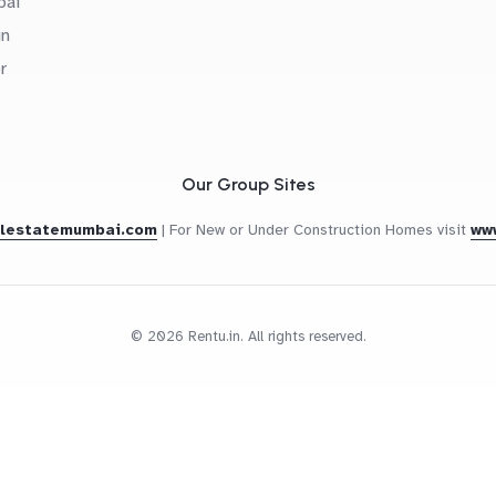
bai
in
r
Our Group Sites
alestatemumbai.com
|
For New or Under Construction Homes visit
ww
© 2026 Rentu.in. All rights reserved.