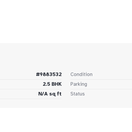
#9883532
Condition
2.5 BHK
Parking
N/A sq ft
Status