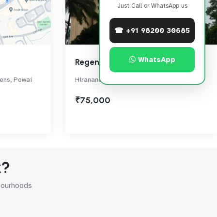
Just Call or WhatsApp us
☎ +91 98200 30685
WhatsApp
Regent Hill
dens, Powai
Hiranandani Gardens, Near D Mart, Powai
₹75,000
k?
hbourhoods