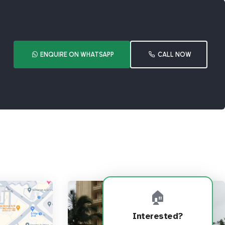
ENQUIRE ON WHATSAPP
CALL NOW
🏠
Interested?