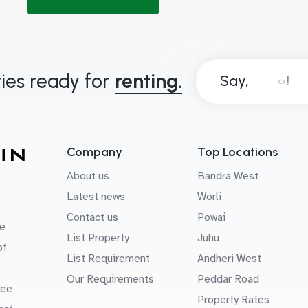
ies ready for
renting.
Say,
Company
Top Locations
About us
Bandra West
Latest news
Worli
Contact us
Powai
e
List Property
Juhu
of
List Requirement
Andheri West
Our Requirements
Peddar Road
uee
Property Rates