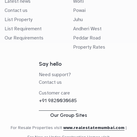
Latest news
Worli
Contact us
Powai
List Property
Juhu
List Requirement
Andheri West
Our Requirements
Peddar Road
Property Rates
Say hello
Need support?
Contact us
Customer care
+91 9820030685
Our Group Sites
For Resale Properties visit
www.realestatemumbai.com
|