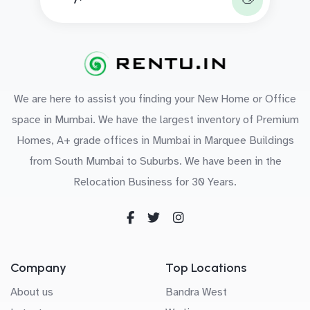
We are here to assist you finding your New Home or Office
space in Mumbai. We have the largest inventory of Premium
Homes, A+ grade offices in Mumbai in Marquee Buildings
from South Mumbai to Suburbs. We have been in the
Relocation Business for 30 Years.
Company
Top Locations
About us
Bandra West