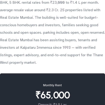
BHK, 5 BHK. rental rates from ₹23,000 to ₹1.4 L per month.
average resale value around ₹2.3 Cr. 25 properties listed with
Real Estate Mumbai. The building is well-suited for budget-
conscious homebuyers and investors, families seeking good
schools and open spaces. parking includes open, open reserved.
Real Estate Mumbai has been assisting buyers, tenants and
investors at Kalpataru Immensa since 1993 — with verified
listings, expert advisory, and end-to-end support for the Thane
West property market.
Monthly Rent
₹65,000
Deposit: ₹1.9 Lac