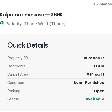
2 photos
Kalpataru Immensa — 3 BHK
Parkcity, Thane West (Thane)
Quick Details
Property ID
#9883517
Bedrooms
3 BHK
Carpet Area
991 sq ft
Condition
Semi-Furnished
Parking
1 Open
Status
Available