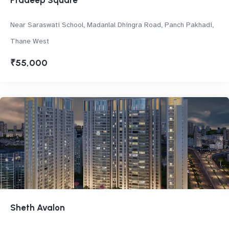
Pradeep Square
Near Saraswati School, Madanlal Dhingra Road, Panch Pakhadi,
Thane West
₹55,000
Sheth Avalon