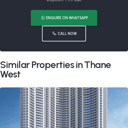
ENQUIRE ON WHATSAPP
CALL NOW
Similar Properties in Thane
West