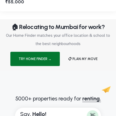
₹55,000
🏠 Relocating to Mumbai for work?
Our Home Finder matches your office location & school to
the best neighbourhoods
TRY HOME FINDER →
📋 PLAN MY MOVE
5000+ properties ready for
renting.
Say,
H
e
l
l
o
!
👋