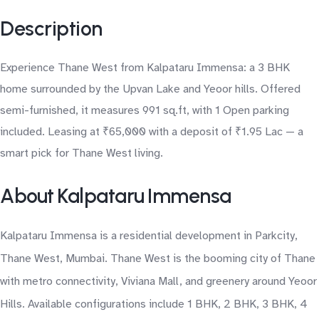
Description
Experience Thane West from Kalpataru Immensa: a 3 BHK
home surrounded by the Upvan Lake and Yeoor hills. Offered
semi-furnished, it measures 991 sq.ft, with 1 Open parking
included. Leasing at ₹65,000 with a deposit of ₹1.95 Lac — a
smart pick for Thane West living.
About Kalpataru Immensa
Kalpataru Immensa is a residential development in Parkcity,
Thane West, Mumbai. Thane West is the booming city of Thane
with metro connectivity, Viviana Mall, and greenery around Yeoor
Hills. Available configurations include 1 BHK, 2 BHK, 3 BHK, 4