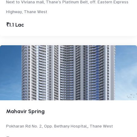
Next to Viviana mall, Thane’s Platinum Belt, off. Eastern Express
Highway, Thane West
₹1.1 Lac
Mahavir Spring
Pokharan Rd No. 2, Opp. Bethany Hospital,, Thane West