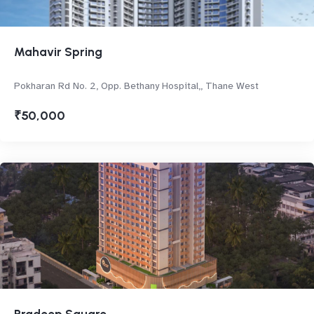
Mahavir Spring
Pokharan Rd No. 2, Opp. Bethany Hospital,, Thane West
₹50,000