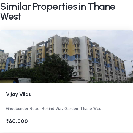
Similar Properties in Thane
West
Vijay Vilas
Ghodbunder Road, Behind Vjay Garden, Thane West
₹60,000