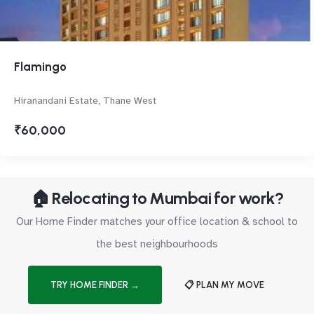
Flamingo
Hiranandani Estate, Thane West
₹60,000
🏠 Relocating to Mumbai for work?
Our Home Finder matches your office location & school to
the best neighbourhoods
TRY HOME FINDER →
📋 PLAN MY MOVE