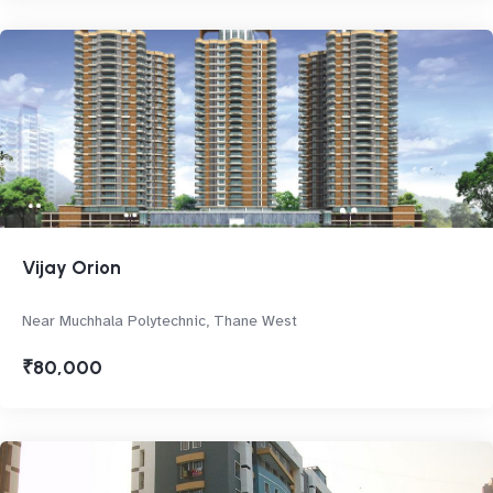
Vijay Orion
Near Muchhala Polytechnic, Thane West
₹80,000