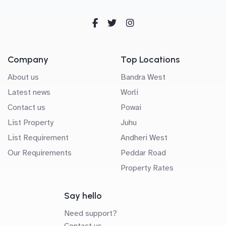
Company
Top Locations
About us
Bandra West
Latest news
Worli
Contact us
Powai
List Property
Juhu
List Requirement
Andheri West
Our Requirements
Peddar Road
Property Rates
Say hello
Need support?
Contact us