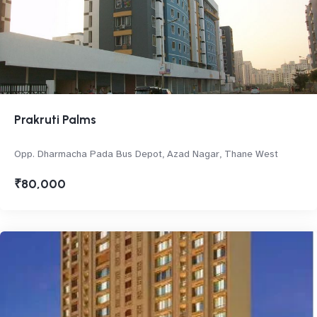
Prakruti Palms
Opp. Dharmacha Pada Bus Depot, Azad Nagar, Thane West
₹80,000