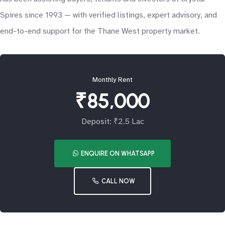
Spires since 1993 — with verified listings, expert advisory, and
end-to-end support for the Thane West property market.
Monthly Rent
₹85,000
Deposit: ₹2.5 Lac
ENQUIRE ON WHATSAPP
CALL NOW