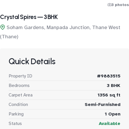
3 photos
Crystal Spires — 3 BHK
Soham Gardens, Manpada Junction, Thane West
(Thane)
Quick Details
Property ID
#9883515
Bedrooms
3 BHK
Carpet Area
1356 sq ft
Condition
Semi-Furnished
Parking
1 Open
Status
Available