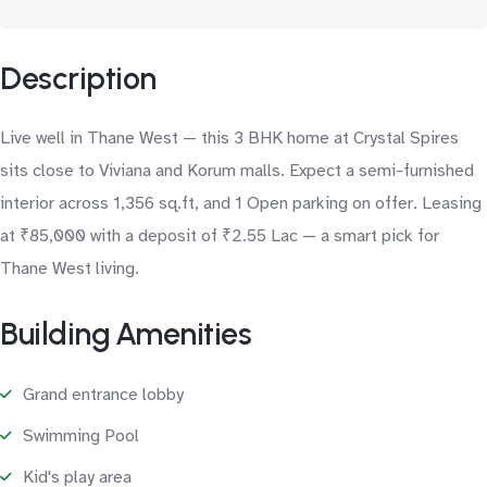
Description
Live well in Thane West — this 3 BHK home at Crystal Spires
sits close to Viviana and Korum malls. Expect a semi-furnished
interior across 1,356 sq.ft, and 1 Open parking on offer. Leasing
at ₹85,000 with a deposit of ₹2.55 Lac — a smart pick for
Thane West living.
Building Amenities
Grand entrance lobby
Swimming Pool
Kid's play area