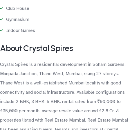
Club House
Gymnasium
Indoor Games
About Crystal Spires
Crystal Spires is a residential development in Soham Gardens,
Manpada Junction, Thane West, Mumbai, rising 27 storeys.
Thane West is a well-established Mumbai locality with good
connectivity and social infrastructure. Available configurations
include 2 BHK, 3 BHK, 5 BHK. rental rates from ₹60,000 to
₹95,000 per month. average resale value around ₹2.8 Cr. 8
properties listed with Real Estate Mumbai. Real Estate Mumbai
has been assisting buyers, tenants and investors at Crystal