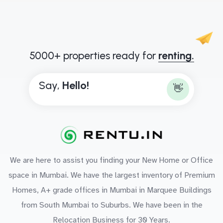
5000+ properties ready for
renting.
Say,
H
e
l
l
o
!
👋
We are here to assist you finding your New Home or Office
space in Mumbai. We have the largest inventory of Premium
Homes, A+ grade offices in Mumbai in Marquee Buildings
from South Mumbai to Suburbs. We have been in the
Relocation Business for 30 Years.