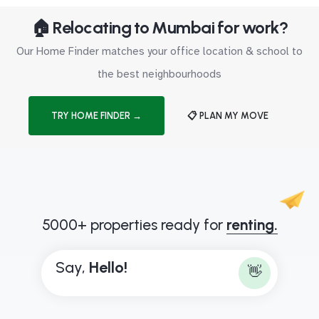
🏠 Relocating to Mumbai for work?
Our Home Finder matches your office location & school to
the best neighbourhoods
TRY HOME FINDER →
📋 PLAN MY MOVE
5000+ properties ready for
renting.
Say,
H
e
l
l
o
!
👋