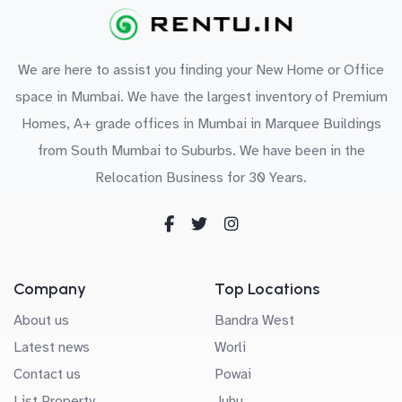
We are here to assist you finding your New Home or Office
space in Mumbai. We have the largest inventory of Premium
Homes, A+ grade offices in Mumbai in Marquee Buildings
from South Mumbai to Suburbs. We have been in the
Relocation Business for 30 Years.
Company
Top Locations
About us
Bandra West
Latest news
Worli
Contact us
Powai
List Property
Juhu