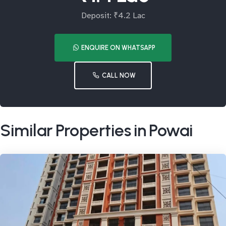
Deposit: ₹4.2 Lac
ENQUIRE ON WHATSAPP
CALL NOW
Similar Properties in Powai