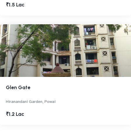
₹1.5 Lac
Glen Gate
Hiranandani Garden, Powai
₹1.2 Lac