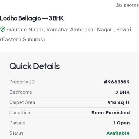
2 photos
Lodha Bellagio — 3 BHK
Gautam Nagar, Ramabai Ambedkar Nagar,, Powai
(Eastern Suburbs)
Quick Details
Property ID
#9883309
Bedrooms
3 BHK
Carpet Area
918 sq ft
Condition
Semi-Furnished
Parking
1 Open
Status
Available