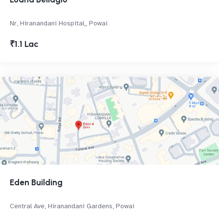
Nr, Hiranandani Hospital,, Powai
₹1.1 Lac
Eden Building
Central Ave, Hiranandani Gardens, Powai