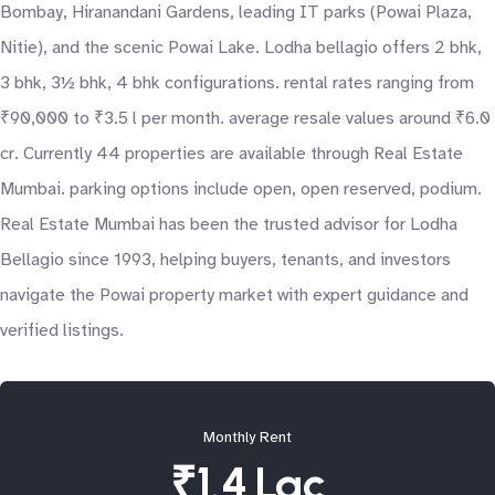
Bombay, Hiranandani Gardens, leading IT parks (Powai Plaza,
Nitie), and the scenic Powai Lake. Lodha bellagio offers 2 bhk,
3 bhk, 3½ bhk, 4 bhk configurations. rental rates ranging from
₹90,000 to ₹3.5 l per month. average resale values around ₹6.0
cr. Currently 44 properties are available through Real Estate
Mumbai. parking options include open, open reserved, podium.
Real Estate Mumbai has been the trusted advisor for Lodha
Bellagio since 1993, helping buyers, tenants, and investors
navigate the Powai property market with expert guidance and
verified listings.
Monthly Rent
₹1.4 Lac