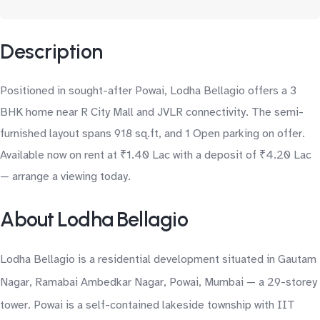
Description
Positioned in sought-after Powai, Lodha Bellagio offers a 3
BHK home near R City Mall and JVLR connectivity. The semi-
furnished layout spans 918 sq.ft, and 1 Open parking on offer.
Available now on rent at ₹1.40 Lac with a deposit of ₹4.20 Lac
— arrange a viewing today.
About Lodha Bellagio
Lodha Bellagio is a residential development situated in Gautam
Nagar, Ramabai Ambedkar Nagar, Powai, Mumbai — a 29-storey
tower. Powai is a self-contained lakeside township with IIT