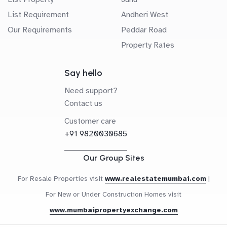
List Requirement
Andheri West
Our Requirements
Peddar Road
Property Rates
Say hello
Need support?
Contact us
Customer care
+91 9820030685
Our Group Sites
For Resale Properties visit
www.realestatemumbai.com
|
For New or Under Construction Homes visit
www.mumbaipropertyexchange.com