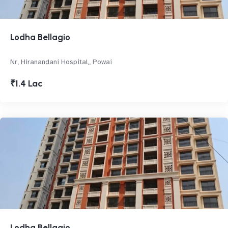
Lodha Bellagio
Nr, Hiranandani Hospital,, Powai
₹1.4 Lac
Lodha Bellagio