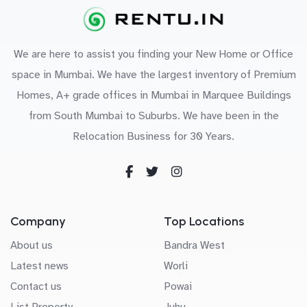
We are here to assist you finding your New Home or Office
space in Mumbai. We have the largest inventory of Premium
Homes, A+ grade offices in Mumbai in Marquee Buildings
from South Mumbai to Suburbs. We have been in the
Relocation Business for 30 Years.
Company
Top Locations
About us
Bandra West
Latest news
Worli
Contact us
Powai
List Property
Juhu