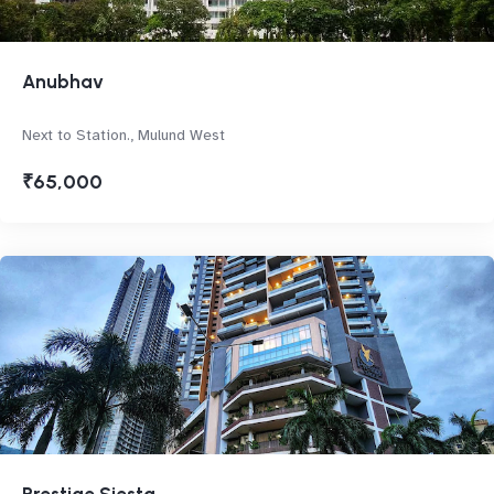
Anubhav
Next to Station., Mulund West
₹65,000