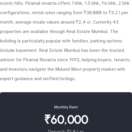
scenic hills. Piramal revanta offers 1 bhk, 1.5 bhk, 1½ bhk, 2 bhk
configurations. rental rates ranging from ₹38,000 to ₹3.2 l per
month. average resale values around ₹2.4 cr. Currently 43
properties are available through Real Estate Mumbai. The
building is particularly popular with families. parking options
include basement. Real Estate Mumbai has been the trusted
advisor for Piramal Revanta since 1993, helping buyers, tenants,
and investors navigate the Mulund West property market with
expert guidance and verified listings.
Monthly Rent
₹60,000
Deposit: ₹1.8 Lac