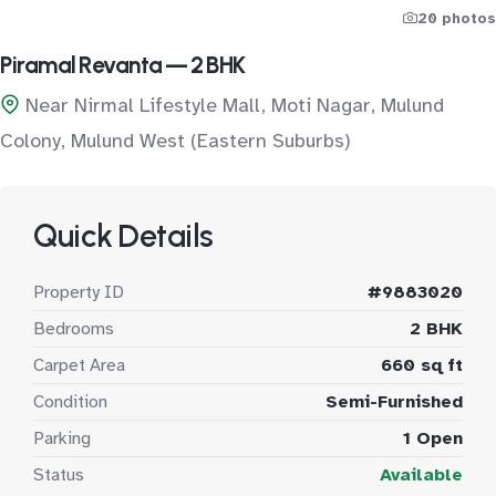
20 photos
Piramal Revanta — 2 BHK
Near Nirmal Lifestyle Mall, Moti Nagar, Mulund
Colony, Mulund West (Eastern Suburbs)
Quick Details
Property ID
#9883020
Bedrooms
2 BHK
Carpet Area
660 sq ft
Condition
Semi-Furnished
Parking
1 Open
Status
Available