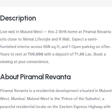
Description
Live well in Mulund West — this 2 BHK home at Piramal Revanta
sits close to Nirmal Lifestyle and R Mall. Expect a semi-
furnished interior across 660 sq.ft, and 1 Open parking on offer.
Yours to rent at ₹60,000 with a deposit of ₹1.80 Lac. Book a
viewing at your convenience.
About Piramal Revanta
Piramal Revanta is a residential development situated in Mulund
West, Mumbai. Mulund West is the 'Prince of the Suburbs', a
peaceful residential locale on the Eastern Express Highway with