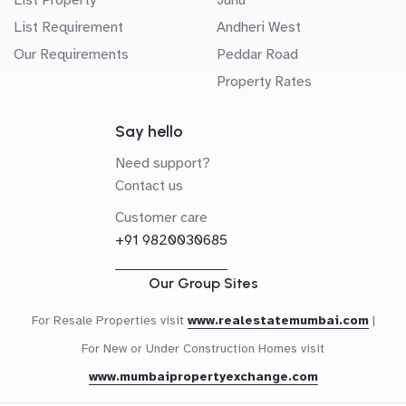
List Requirement
Andheri West
Our Requirements
Peddar Road
Property Rates
Say hello
Need support?
Contact us
Customer care
+91 9820030685
Our Group Sites
For Resale Properties visit
www.realestatemumbai.com
|
For New or Under Construction Homes visit
www.mumbaipropertyexchange.com