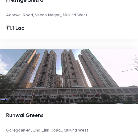
Prestige Siesta
Agarwal Road, Veena Nagar,, Mulund West
₹1.1 Lac
Runwal Greens
Goregoan-Mulund Link Road,, Mulund West