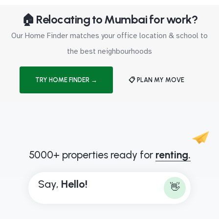
🏠 Relocating to Mumbai for work?
Our Home Finder matches your office location & school to
the best neighbourhoods
TRY HOME FINDER →
📋 PLAN MY MOVE
5000+ properties ready for
renting.
Say,
H
e
l
l
o
!
👋