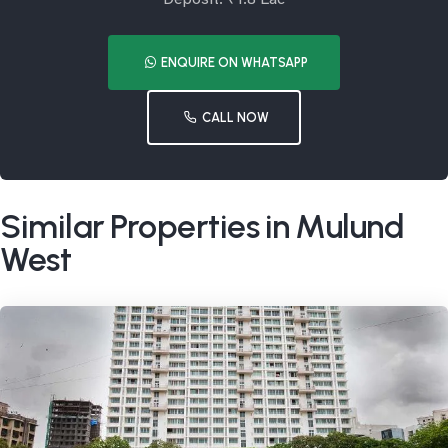
ENQUIRE ON WHATSAPP
CALL NOW
Similar Properties in Mulund
West