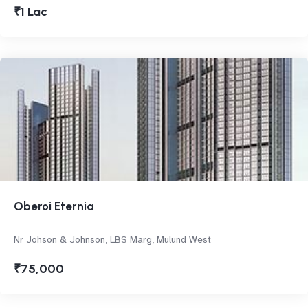
₹1 Lac
Oberoi Eternia
Nr Johson & Johnson, LBS Marg, Mulund West
₹75,000