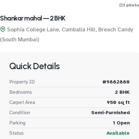
1 photo
Shankar mahal — 2 BHK
Sophia College Lane, Cumballa Hill, Breach Candy
(South Mumbai)
Quick Details
Property ID
#9882880
Bedrooms
2 BHK
Carpet Area
950 sq ft
Condition
Semi-Furnished
Parking
1 Open
Status
Available