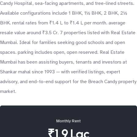
Candy Hospital, sea-facing apartments, and tree-lined streets.
Available configurations include 1 BHK, 1½ BHK, 2 BHK, 2½
BHK. rental rates from ₹1.4 L to ₹1.4 L per month. average
resale value around ₹3.5 Cr. 7 properties listed with Real Estate
Mumbai. Ideal for families seeking good schools and open
spaces. parking includes open, open reserved. Real Estate
Mumbai has been assisting buyers, tenants and investors at
Shankar mahal since 1993 — with verified listings, expert
advisory, and end-to-end support for the Breach Candy property
market.
Monthly Rent
₹1.9 Lac