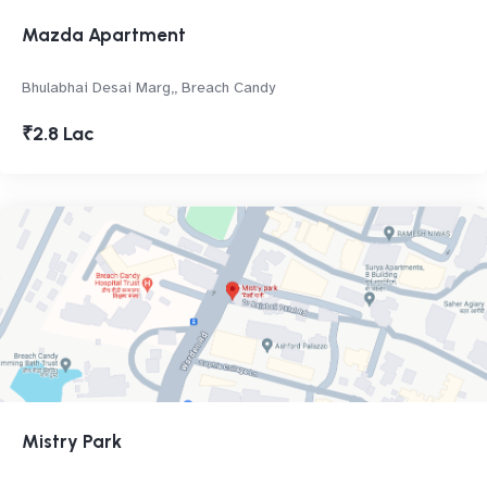
Mazda Apartment
Bhulabhai Desai Marg,, Breach Candy
₹2.8 Lac
Mistry Park