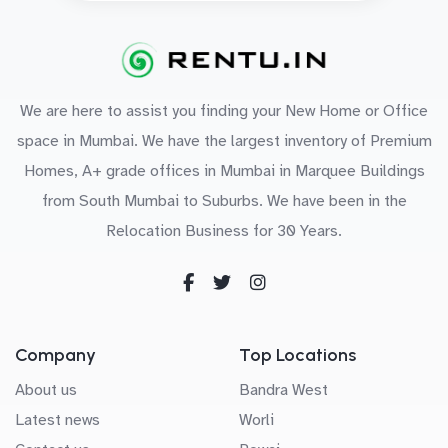
We are here to assist you finding your New Home or Office
space in Mumbai. We have the largest inventory of Premium
Homes, A+ grade offices in Mumbai in Marquee Buildings
from South Mumbai to Suburbs. We have been in the
Relocation Business for 30 Years.
Company
Top Locations
About us
Bandra West
Latest news
Worli