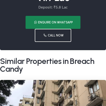
Deposit: ₹5.8 Lac
ENQUIRE ON WHATSAPP
CALL NOW
Similar Properties in Breach
Candy