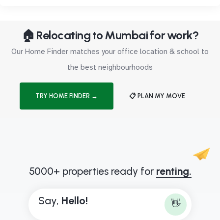
🏠 Relocating to Mumbai for work?
Our Home Finder matches your office location & school to
the best neighbourhoods
TRY HOME FINDER →
📋 PLAN MY MOVE
5000+ properties ready for
renting.
Say,
H
e
l
l
o
!
👋