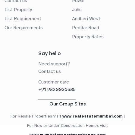
Contact us
Powai
List Property
Juhu
List Requirement
Andheri West
Our Requirements
Peddar Road
Property Rates
Say hello
Need support?
Contact us
Customer care
+91 9820030685
Our Group Sites
For Resale Properties visit
www.realestatemumbai.com
|
For New or Under Construction Homes visit
www.mumbaipropertyexchange.com