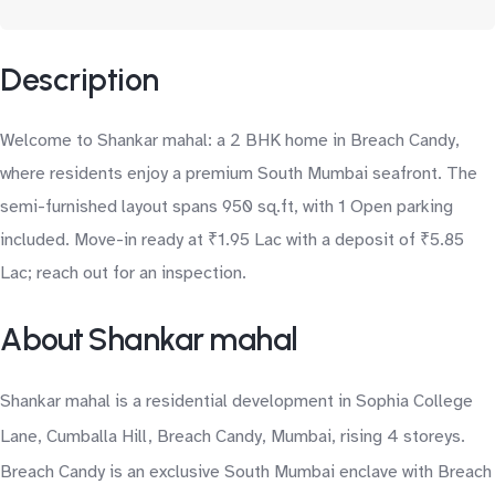
Description
Welcome to Shankar mahal: a 2 BHK home in Breach Candy,
where residents enjoy a premium South Mumbai seafront. The
semi-furnished layout spans 950 sq.ft, with 1 Open parking
included. Move-in ready at ₹1.95 Lac with a deposit of ₹5.85
Lac; reach out for an inspection.
About Shankar mahal
Shankar mahal is a residential development in Sophia College
Lane, Cumballa Hill, Breach Candy, Mumbai, rising 4 storeys.
Breach Candy is an exclusive South Mumbai enclave with Breach