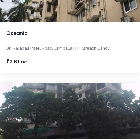
Oceanic
Dr. Rajabali Patel Road, Cumballa Hill,, Breach Candy
₹2.8 Lac