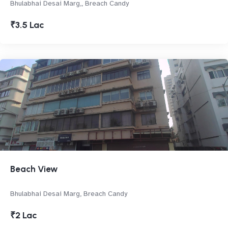
Bhulabhai Desai Marg,, Breach Candy
₹3.5 Lac
Beach View
Bhulabhai Desai Marg, Breach Candy
₹2 Lac