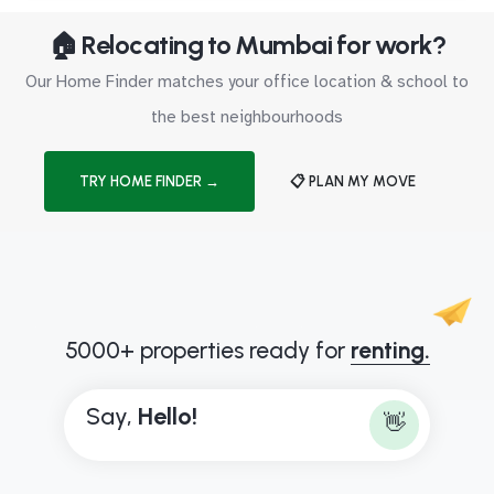
🏠 Relocating to Mumbai for work?
Our Home Finder matches your office location & school to
the best neighbourhoods
TRY HOME FINDER →
📋 PLAN MY MOVE
5000+ properties ready for
renting.
Say,
H
e
l
l
o
!
👋