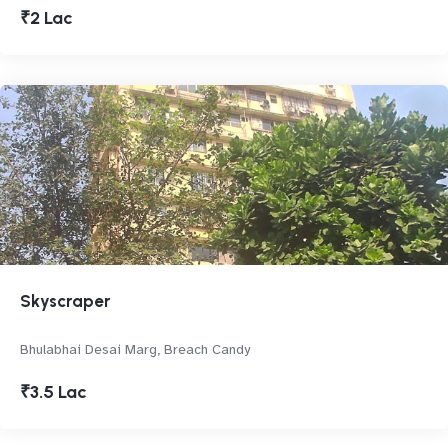
₹2 Lac
Skyscraper
Bhulabhai Desai Marg, Breach Candy
₹3.5 Lac