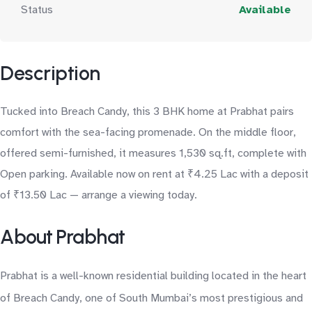
Status
Available
Description
Tucked into Breach Candy, this 3 BHK home at Prabhat pairs
comfort with the sea-facing promenade. On the middle floor,
offered semi-furnished, it measures 1,530 sq.ft, complete with
Open parking. Available now on rent at ₹4.25 Lac with a deposit
of ₹13.50 Lac — arrange a viewing today.
About Prabhat
Prabhat is a well-known residential building located in the heart
of Breach Candy, one of South Mumbai’s most prestigious and