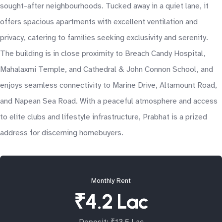
sought-after neighbourhoods. Tucked away in a quiet lane, it
offers spacious apartments with excellent ventilation and
privacy, catering to families seeking exclusivity and serenity.
The building is in close proximity to Breach Candy Hospital,
Mahalaxmi Temple, and Cathedral & John Connon School, and
enjoys seamless connectivity to Marine Drive, Altamount Road,
and Napean Sea Road. With a peaceful atmosphere and access
to elite clubs and lifestyle infrastructure, Prabhat is a prized
address for discerning homebuyers.
Monthly Rent
₹4.2 Lac