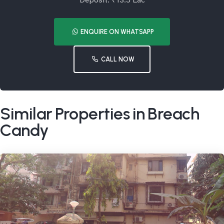
Deposit: ₹13.5 Lac
ENQUIRE ON WHATSAPP
CALL NOW
Similar Properties in Breach
Candy