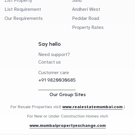
List Property
Juhu
List Requirement
Andheri West
Our Requirements
Peddar Road
Property Rates
Say hello
Need support?
Contact us
Customer care
+91 9820030685
Our Group Sites
For Resale Properties visit
www.realestatemumbai.com
|
For New or Under Construction Homes visit
www.mumbaipropertyexchange.com