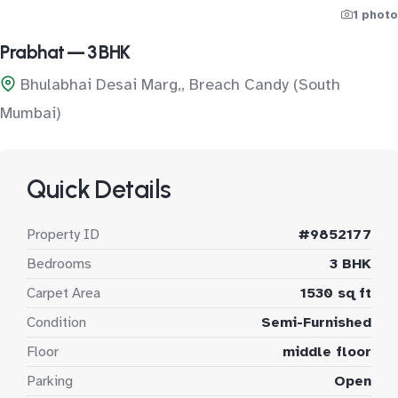
1 photo
Prabhat — 3 BHK
Bhulabhai Desai Marg,, Breach Candy (South
Mumbai)
Quick Details
Property ID
#9852177
Bedrooms
3 BHK
Carpet Area
1530 sq ft
Condition
Semi-Furnished
Floor
middle floor
Parking
Open