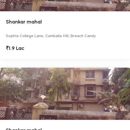
Shankar mahal
Sophia College Lane, Cumballa Hill, Breach Candy
₹1.9 Lac