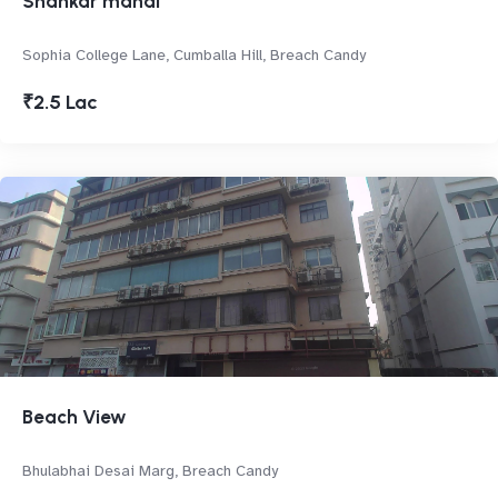
Shankar mahal
Sophia College Lane, Cumballa Hill, Breach Candy
₹2.5 Lac
Beach View
Bhulabhai Desai Marg, Breach Candy