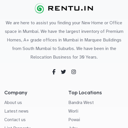
We are here to assist you finding your New Home or Office
space in Mumbai. We have the largest inventory of Premium
Homes, A+ grade offices in Mumbai in Marquee Buildings
from South Mumbai to Suburbs. We have been in the
Relocation Business for 30 Years.
Company
Top Locations
About us
Bandra West
Latest news
Worli
Contact us
Powai