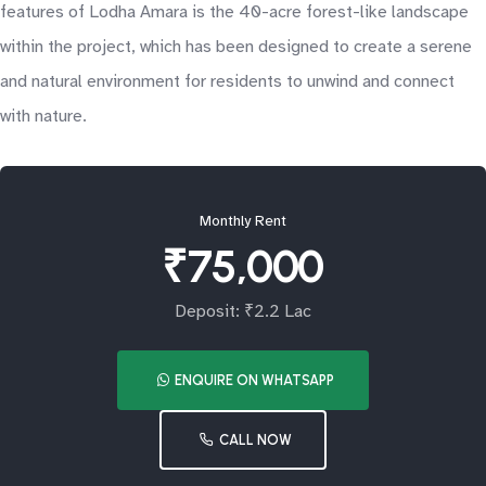
features of Lodha Amara is the 40-acre forest-like landscape
within the project, which has been designed to create a serene
and natural environment for residents to unwind and connect
with nature.
Monthly Rent
₹75,000
Deposit: ₹2.2 Lac
ENQUIRE ON WHATSAPP
CALL NOW