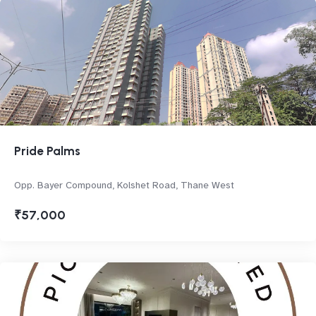
Pride Palms
Opp. Bayer Compound, Kolshet Road, Thane West
₹57,000