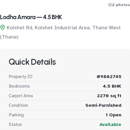
2 photos
Lodha Amara — 4.5 BHK
Kolshet Rd, Kolshet Industrial Area, Thane West
(Thane)
Quick Details
Property ID
#9882745
Bedrooms
4.5 BHK
Carpet Area
2270 sq ft
Condition
Semi-Furnished
Parking
1 Open
Status
Available