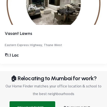
Vasant Lawns
Eastern Express Highway, Thane West
₹1.1 Lac
🏠 Relocating to Mumbai for work?
Our Home Finder matches your office location & school to
the best neighbourhoods