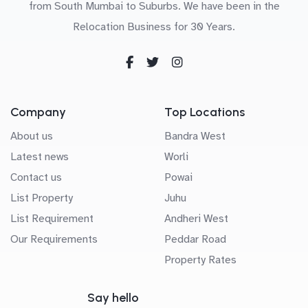
from South Mumbai to Suburbs. We have been in the
Relocation Business for 30 Years.
Company
Top Locations
About us
Bandra West
Latest news
Worli
Contact us
Powai
List Property
Juhu
List Requirement
Andheri West
Our Requirements
Peddar Road
Property Rates
Say hello