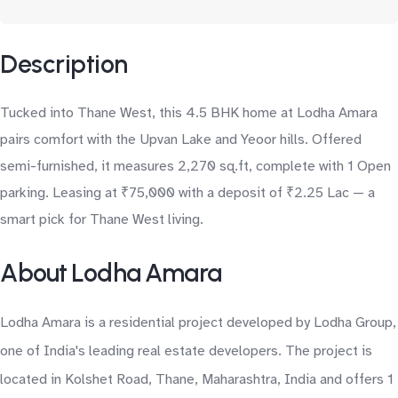
Description
Tucked into Thane West, this 4.5 BHK home at Lodha Amara
pairs comfort with the Upvan Lake and Yeoor hills. Offered
semi-furnished, it measures 2,270 sq.ft, complete with 1 Open
parking. Leasing at ₹75,000 with a deposit of ₹2.25 Lac — a
smart pick for Thane West living.
About Lodha Amara
Lodha Amara is a residential project developed by Lodha Group,
one of India's leading real estate developers. The project is
located in Kolshet Road, Thane, Maharashtra, India and offers 1