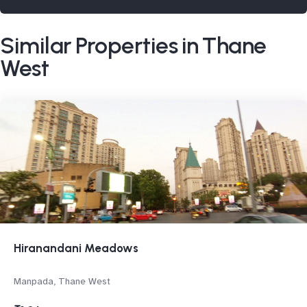
Similar Properties in Thane
West
Hiranandani Meadows
Manpada, Thane West