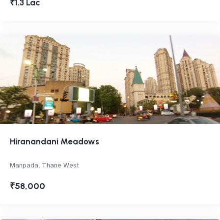
₹1.3 Lac
Hiranandani Meadows
Manpada, Thane West
₹58,000