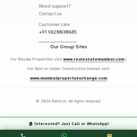
Need support?
Contact us
Customer care
+91 9820030685
Our Group Sites
For Resale Properties visit
www.realestatemumbai.com
|
For New or Under Construction Homes visit
www.mumbaipropertyexchange.com
© 2026 Rentu.in. All rights reserved.
🏠 Interested? Just Call or WhatsApp!
Questions? Let's Chat