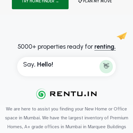
TRY HOME FINDER →
📋 PLAN MY MOVE
5000+ properties ready for
renting.
Say,
H
e
l
l
o
!
👋
We are here to assist you finding your New Home or Office
space in Mumbai. We have the largest inventory of Premium
Homes, A+ grade offices in Mumbai in Marquee Buildings