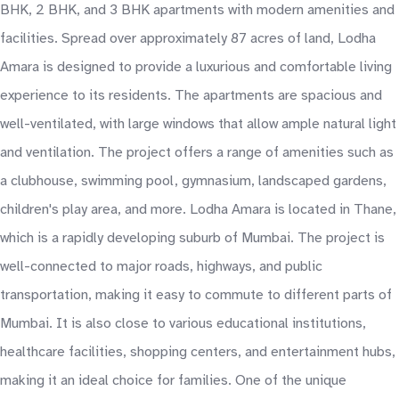
BHK, 2 BHK, and 3 BHK apartments with modern amenities and
facilities. Spread over approximately 87 acres of land, Lodha
Amara is designed to provide a luxurious and comfortable living
experience to its residents. The apartments are spacious and
well-ventilated, with large windows that allow ample natural light
and ventilation. The project offers a range of amenities such as
a clubhouse, swimming pool, gymnasium, landscaped gardens,
children's play area, and more. Lodha Amara is located in Thane,
which is a rapidly developing suburb of Mumbai. The project is
well-connected to major roads, highways, and public
transportation, making it easy to commute to different parts of
Mumbai. It is also close to various educational institutions,
healthcare facilities, shopping centers, and entertainment hubs,
making it an ideal choice for families. One of the unique