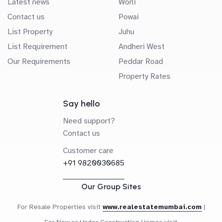
Latest news
Worli
Contact us
Powai
List Property
Juhu
List Requirement
Andheri West
Our Requirements
Peddar Road
Property Rates
Say hello
Need support?
Contact us
Customer care
+91 9820030685
Our Group Sites
For Resale Properties visit
www.realestatemumbai.com
|