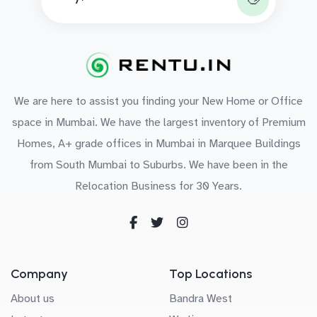
We are here to assist you finding your New Home or Office
space in Mumbai. We have the largest inventory of Premium
Homes, A+ grade offices in Mumbai in Marquee Buildings
from South Mumbai to Suburbs. We have been in the
Relocation Business for 30 Years.
Company
Top Locations
About us
Bandra West