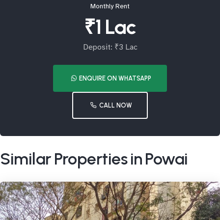
Monthly Rent
₹1 Lac
Deposit: ₹3 Lac
ENQUIRE ON WHATSAPP
CALL NOW
Similar Properties in Powai