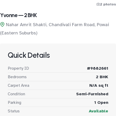
2 photos
Yvonne — 2 BHK
Nahar Amrit Shakti, Chandivali Farm Road, Powai
(Eastern Suburbs)
Quick Details
Property ID
#9882661
Bedrooms
2 BHK
Carpet Area
N/A sq ft
Condition
Semi-Furnished
Parking
1 Open
Status
Available