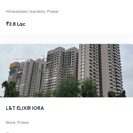
Hiranandani Gardens, Powai
₹3.8 Lac
L&T ELIXIR IORA
None, Powai