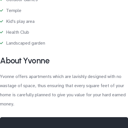
Temple
Kid's play area
Health Club
Landscaped garden
About Yvonne
Yvonne offers apartments which are lavishly designed with no
wastage of space, thus ensuring that every square feet of your
home is carefully planned to give you value for your hard earned
money.