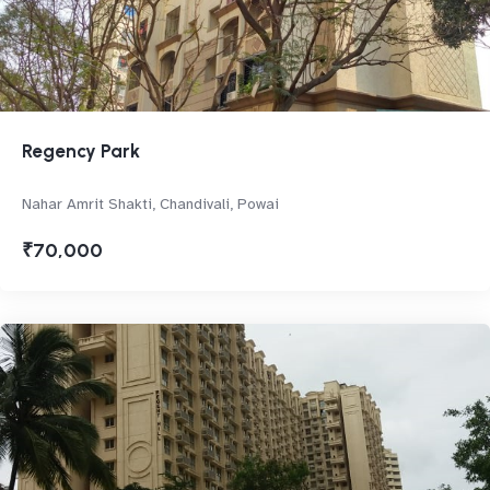
Regency Park
Nahar Amrit Shakti, Chandivali, Powai
₹70,000