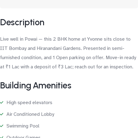
Description
Live well in Powai — this 2 BHK home at Yvonne sits close to
IIT Bombay and Hiranandani Gardens. Presented in semi-
furnished condition, and 1 Open parking on offer. Move-in ready
at ₹1 Lac with a deposit of ₹3 Lac; reach out for an inspection.
Building Amenities
High speed elevators
Air Conditioned Lobby
Swimming Pool
Outdoor Games