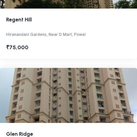
Regent Hill
Hiranandani Gardens, Near D Mart, Powai
₹75,000
Glen Ridge