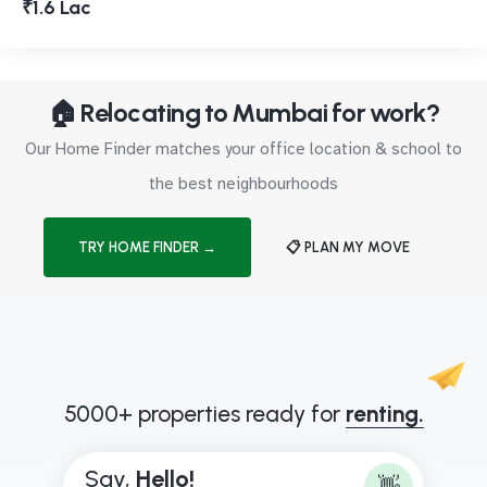
₹1.6 Lac
🏠 Relocating to Mumbai for work?
Our Home Finder matches your office location & school to
the best neighbourhoods
TRY HOME FINDER →
📋 PLAN MY MOVE
5000+ properties ready for
renting.
Say,
H
e
l
l
o
!
👋