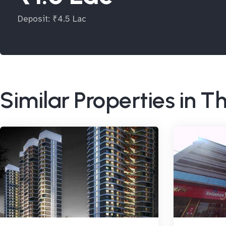
Deposit: ₹4.5 Lac
Similar Properties in 