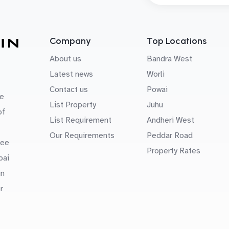
Company
Top Locations
About us
Bandra West
Latest news
Worli
Contact us
Powai
e
List Property
Juhu
of
List Requirement
Andheri West
Our Requirements
Peddar Road
uee
Property Rates
bai
in
r