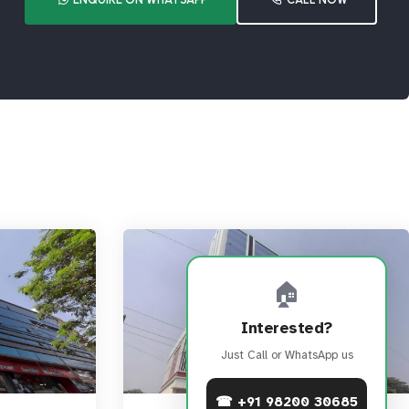
🏠
Interested?
Just Call or WhatsApp us
☎ +91 98200 30685