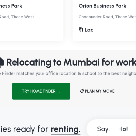
ness Park
Orion Business Park
Road, Thane West
Ghodbunder Road, Thane Wes
₹1 Lac
 Relocating to Mumbai for wor
Finder matches your office location & school to the best neig
TRY HOME FINDER →
📋 PLAN MY MOVE
ies ready for
renting.
Say,