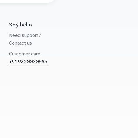
Say hello
Need support?
Contact us
Customer care
+91 9820030685