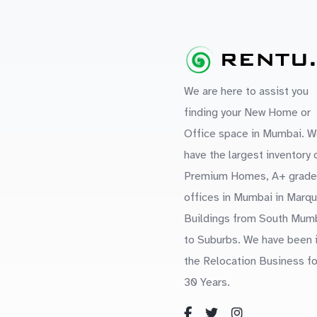
We are here to assist you
finding your New Home or
Office space in Mumbai. W
have the largest inventory 
Premium Homes, A+ grade
offices in Mumbai in Marq
Buildings from South Mum
to Suburbs. We have been 
the Relocation Business fo
30 Years.