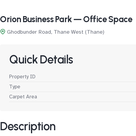
Orion Business Park — Office Space
Ghodbunder Road, Thane West (Thane)
Quick Details
Property ID
Type
Carpet Area
Description