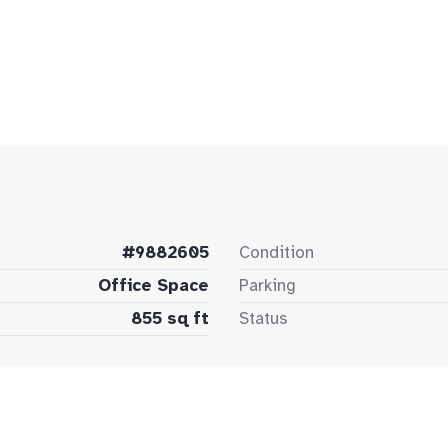
#9882605
Condition
Office Space
Parking
855 sq ft
Status