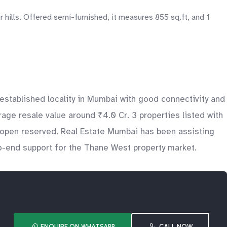
hills. Offered semi-furnished, it measures 855 sq.ft, and 1
stablished locality in Mumbai with good connectivity and
age resale value around ₹4.0 Cr. 3 properties listed with
s open reserved. Real Estate Mumbai has been assisting
to-end support for the Thane West property market.
ENQUIRE ON WHATSAPP
CALL NOW