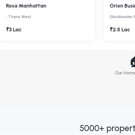
Rosa Manhattan
Orion Busi
, Thane West
Ghodbunder 
₹3 Lac
₹2.5 Lac

Our Home 
5000+ propert