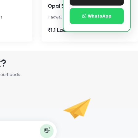
Opal Square
WhatsApp
t
Padwal Nagar, Thane West
₹1.1 Lac
k?
hbourhoods
👋