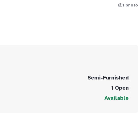
1 photo
Semi-Furnished
1 Open
Available