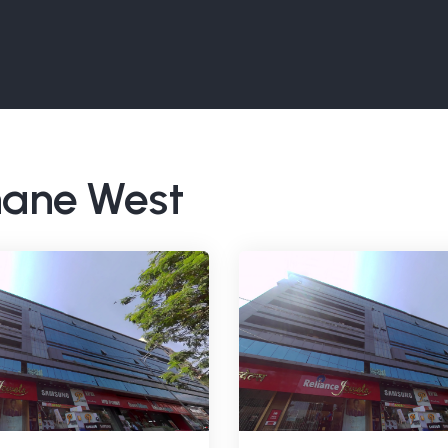
Thane West