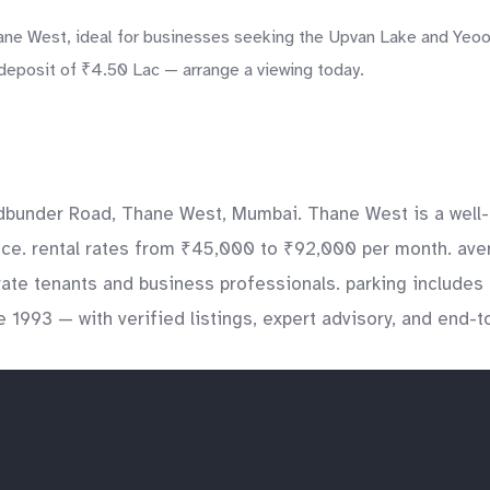
ne West, ideal for businesses seeking the Upvan Lake and Yeoor 
 deposit of ₹4.50 Lac — arrange a viewing today.
bunder Road, Thane West, Mumbai. Thane West is a well-e
fice. rental rates from ₹45,000 to ₹92,000 per month. aver
orate tenants and business professionals. parking include
e 1993 — with verified listings, expert advisory, and end-