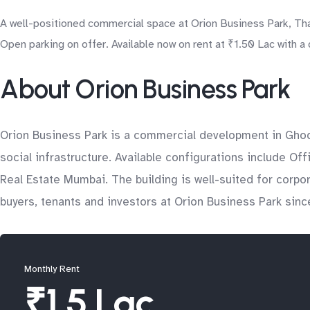
A well-positioned commercial space at Orion Business Park, Tha
Open parking on offer. Available now on rent at ₹1.50 Lac with a
About Orion Business Park
Orion Business Park is a commercial development in Ghod
social infrastructure. Available configurations include Of
Real Estate Mumbai. The building is well-suited for corp
buyers, tenants and investors at Orion Business Park sinc
Monthly Rent
₹1.5 Lac