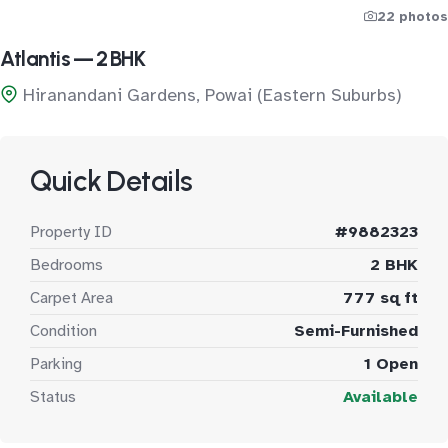
22 photos
Atlantis — 2 BHK
Hiranandani Gardens, Powai (Eastern Suburbs)
Quick Details
Property ID
#9882323
Bedrooms
2 BHK
Carpet Area
777 sq ft
Condition
Semi-Furnished
Parking
1 Open
Status
Available