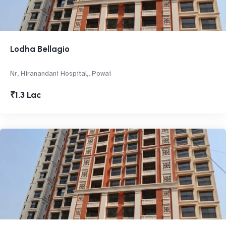
Lodha Bellagio
Nr, Hiranandani Hospital,, Powai
₹1.3 Lac