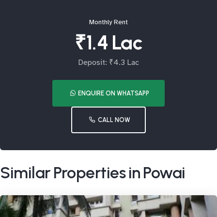
Monthly Rent
₹1.4 Lac
Deposit: ₹4.3 Lac
ENQUIRE ON WHATSAPP
CALL NOW
Similar Properties in Powai