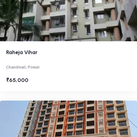
Raheja Vihar
Chandivali, Powai
₹65,000