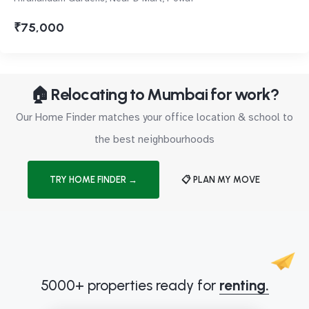
₹75,000
🏠 Relocating to Mumbai for work?
Our Home Finder matches your office location & school to
the best neighbourhoods
TRY HOME FINDER →
📋 PLAN MY MOVE
5000+ properties ready for
renting.