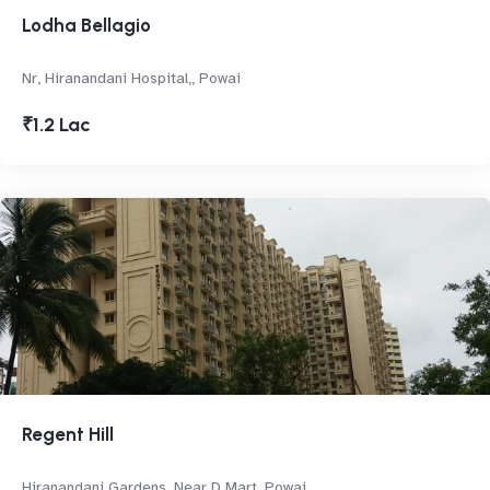
Lodha Bellagio
Nr, Hiranandani Hospital,, Powai
₹1.2 Lac
Regent Hill
Hiranandani Gardens, Near D Mart, Powai