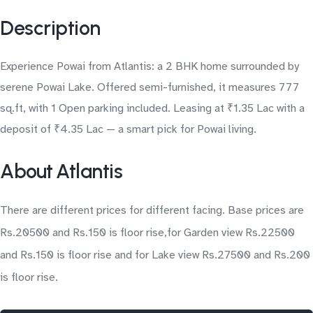
Description
Experience Powai from Atlantis: a 2 BHK home surrounded by
serene Powai Lake. Offered semi-furnished, it measures 777
sq.ft, with 1 Open parking included. Leasing at ₹1.35 Lac with a
deposit of ₹4.35 Lac — a smart pick for Powai living.
About Atlantis
There are different prices for different facing. Base prices are
Rs.20500 and Rs.150 is floor rise,for Garden view Rs.22500
and Rs.150 is floor rise and for Lake view Rs.27500 and Rs.200
is floor rise.