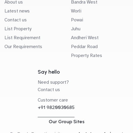
About us
Bandra West
Latest news
Worli
Contact us
Powai
List Property
Juhu
List Requirement
Andheri West
Our Requirements
Peddar Road
Property Rates
Say hello
Need support?
Contact us
Customer care
+91 9820030685
Our Group Sites