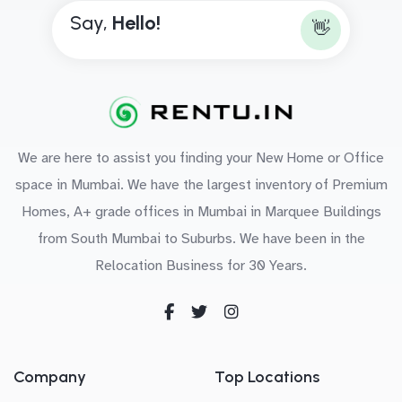
Say,
H
e
l
l
o
!
👋
We are here to assist you finding your New Home or Office
space in Mumbai. We have the largest inventory of Premium
Homes, A+ grade offices in Mumbai in Marquee Buildings
from South Mumbai to Suburbs. We have been in the
Relocation Business for 30 Years.
Company
Top Locations