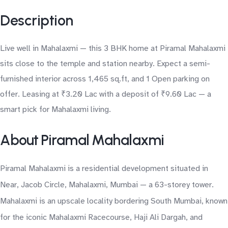
Description
Live well in Mahalaxmi — this 3 BHK home at Piramal Mahalaxmi
sits close to the temple and station nearby. Expect a semi-
furnished interior across 1,465 sq.ft, and 1 Open parking on
offer. Leasing at ₹3.20 Lac with a deposit of ₹9.60 Lac — a
smart pick for Mahalaxmi living.
About Piramal Mahalaxmi
Piramal Mahalaxmi is a residential development situated in
Near, Jacob Circle, Mahalaxmi, Mumbai — a 63-storey tower.
Mahalaxmi is an upscale locality bordering South Mumbai, known
for the iconic Mahalaxmi Racecourse, Haji Ali Dargah, and