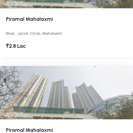
Piramal Mahalaxmi
Near, Jacob Circle, Mahalaxmi
₹2.8 Lac
Piramal Mahalaxmi