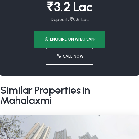
₹3.2 Lac
Deposit: ₹9.6 Lac
ENQUIRE ON WHATSAPP
CALL NOW
Similar Properties in
Mahalaxmi