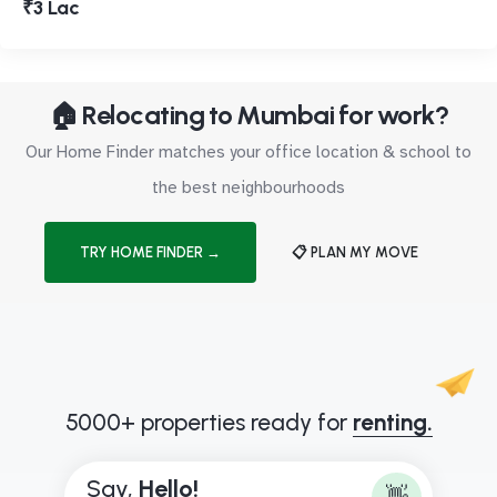
₹3 Lac
🏠 Relocating to Mumbai for work?
Our Home Finder matches your office location & school to
the best neighbourhoods
TRY HOME FINDER →
📋 PLAN MY MOVE
5000+ properties ready for
renting.
Say,
H
e
l
l
o
!
👋