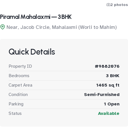
2 photos
Piramal Mahalaxmi — 3 BHK
Near, Jacob Circle, Mahalaxmi (Worli to Mahim)
Quick Details
Property ID
#9882076
Bedrooms
3 BHK
Carpet Area
1465 sq ft
Condition
Semi-Furnished
Parking
1 Open
Status
Available