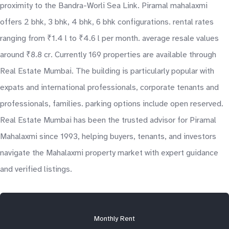
proximity to the Bandra-Worli Sea Link. Piramal mahalaxmi
offers 2 bhk, 3 bhk, 4 bhk, 6 bhk configurations. rental rates
ranging from ₹1.4 l to ₹4.6 l per month. average resale values
around ₹8.8 cr. Currently 169 properties are available through
Real Estate Mumbai. The building is particularly popular with
expats and international professionals, corporate tenants and
professionals, families. parking options include open reserved.
Real Estate Mumbai has been the trusted advisor for Piramal
Mahalaxmi since 1993, helping buyers, tenants, and investors
navigate the Mahalaxmi property market with expert guidance
and verified listings.
Monthly Rent