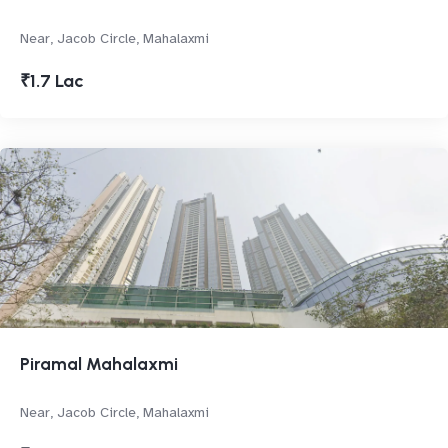
Near, Jacob Circle, Mahalaxmi
₹1.7 Lac
Piramal Mahalaxmi
Near, Jacob Circle, Mahalaxmi