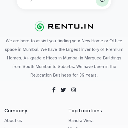
We are here to assist you finding your New Home or Office
space in Mumbai. We have the largest inventory of Premium
Homes, A+ grade offices in Mumbai in Marquee Buildings
from South Mumbai to Suburbs. We have been in the
Relocation Business for 30 Years.
Company
Top Locations
About us
Bandra West