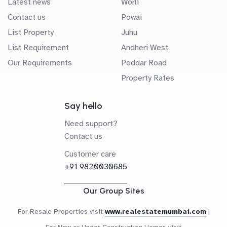
Latest news
Worli
Contact us
Powai
List Property
Juhu
List Requirement
Andheri West
Our Requirements
Peddar Road
Property Rates
Say hello
Need support?
Contact us
Customer care
+91 9820030685
Our Group Sites
For Resale Properties visit
www.realestatemumbai.com
|