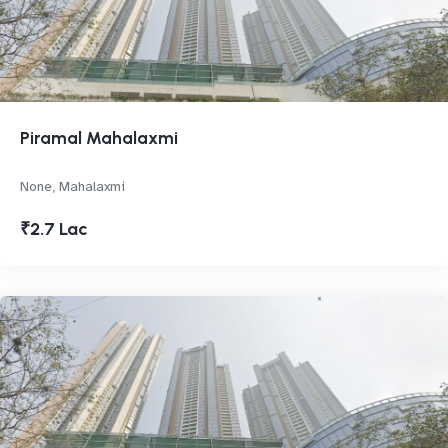
Piramal Mahalaxmi
None, Mahalaxmi
₹2.7 Lac