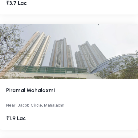
₹3.7 Lac
Piramal Mahalaxmi
Near, Jacob Circle, Mahalaxmi
₹1.9 Lac