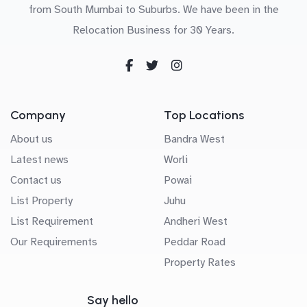
from South Mumbai to Suburbs. We have been in the
Relocation Business for 30 Years.
Company
Top Locations
About us
Bandra West
Latest news
Worli
Contact us
Powai
List Property
Juhu
List Requirement
Andheri West
Our Requirements
Peddar Road
Property Rates
Say hello