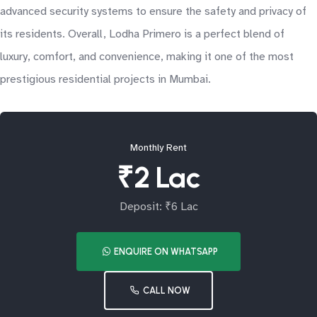
advanced security systems to ensure the safety and privacy of
its residents. Overall, Lodha Primero is a perfect blend of
luxury, comfort, and convenience, making it one of the most
prestigious residential projects in Mumbai.
Monthly Rent
₹2 Lac
Deposit: ₹6 Lac
ENQUIRE ON WHATSAPP
CALL NOW