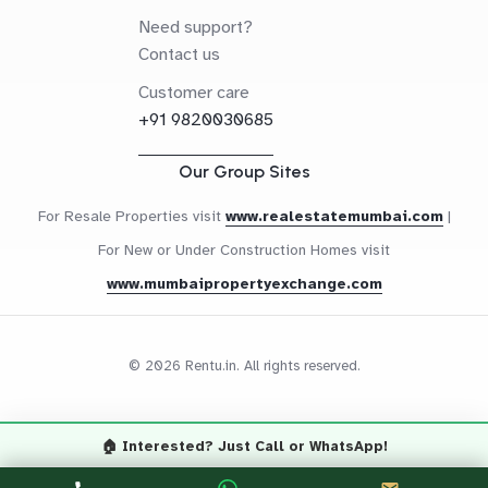
Need support?
Contact us
Customer care
+91 9820030685
Our Group Sites
For Resale Properties visit
www.realestatemumbai.com
|
For New or Under Construction Homes visit
www.mumbaipropertyexchange.com
© 2026 Rentu.in. All rights reserved.
🏠 Interested? Just Call or WhatsApp!
Questions? Let's Chat