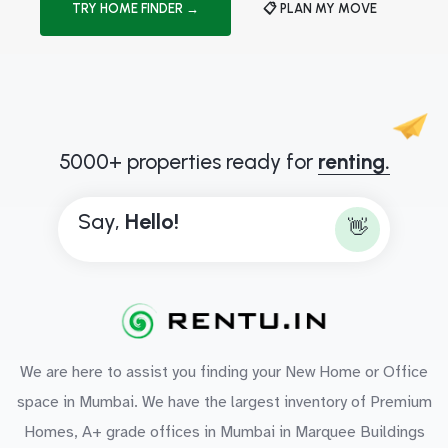
TRY HOME FINDER →
📋 PLAN MY MOVE
5000+ properties ready for
renting.
Say,
H
e
l
l
o
!
👋
We are here to assist you finding your New Home or Office
space in Mumbai. We have the largest inventory of Premium
Homes, A+ grade offices in Mumbai in Marquee Buildings