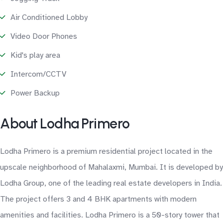
Air Conditioned Lobby
Video Door Phones
Kid's play area
Intercom/CCTV
Power Backup
About Lodha Primero
Lodha Primero is a premium residential project located in the
upscale neighborhood of Mahalaxmi, Mumbai. It is developed by
Lodha Group, one of the leading real estate developers in India.
The project offers 3 and 4 BHK apartments with modern
amenities and facilities. Lodha Primero is a 50-story tower that