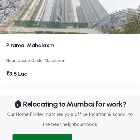
Piramal Mahalaxmi
Near, Jacob Circle, Mahalaxmi
₹3.5 Lac
🏠 Relocating to Mumbai for work?
Our Home Finder matches your office location & school to
the best neighbourhoods