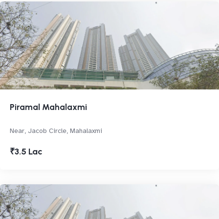
Piramal Mahalaxmi
Near, Jacob Circle, Mahalaxmi
₹3.5 Lac