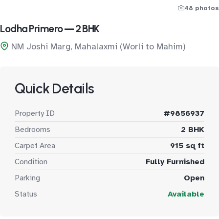
48 photos
Lodha Primero — 2 BHK
NM Joshi Marg, Mahalaxmi (Worli to Mahim)
Quick Details
Property ID
#9856937
Bedrooms
2 BHK
Carpet Area
915 sq ft
Condition
Fully Furnished
Parking
Open
Status
Available