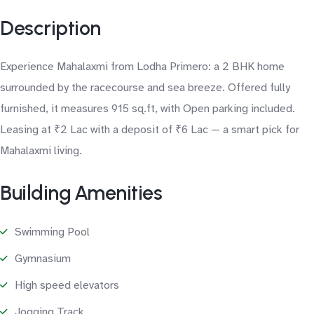
Description
Experience Mahalaxmi from Lodha Primero: a 2 BHK home
surrounded by the racecourse and sea breeze. Offered fully
furnished, it measures 915 sq.ft, with Open parking included.
Leasing at ₹2 Lac with a deposit of ₹6 Lac — a smart pick for
Mahalaxmi living.
Building Amenities
Swimming Pool
Gymnasium
High speed elevators
Jogging Track