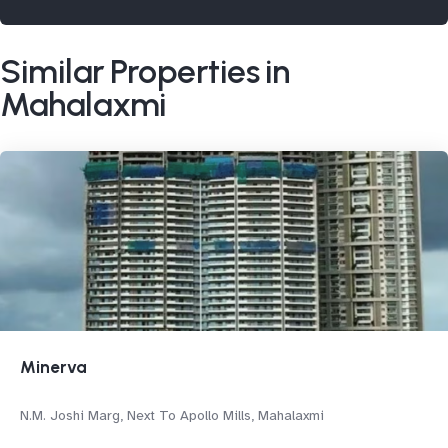
Similar Properties in
Mahalaxmi
Minerva
N.M. Joshi Marg, Next To Apollo Mills, Mahalaxmi