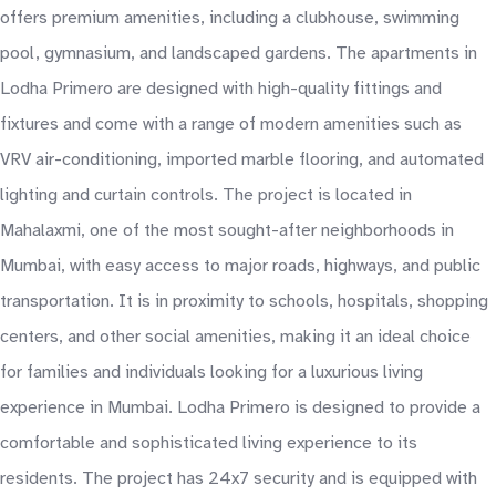
offers premium amenities, including a clubhouse, swimming
pool, gymnasium, and landscaped gardens. The apartments in
Lodha Primero are designed with high-quality fittings and
fixtures and come with a range of modern amenities such as
VRV air-conditioning, imported marble flooring, and automated
lighting and curtain controls. The project is located in
Mahalaxmi, one of the most sought-after neighborhoods in
Mumbai, with easy access to major roads, highways, and public
transportation. It is in proximity to schools, hospitals, shopping
centers, and other social amenities, making it an ideal choice
for families and individuals looking for a luxurious living
experience in Mumbai. Lodha Primero is designed to provide a
comfortable and sophisticated living experience to its
residents. The project has 24x7 security and is equipped with