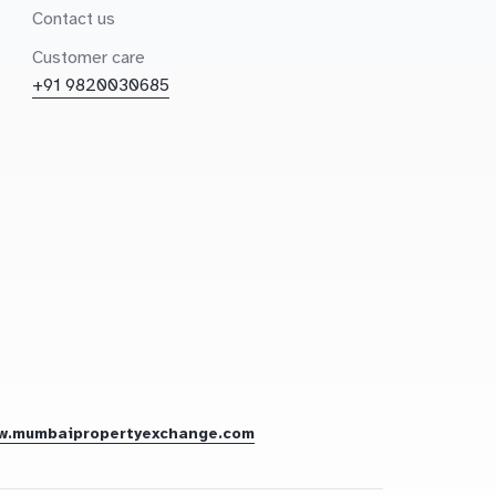
Contact us
Customer care
+91 9820030685
w.mumbaipropertyexchange.com