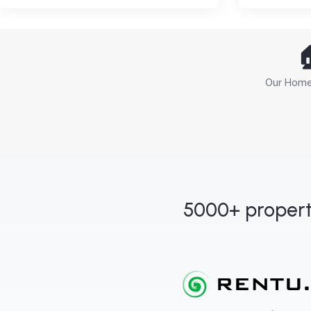

Our Home 
5000+ propert