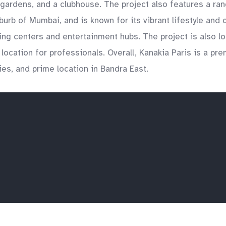
gardens, and a clubhouse. The project also features a rang
urb of Mumbai, and is known for its vibrant lifestyle and
ping centers and entertainment hubs. The project is also l
ocation for professionals. Overall, Kanakia Paris is a prem
ies, and prime location in Bandra East.