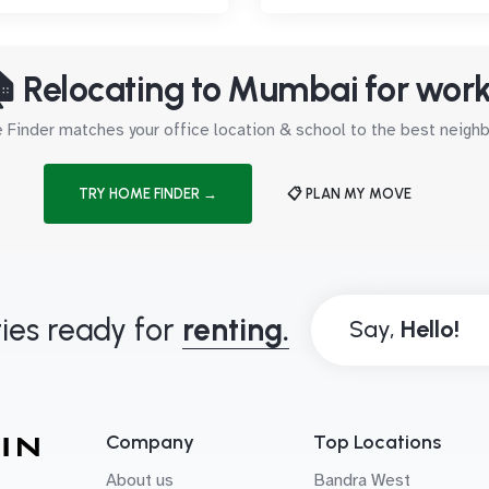
 Relocating to Mumbai for wor
Finder matches your office location & school to the best neig
TRY HOME FINDER →
📋 PLAN MY MOVE
ies ready for
renting.
Say,
Company
Top Locations
About us
Bandra West