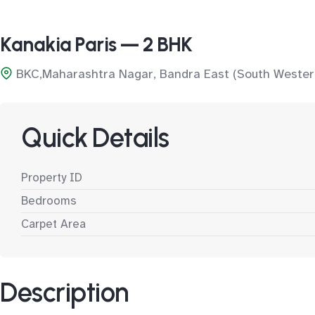
Kanakia Paris — 2 BHK
BKC,Maharashtra Nagar, Bandra East (South Wester
Quick Details
Property ID
Bedrooms
Carpet Area
Description