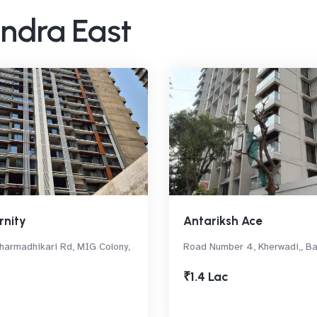
andra East
rnity
Antariksh Ace
armadhikari Rd, MIG Colony,
Road Number 4, Kherwadi,, B
₹1.4 Lac