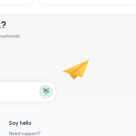
k?
hbourhoods
👋
Say hello
Need support?