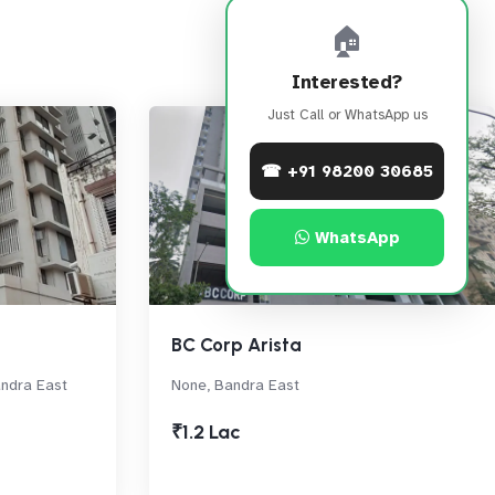
🏠
Interested?
Just Call or WhatsApp us
☎ +91 98200 30685
WhatsApp
BC Corp Arista
andra East
None, Bandra East
₹1.2 Lac