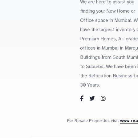
We are here to assist you
finding your New Home or
Office space in Mumbai. W
have the largest inventory 
Premium Homes, A+ grade
offices in Mumbai in Marq
Buildings from South Mum
to Suburbs. We have been 
the Relocation Business fo
30 Years.
For Resale Properties visit
www.re