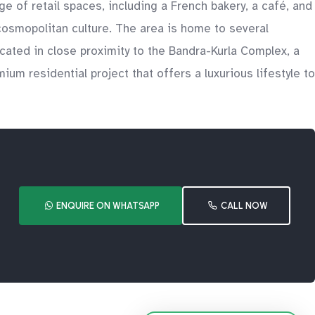
e of retail spaces, including a French bakery, a café, and
 cosmopolitan culture. The area is home to several
ocated in close proximity to the Bandra-Kurla Complex, a
ium residential project that offers a luxurious lifestyle to
ENQUIRE ON WHATSAPP
CALL NOW