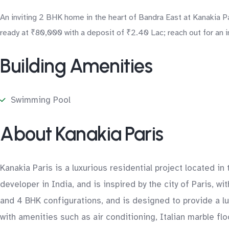
An inviting 2 BHK home in the heart of Bandra East at Kanakia P
ready at ₹80,000 with a deposit of ₹2.40 Lac; reach out for an i
Building Amenities
Swimming Pool
About Kanakia Paris
Kanakia Paris is a luxurious residential project located i
developer in India, and is inspired by the city of Paris, 
and 4 BHK configurations, and is designed to provide a l
with amenities such as air conditioning, Italian marble fl