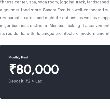
fitness center, spa, yoga room, jogging track, landscaped 
a gourmet food store. Bandra East is a well-connected sub
restaurants, cafes, and nightlife options, as well as shop
major business district in Mumbai, making it a convenient l
its residents, with its unique architecture, modern amenit
Monthly Rent
₹80,000
Deposit: ₹2.4 Lac