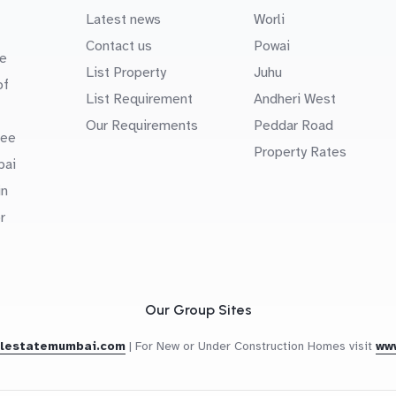
Latest news
Worli
Contact us
Powai
e
List Property
Juhu
of
List Requirement
Andheri West
Our Requirements
Peddar Road
uee
Property Rates
bai
in
r
Our Group Sites
alestatemumbai.com
|
For New or Under Construction Homes visit
ww