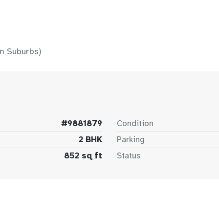
n Suburbs)
#9881879
Condition
2 BHK
Parking
852 sq ft
Status