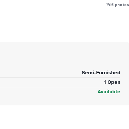
15 photos
Semi-Furnished
1 Open
Available