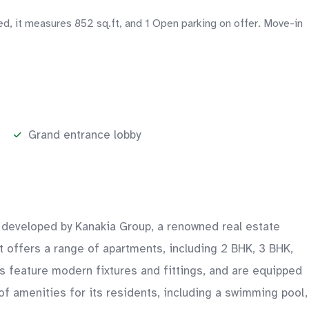
ed, it measures 852 sq.ft, and 1 Open parking on offer. Move-in
Grand entrance lobby
is developed by Kanakia Group, a renowned real estate
ct offers a range of apartments, including 2 BHK, 3 BHK,
s feature modern fixtures and fittings, and are equipped
 of amenities for its residents, including a swimming pool,