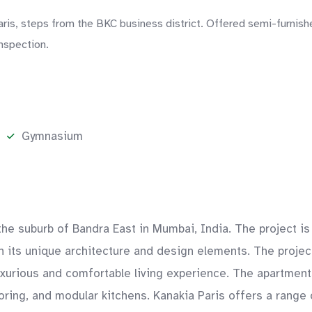
aris, steps from the BKC business district. Offered semi-furnish
nspection.
Gymnasium
n the suburb of Bandra East in Mumbai, India. The project 
with its unique architecture and design elements. The proje
uxurious and comfortable living experience. The apartment
ooring, and modular kitchens. Kanakia Paris offers a range