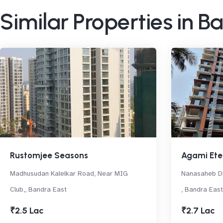
Similar Properties in B
Rustomjee Seasons
Agami Ete
Madhusudan Kalelkar Road, Near MIG
Nanasaheb Dh
Club,, Bandra East
, Bandra East
₹2.5 Lac
₹2.7 Lac