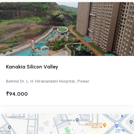
Kanakia Silicon Valley
Behind Dr. L. H. Hiranandani Hospital., Powai
₹94,000