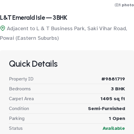
1 photo
L&T Emerald Isle — 3 BHK
Adjacent to L & T Business Park, Saki Vihar Road,
Powai (Eastern Suburbs)
Quick Details
Property ID
#9881719
Bedrooms
3 BHK
Carpet Area
1405 sq ft
Condition
Semi-Furnished
Parking
1 Open
Status
Available