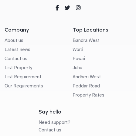
Company
Top Locations
About us
Bandra West
Latest news
Worli
Contact us
Powai
List Property
Juhu
List Requirement
Andheri West
Our Requirements
Peddar Road
Property Rates
Say hello
Need support?
Contact us