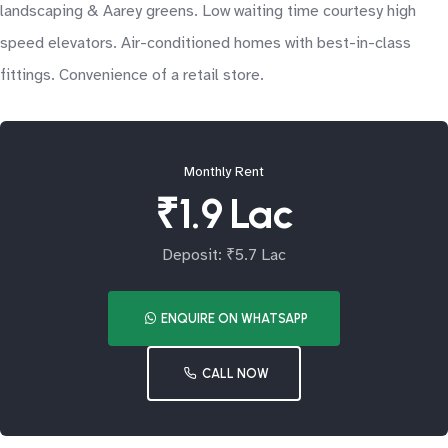
landscaping & Aarey greens. Low waiting time courtesy high
speed elevators. Air-conditioned homes with best-in-class
fittings. Convenience of a retail store.
Monthly Rent
₹1.9 Lac
Deposit: ₹5.7 Lac
ENQUIRE ON WHATSAPP
CALL NOW