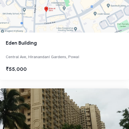
Eden Building
Central Ave, Hiranandani Gardens, Powai
₹55,000