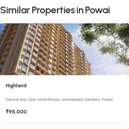
Similar Properties in Powai
Highland
Central Ave, Opp. Hotel Rodas, Hiranandani Gardens, Powai
₹95,000