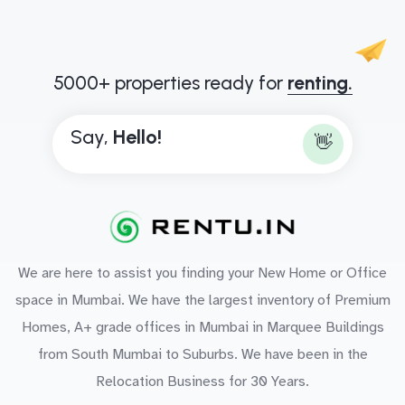
5000+ properties ready for
renting.
Say,
H
e
l
l
o
!
👋
We are here to assist you finding your New Home or Office
space in Mumbai. We have the largest inventory of Premium
Homes, A+ grade offices in Mumbai in Marquee Buildings
from South Mumbai to Suburbs. We have been in the
Relocation Business for 30 Years.