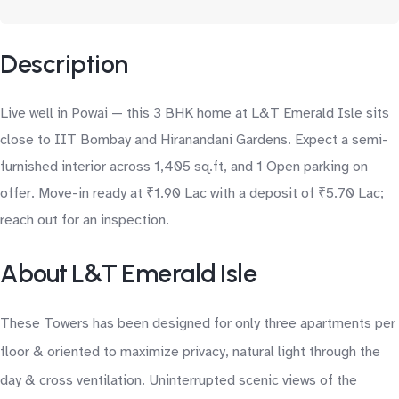
Description
Live well in Powai — this 3 BHK home at L&T Emerald Isle sits
close to IIT Bombay and Hiranandani Gardens. Expect a semi-
furnished interior across 1,405 sq.ft, and 1 Open parking on
offer. Move-in ready at ₹1.90 Lac with a deposit of ₹5.70 Lac;
reach out for an inspection.
About L&T Emerald Isle
These Towers has been designed for only three apartments per
floor & oriented to maximize privacy, natural light through the
day & cross ventilation. Uninterrupted scenic views of the