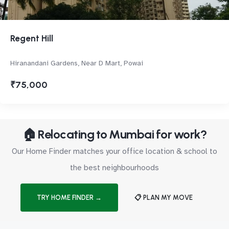
Regent Hill
Hiranandani Gardens, Near D Mart, Powai
₹75,000
🏠 Relocating to Mumbai for work?
Our Home Finder matches your office location & school to
the best neighbourhoods
TRY HOME FINDER →
📋 PLAN MY MOVE