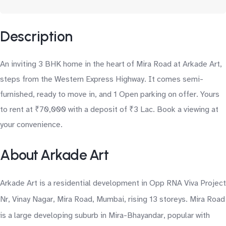
Description
An inviting 3 BHK home in the heart of Mira Road at Arkade Art,
steps from the Western Express Highway. It comes semi-
furnished, ready to move in, and 1 Open parking on offer. Yours
to rent at ₹70,000 with a deposit of ₹3 Lac. Book a viewing at
your convenience.
About Arkade Art
Arkade Art is a residential development in Opp RNA Viva Project
Nr, Vinay Nagar, Mira Road, Mumbai, rising 13 storeys. Mira Road
is a large developing suburb in Mira-Bhayandar, popular with