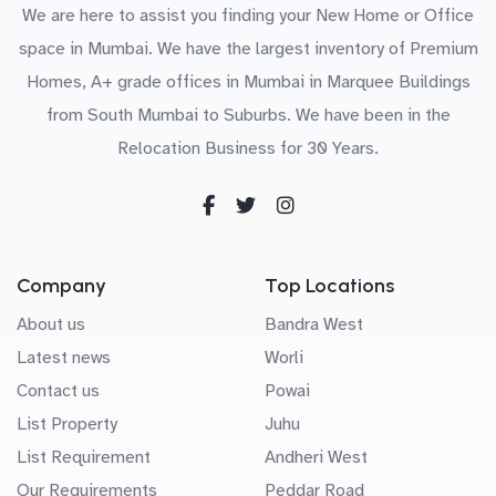
We are here to assist you finding your New Home or Office
space in Mumbai. We have the largest inventory of Premium
Homes, A+ grade offices in Mumbai in Marquee Buildings
from South Mumbai to Suburbs. We have been in the
Relocation Business for 30 Years.
Company
Top Locations
About us
Bandra West
Latest news
Worli
Contact us
Powai
List Property
Juhu
List Requirement
Andheri West
Our Requirements
Peddar Road