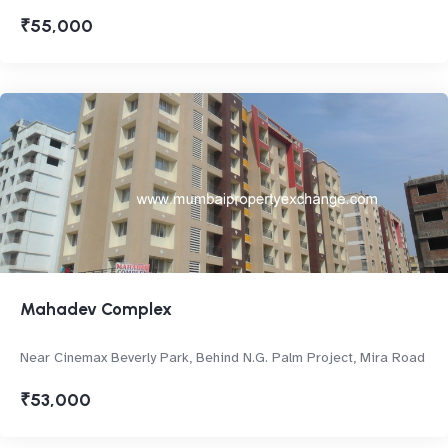
₹55,000
Mahadev Complex
Near Cinemax Beverly Park, Behind N.G. Palm Project, Mira Road
₹53,000