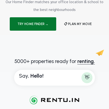
Our Home Finder matches your office location & school to
the best neighbourhoods
TRY HOME FINDER →
📋 PLAN MY MOVE
5000+ properties ready for
renting.
Say,
H
e
l
l
o
!
👋