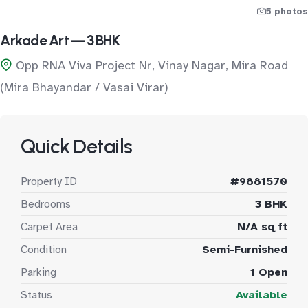
5 photos
Arkade Art — 3 BHK
Opp RNA Viva Project Nr, Vinay Nagar, Mira Road
(Mira Bhayandar / Vasai Virar)
Quick Details
Property ID
#9881570
Bedrooms
3 BHK
Carpet Area
N/A sq ft
Condition
Semi-Furnished
Parking
1 Open
Status
Available