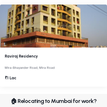
Raviraj Residency
Mira-Bhayander Road, Mira Road
₹1 Lac
🏠 Relocating to Mumbai for work?