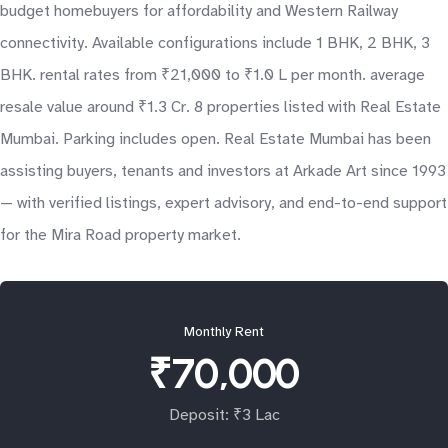
budget homebuyers for affordability and Western Railway
connectivity. Available configurations include 1 BHK, 2 BHK, 3
BHK. rental rates from ₹21,000 to ₹1.0 L per month. average
resale value around ₹1.3 Cr. 8 properties listed with Real Estate
Mumbai. Parking includes open. Real Estate Mumbai has been
assisting buyers, tenants and investors at Arkade Art since 1993
— with verified listings, expert advisory, and end-to-end support
for the Mira Road property market.
Monthly Rent
₹70,000
Deposit: ₹3 Lac