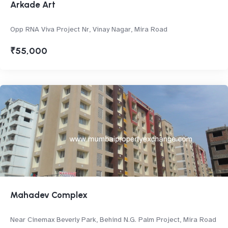
Arkade Art
Opp RNA Viva Project Nr, Vinay Nagar, Mira Road
₹55,000
Mahadev Complex
Near Cinemax Beverly Park, Behind N.G. Palm Project, Mira Road