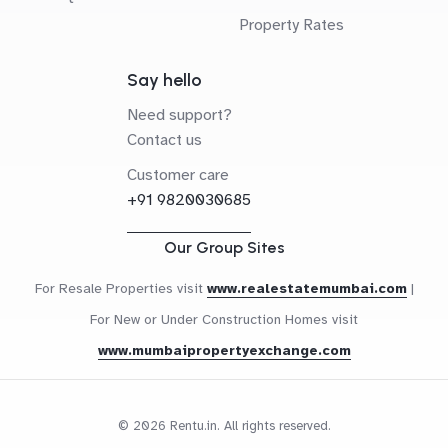
Property Rates
Say hello
Need support?
Contact us
Customer care
+91 9820030685
Our Group Sites
For Resale Properties visit
www.realestatemumbai.com
|
For New or Under Construction Homes visit
www.mumbaipropertyexchange.com
© 2026 Rentu.in. All rights reserved.