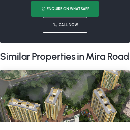
ENQUIRE ON WHATSAPP
CALL NOW
Similar Properties in Mira Road