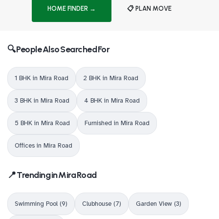
HOME FINDER →
📋 PLAN MOVE
🔍 People Also Searched For
1 BHK in Mira Road
2 BHK in Mira Road
3 BHK in Mira Road
4 BHK in Mira Road
5 BHK in Mira Road
Furnished in Mira Road
Offices in Mira Road
📍 Trending in Mira Road
Swimming Pool (9)
Clubhouse (7)
Garden View (3)