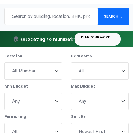
SEARCH →
🏠
PLAN YOUR MOVE →
Relocating to Mumbai?
Location
Bedrooms
Min Budget
Max Budget
Furnishing
Sort By