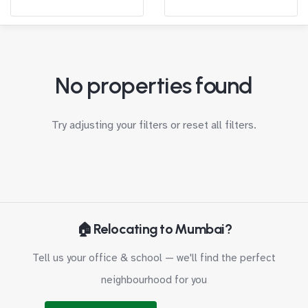
No properties found
Try adjusting your filters or
reset all filters
.
🏠 Relocating to Mumbai?
Tell us your office & school — we'll find the perfect
neighbourhood for you