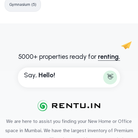
Gymnasium (5)
5000+ properties ready for
renting.
Say,
H
e
l
l
o
!
👋
We are here to assist you finding your New Home or Office
space in Mumbai. We have the largest inventory of Premium