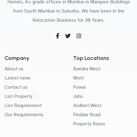
Homes, A+ grade offices in Mumbai in Marquee Buildings
from South Mumbai to Suburbs. We have been in the
Relocation Business for 30 Years.
Company
Top Locations
About us
Bandra West
Latest news
Worli
Contact us
Powai
List Property
Juhu
List Requirement
Andheri West
Our Requirements
Peddar Road
Property Rates