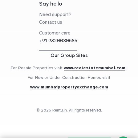
Say hello
Need support?
Contact us
Customer care
+91 9820030685
Our Group Sites
For Resale Properties visit
www.realestatemumbai.com
|
For New or Under Construction Homes visit
www.mumbaipropertyexchange.com
© 2026 Rentu.in. All rights reserved.