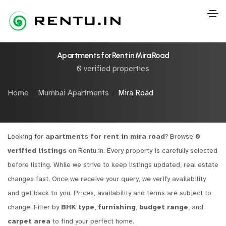
Apartments for Rent in Mira Road
0 verified properties
Home
Mumbai Apartments
Mira Road
Looking for
apartments for rent in mira road
? Browse
0
verified listings
on Rentu.in. Every property is carefully selected
before listing. While we strive to keep listings updated, real estate
changes fast. Once we receive your query, we verify availability
and get back to you. Prices, availability and terms are subject to
change. Filter by
BHK type
,
furnishing
,
budget range
, and
carpet area
to find your perfect home.