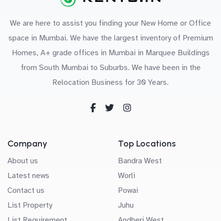
We are here to assist you finding your New Home or Office
space in Mumbai. We have the largest inventory of Premium
Homes, A+ grade offices in Mumbai in Marquee Buildings
from South Mumbai to Suburbs. We have been in the
Relocation Business for 30 Years.
Company
Top Locations
About us
Bandra West
Latest news
Worli
Contact us
Powai
List Property
Juhu
List Requirement
Andheri West