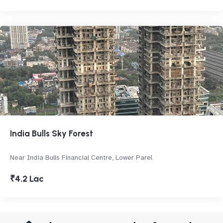
India Bulls Sky Forest
Near India Bulls Financial Centre, Lower Parel
₹4.2 Lac