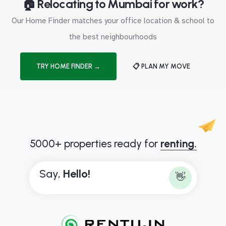
🏠 Relocating to Mumbai for work?
Our Home Finder matches your office location & school to
the best neighbourhoods
TRY HOME FINDER →
📋 PLAN MY MOVE
5000+ properties ready for
renting.
Say,
H
e
l
l
o
!
👋