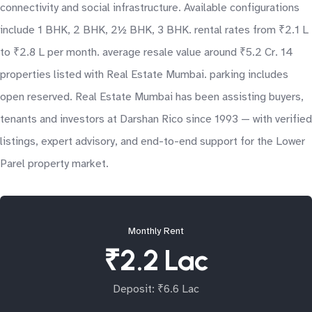
connectivity and social infrastructure. Available configurations
include 1 BHK, 2 BHK, 2½ BHK, 3 BHK. rental rates from ₹2.1 L
to ₹2.8 L per month. average resale value around ₹5.2 Cr. 14
properties listed with Real Estate Mumbai. parking includes
open reserved. Real Estate Mumbai has been assisting buyers,
tenants and investors at Darshan Rico since 1993 — with verified
listings, expert advisory, and end-to-end support for the Lower
Parel property market.
Monthly Rent
₹2.2 Lac
Deposit: ₹6.6 Lac