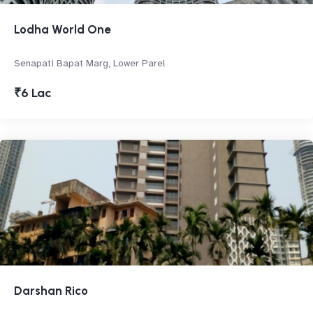
Lodha World One
Senapati Bapat Marg, Lower Parel
₹6 Lac
Darshan Rico