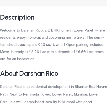
Description
Welcome to Darshan Rico: a 2 BHK home in Lower Parel, where
residents enjoy monorail and upcoming metro links. The semi-
furnished layout spans 920 sq.ft, with 1 Open parking included.
Move-in ready at ₹2.20 Lac with a deposit of ₹6.60 Lac; reach
out for an inspection.
About Darshan Rico
Darshan Rico is a residential development in Shankar Roa Naram
Path, Next to Peninsula Tower, Lower Parel, Mumbai. Lower
Parel is a well-established locality in Mumbai with good