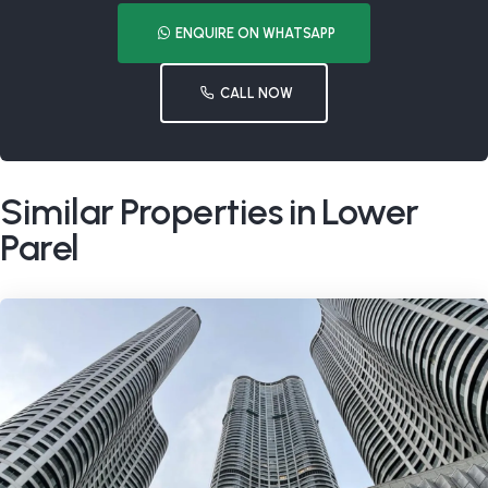
ENQUIRE ON WHATSAPP
CALL NOW
Similar Properties in Lower
Parel