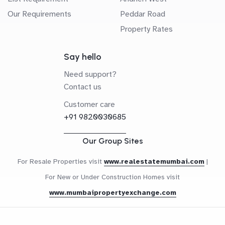
Our Requirements
Peddar Road
Property Rates
Say hello
Need support?
Contact us
Customer care
+91 9820030685
Our Group Sites
For Resale Properties visit
www.realestatemumbai.com
|
For New or Under Construction Homes visit
www.mumbaipropertyexchange.com