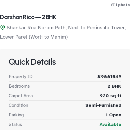
1 photo
Darshan Rico — 2 BHK
Shankar Roa Naram Path, Next to Peninsula Tower,
Lower Parel (Worli to Mahim)
Quick Details
Property ID
#9881549
Bedrooms
2 BHK
Carpet Area
920 sq ft
Condition
Semi-Furnished
Parking
1 Open
Status
Available