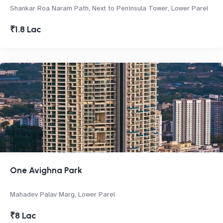
Shankar Roa Naram Path, Next to Peninsula Tower, Lower Parel
₹1.8 Lac
One Avighna Park
Mahadev Palav Marg, Lower Parel
₹8 Lac