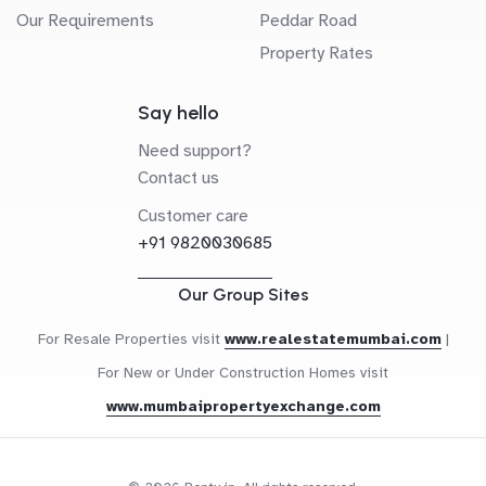
Our Requirements
Peddar Road
Property Rates
Say hello
Need support?
Contact us
Customer care
+91 9820030685
Our Group Sites
For Resale Properties visit
www.realestatemumbai.com
|
For New or Under Construction Homes visit
www.mumbaipropertyexchange.com