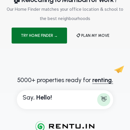
Our Home Finder matches your office location & school to
the best neighbourhoods
TRY HOME FINDER →
📋 PLAN MY MOVE
5000+ properties ready for
renting.
Say,
B
o
n
j
o
u
👋