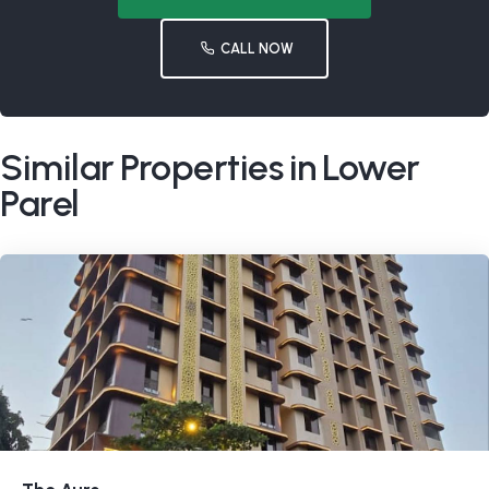
CALL NOW
Similar Properties in Lower
Parel