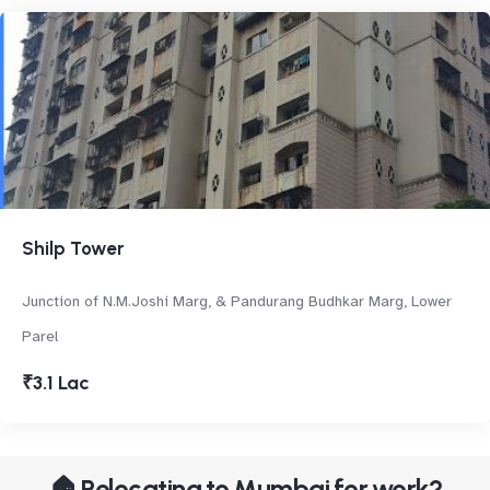
Shilp Tower
Junction of N.M.Joshi Marg, & Pandurang Budhkar Marg, Lower
Parel
₹3.1 Lac
🏠 Relocating to Mumbai for work?