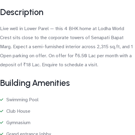
Description
Live well in Lower Parel — this 4 BHK home at Lodha World
Crest sits close to the corporate towers of Senapati Bapat
Marg. Expect a semi-furnished interior across 2,315 sq.ft, and 1
Open parking on offer. On offer for ₹6.50 Lac per month with a
deposit of ₹18 Lac. Enquire to schedule a visit.
Building Amenities
Swimming Pool
Club House
Gymnasium
Grand entrance lobby