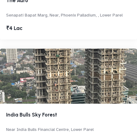
The Auro
Senapati Bapat Marg, Near, Phoenix Palladium, , Lower Parel
₹4 Lac
India Bulls Sky Forest
Near India Bulls Financial Centre, Lower Parel