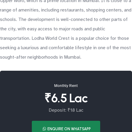
Upper Worli, which is a prime location in Mumbai. It is close to a
range of amenities, including restaurants, shopping centers, and
schools. The development is well-connected to other parts of
the city, with easy access to major roads and public
transportation. Lodha World Crest is a popular choice for those
seeking a luxurious and comfortable lifestyle in one of the most
sought-after neighborhoods in Mumbai.
Monthly Rent
₹6.5 Lac
Deposit: ₹18 Lac
ENQUIRE ON WHATSAPP