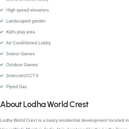
High speed elevators
Landscaped garden
Kid's play area
Air Conditioned Lobby
Indoor Games
Outdoor Games
Intercom/CCTV
Piped Gas
About Lodha World Crest
Lodha World Crest is a luxury residential development located in