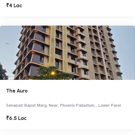
₹4 Lac
The Auro
Senapati Bapat Marg, Near, Phoenix Palladium, , Lower Parel
₹6.5 Lac