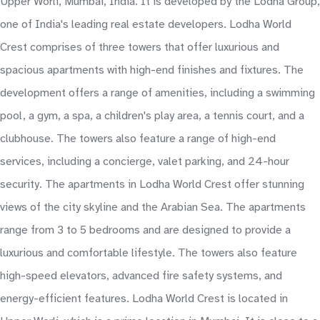
Upper Worli, Mumbai, India. It is developed by the Lodha Group,
one of India's leading real estate developers. Lodha World
Crest comprises of three towers that offer luxurious and
spacious apartments with high-end finishes and fixtures. The
development offers a range of amenities, including a swimming
pool, a gym, a spa, a children's play area, a tennis court, and a
clubhouse. The towers also feature a range of high-end
services, including a concierge, valet parking, and 24-hour
security. The apartments in Lodha World Crest offer stunning
views of the city skyline and the Arabian Sea. The apartments
range from 3 to 5 bedrooms and are designed to provide a
luxurious and comfortable lifestyle. The towers also feature
high-speed elevators, advanced fire safety systems, and
energy-efficient features. Lodha World Crest is located in