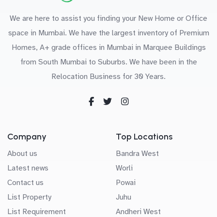
We are here to assist you finding your New Home or Office
space in Mumbai. We have the largest inventory of Premium
Homes, A+ grade offices in Mumbai in Marquee Buildings
from South Mumbai to Suburbs. We have been in the
Relocation Business for 30 Years.
Company
Top Locations
About us
Bandra West
Latest news
Worli
Contact us
Powai
List Property
Juhu
List Requirement
Andheri West