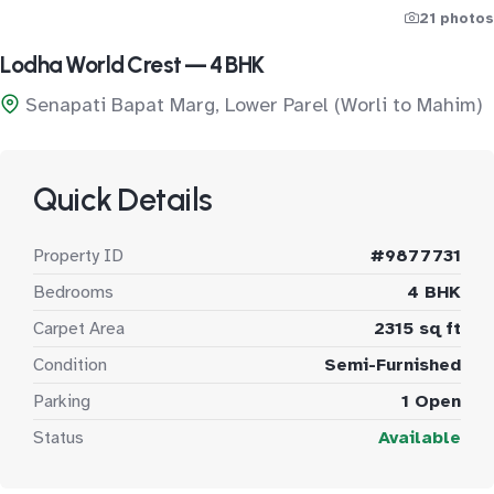
21 photos
Lodha World Crest — 4 BHK
Senapati Bapat Marg, Lower Parel (Worli to Mahim)
Quick Details
Property ID
#9877731
Bedrooms
4 BHK
Carpet Area
2315 sq ft
Condition
Semi-Furnished
Parking
1 Open
Status
Available