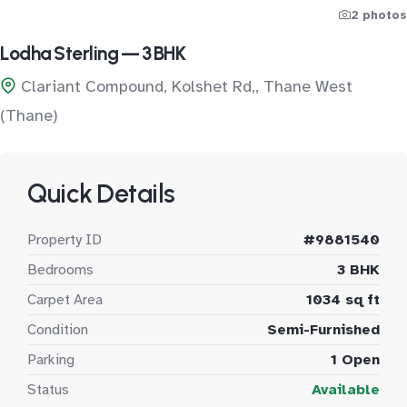
2 photos
Lodha Sterling — 3 BHK
Clariant Compound, Kolshet Rd,, Thane West
(Thane)
Quick Details
Property ID
#9881540
Bedrooms
3 BHK
Carpet Area
1034 sq ft
Condition
Semi-Furnished
Parking
1 Open
Status
Available