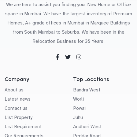
We are here to assist you finding your New Home or Office
space in Mumbai. We have the largest inventory of Premium
Homes, A+ grade offices in Mumbai in Marquee Buildings
from South Mumbai to Suburbs. We have been in the
Relocation Business for 30 Years.
Company
Top Locations
About us
Bandra West
Latest news
Worli
Contact us
Powai
List Property
Juhu
List Requirement
Andheri West
Our Requirements
Peddar Road