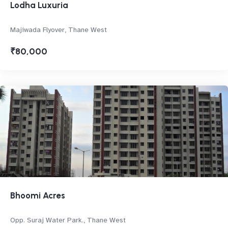
Lodha Luxuria
Majiwada Flyover, Thane West
₹80,000
Bhoomi Acres
Opp. Suraj Water Park., Thane West