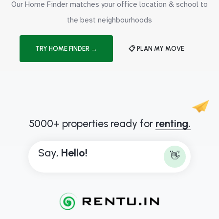
Our Home Finder matches your office location & school to
the best neighbourhoods
TRY HOME FINDER →
📋 PLAN MY MOVE
5000+ properties ready for
renting.
Say,
H
e
l
l
o
!
👋