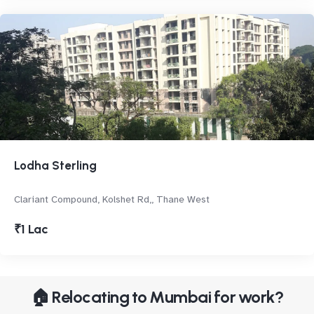
Lodha Sterling
Clariant Compound, Kolshet Rd,, Thane West
₹1 Lac
🏠 Relocating to Mumbai for work?