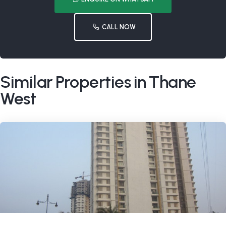
CALL NOW
Similar Properties in Thane
West