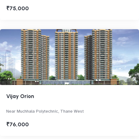
₹75,000
Vijay Orion
Near Muchhala Polytechnic, Thane West
₹76,000