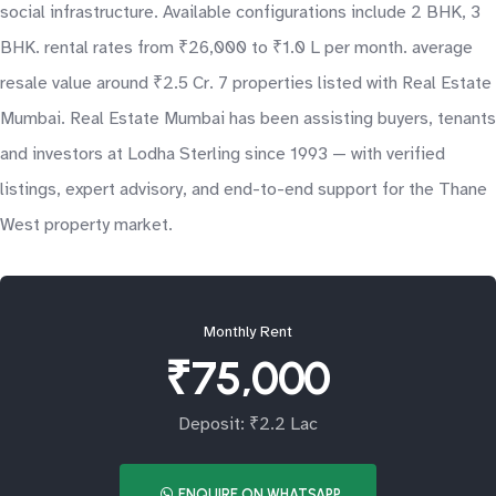
social infrastructure. Available configurations include 2 BHK, 3
BHK. rental rates from ₹26,000 to ₹1.0 L per month. average
resale value around ₹2.5 Cr. 7 properties listed with Real Estate
Mumbai. Real Estate Mumbai has been assisting buyers, tenants
and investors at Lodha Sterling since 1993 — with verified
listings, expert advisory, and end-to-end support for the Thane
West property market.
Monthly Rent
₹75,000
Deposit: ₹2.2 Lac
ENQUIRE ON WHATSAPP