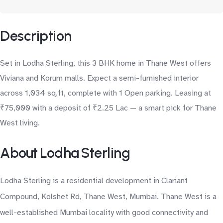
Description
Set in Lodha Sterling, this 3 BHK home in Thane West offers
Viviana and Korum malls. Expect a semi-furnished interior
across 1,034 sq.ft, complete with 1 Open parking. Leasing at
₹75,000 with a deposit of ₹2.25 Lac — a smart pick for Thane
West living.
About Lodha Sterling
Lodha Sterling is a residential development in Clariant
Compound, Kolshet Rd, Thane West, Mumbai. Thane West is a
well-established Mumbai locality with good connectivity and