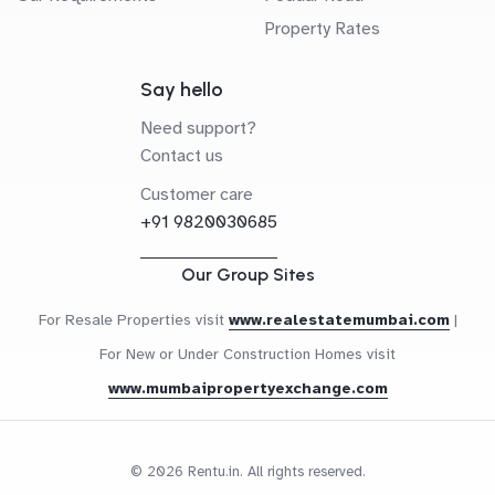
Property Rates
Say hello
Need support?
Contact us
Customer care
+91 9820030685
Our Group Sites
For Resale Properties visit
www.realestatemumbai.com
|
For New or Under Construction Homes visit
www.mumbaipropertyexchange.com
© 2026 Rentu.in. All rights reserved.