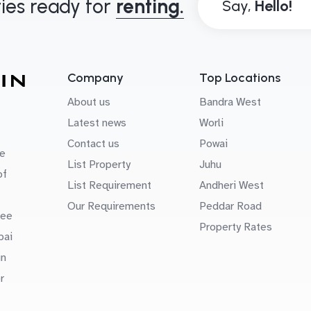
ies ready for
renting.
Say,
Company
Top Locations
About us
Bandra West
Latest news
Worli
Contact us
Powai
e
List Property
Juhu
of
List Requirement
Andheri West
Our Requirements
Peddar Road
uee
Property Rates
bai
in
r