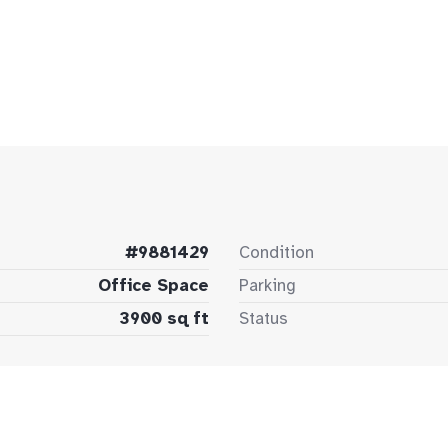
#9881429
Condition
Office Space
Parking
3900 sq ft
Status