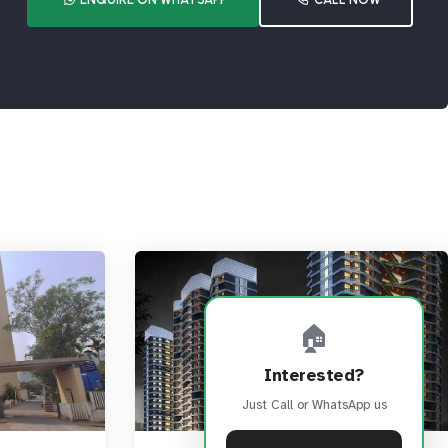
🏠
Interested?
Just Call or WhatsApp us