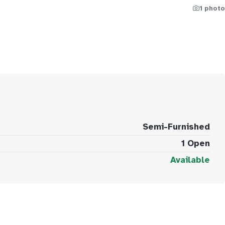
1 photo
Semi-Furnished
1 Open
Available