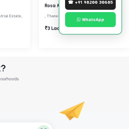
☎ +91 98200 30685
Rosa Manhattan
rial Estate,
, Thane West
WhatsApp
₹3 Lac
k?
hbourhoods