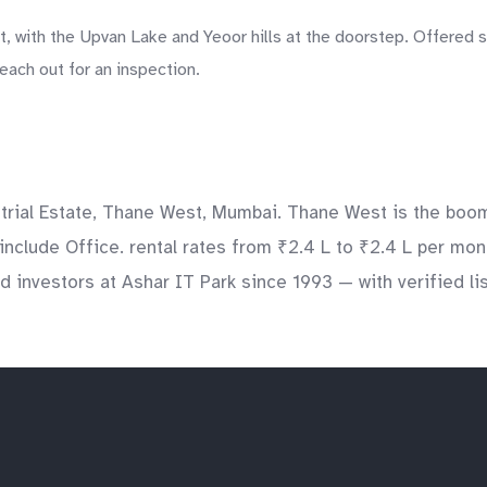
, with the Upvan Lake and Yeoor hills at the doorstep. Offered 
each out for an inspection.
rial Estate, Thane West, Mumbai. Thane West is the boomin
include Office. rental rates from ₹2.4 L to ₹2.4 L per mont
 investors at Ashar IT Park since 1993 — with verified lis