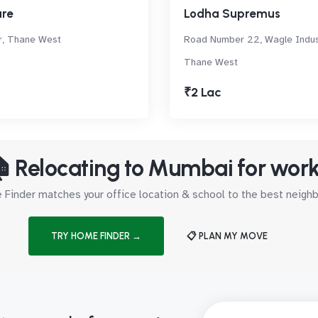
re
Lodha Supremus
r, Thane West
Road Number 22, Wagle Indust
Thane West
₹2 Lac
 Relocating to Mumbai for wor
Finder matches your office location & school to the best neig
TRY HOME FINDER →
📋 PLAN MY MOVE