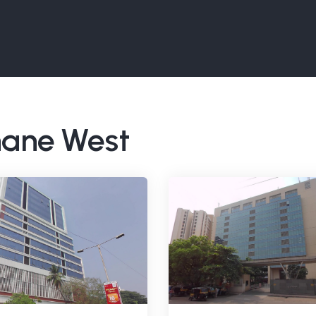
Thane West