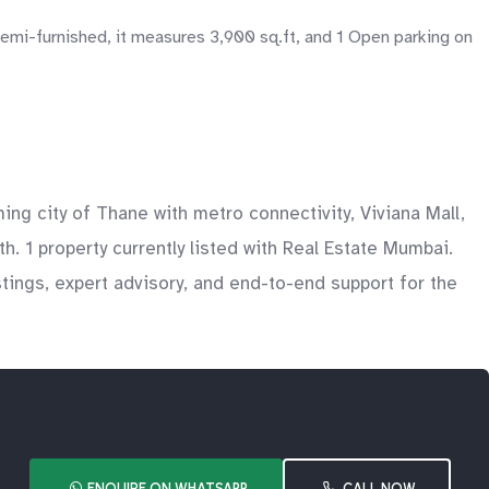
semi-furnished, it measures 3,900 sq.ft, and 1 Open parking on
g city of Thane with metro connectivity, Viviana Mall,
h. 1 property currently listed with Real Estate Mumbai.
tings, expert advisory, and end-to-end support for the
ENQUIRE ON WHATSAPP
CALL NOW