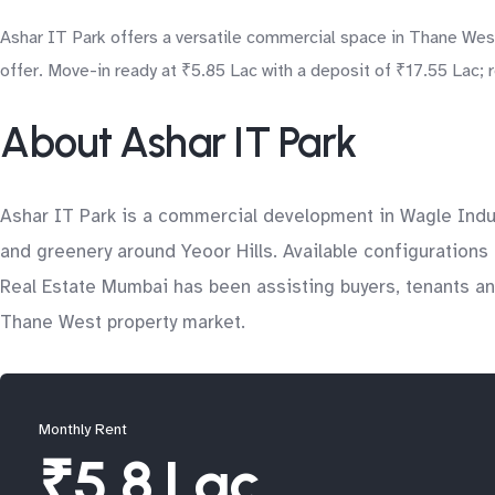
Ashar IT Park offers a versatile commercial space in Thane West
offer. Move-in ready at ₹5.85 Lac with a deposit of ₹17.55 Lac; r
About Ashar IT Park
Ashar IT Park is a commercial development in Wagle Indut
and greenery around Yeoor Hills. Available configurations 
Real Estate Mumbai has been assisting buyers, tenants and
Thane West property market.
Monthly Rent
₹5.8 Lac