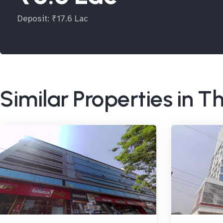
Deposit: ₹17.6 Lac
Similar Properties in 