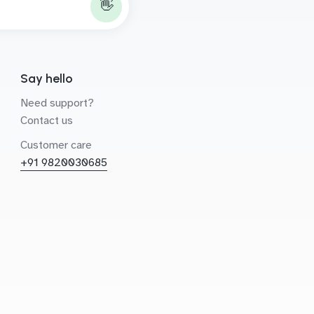
👋
Say hello
Need support?
Contact us
Customer care
+91 9820030685