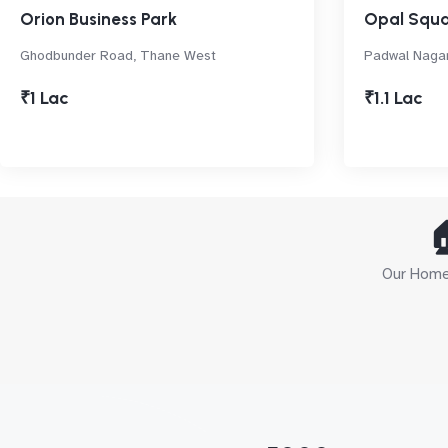
Orion Business Park
Opal Squa
Ghodbunder Road, Thane West
Padwal Naga
₹1 Lac
₹1.1 Lac

Our Home 