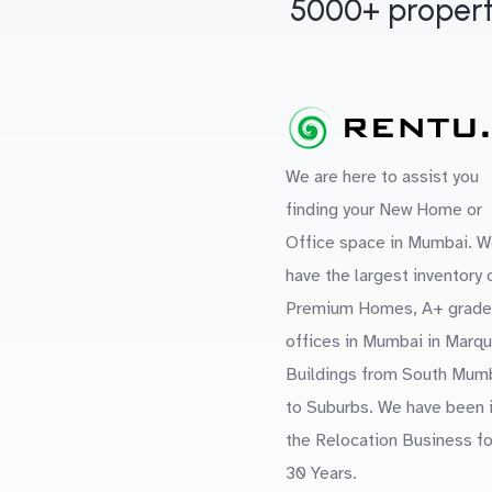
5000+ propert
We are here to assist you
finding your New Home or
Office space in Mumbai. W
have the largest inventory 
Premium Homes, A+ grade
offices in Mumbai in Marq
Buildings from South Mum
to Suburbs. We have been 
the Relocation Business fo
30 Years.