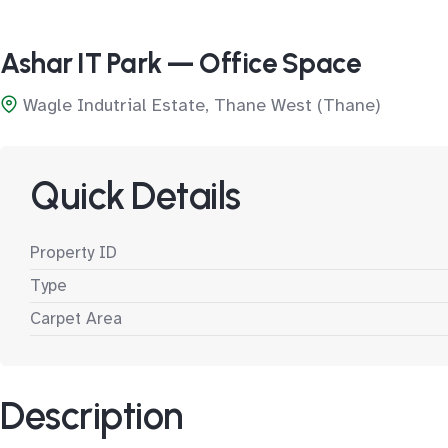
Ashar IT Park — Office Space
Wagle Indutrial Estate, Thane West (Thane)
Quick Details
Property ID
Type
Carpet Area
Description